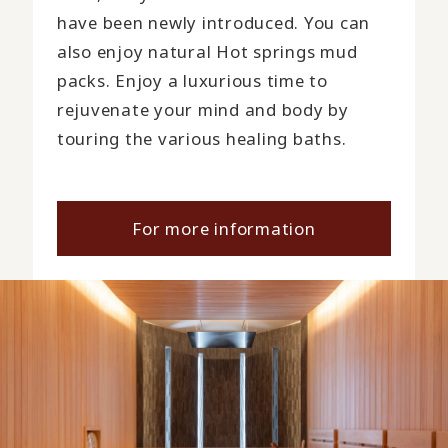
have been newly introduced. You can
also enjoy natural Hot springs mud
packs. Enjoy a luxurious time to
rejuvenate your mind and body by
touring the various healing baths.
For more information