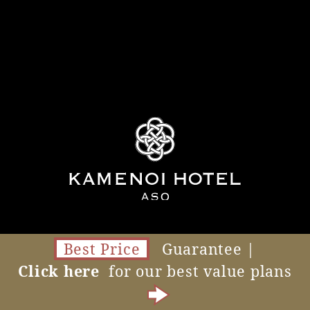
Best Price
Guarantee |
Click here
for our best value plans