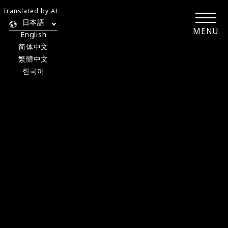
Translated by AI
日本語
MENU
English
简体中文
繁體中文
한국어