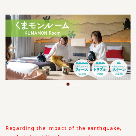
Regarding the impact of the earthquake,