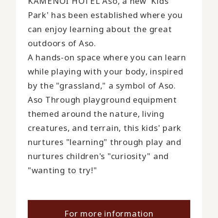
KAMENOI HOTEL Aso, a new 'Kids
Park' has been established where you
can enjoy learning about the great
outdoors of Aso.
A hands-on space where you can learn
while playing with your body, inspired
by the "grassland," a symbol of Aso.
Aso Through playground equipment
themed around the nature, living
creatures, and terrain, this kids' park
nurtures "learning" through play and
nurtures children's "curiosity" and
"wanting to try!"
For more information