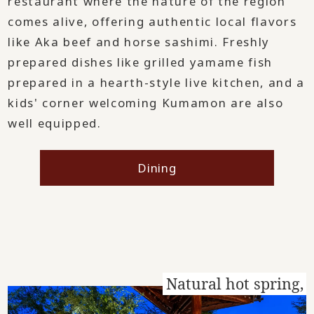
restaurant where the nature of the region
comes alive, offering authentic local flavors
like Aka beef and horse sashimi. Freshly
prepared dishes like grilled yamame fish
prepared in a hearth-style live kitchen, and a
kids' corner welcoming Kumamon are also
well equipped.
Dining
Natural hot spring,
​ ​