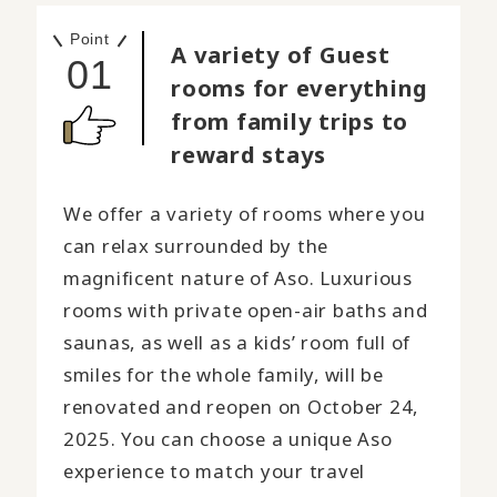
Point
A variety of Guest
01
rooms for everything
from family trips to
reward stays
We offer a variety of rooms where you
can relax surrounded by the
magnificent nature of Aso. Luxurious
rooms with private open-air baths and
saunas, as well as a kids’ room full of
smiles for the whole family, will be
renovated and reopen on October 24,
2025. You can choose a unique Aso
experience to match your travel