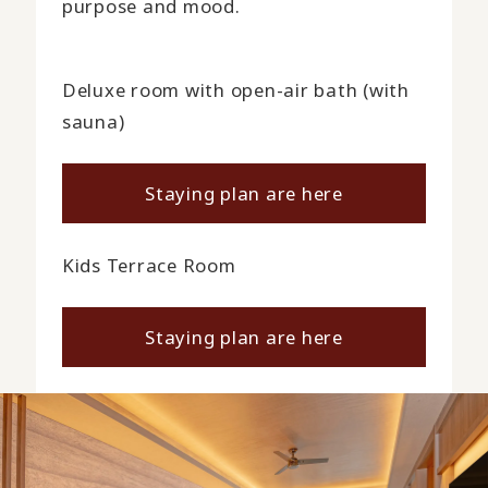
purpose and mood.
Deluxe room with open-air bath (with
sauna)
Staying plan are here
Kids Terrace Room
Staying plan are here