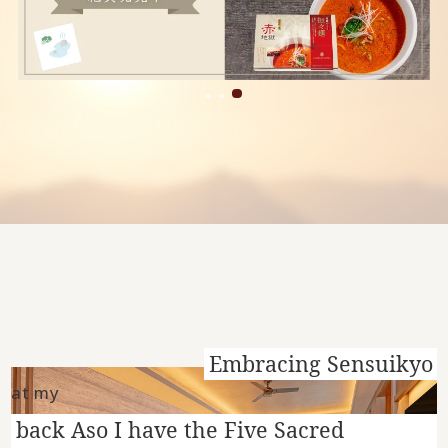
Embracing Sensuikyo
at my
back Aso I have the Five Sacred