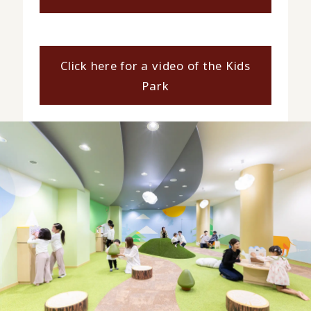
Click here for a video of the Kids
Park