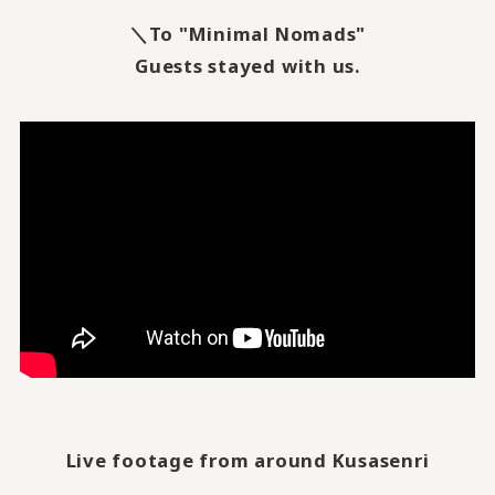
＼To "Minimal Nomads"
Guests stayed with us.
Live footage from around Kusasenri