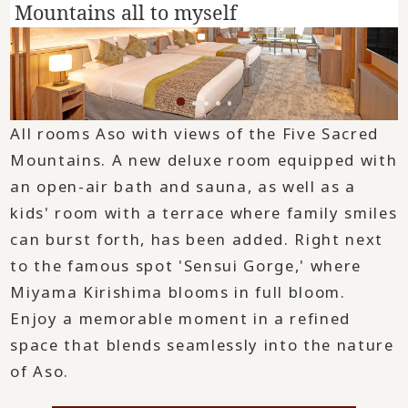
Mountains all to myself
.
All rooms Aso with views of the Five Sacred
Mountains. A new deluxe room equipped with
an open-air bath and sauna, as well as a
kids' room with a terrace where family smiles
can burst forth, has been added. Right next
to the famous spot 'Sensui Gorge,' where
Miyama Kirishima blooms in full bloom.
Enjoy a memorable moment in a refined
space that blends seamlessly into the nature
of Aso.