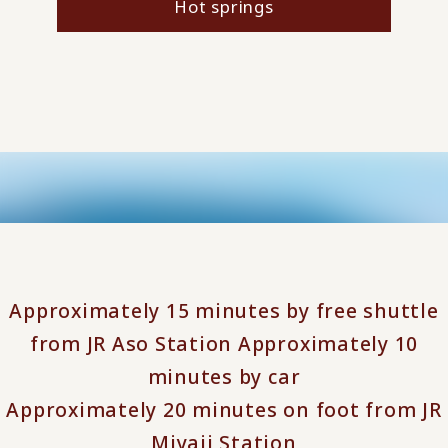
Hot springs
Approximately 15 minutes by free shuttle
from JR Aso Station Approximately 10
minutes by car
Approximately 20 minutes on foot from JR
Miyaji Station