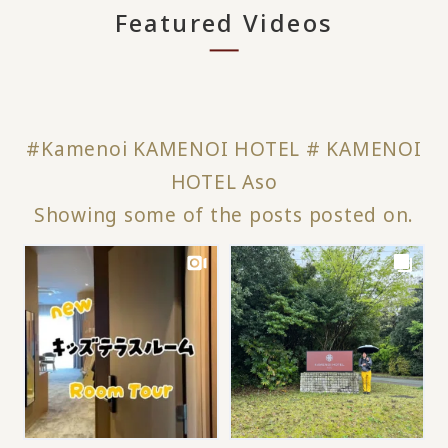
Featured Videos
#Kamenoi KAMENOI HOTEL # KAMENOI
HOTEL Aso
Showing some of the posts posted on.