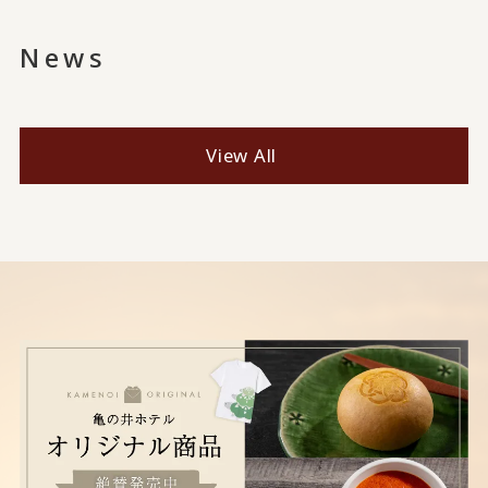
News
View All