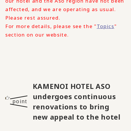
our hotel and the Aso region have not been
affected, and we are operating as usual.
Please rest assured.
For more details, please see the "
Topics
"
section on our website.
KAMENOI HOTEL ASO
undergoes continuous
point
renovations to bring
new appeal to the hotel