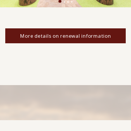
More details on renewal information