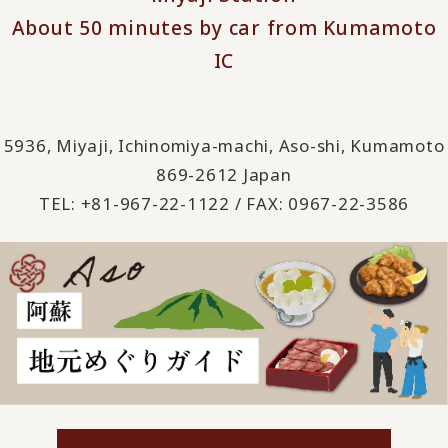
About 50 minutes by car from Kumamoto
IC
5936, Miyaji, Ichinomiya-machi, Aso-shi, Kumamoto
869-2612 Japan
TEL: +81-967-22-1122 / FAX: 0967-22-3586