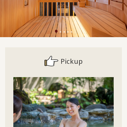
Pickup