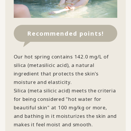
Recommended points!
Our hot spring contains 142.0 mg/L of
silica (metasilicic acid), a natural
ingredient that protects the skin's
moisture and elasticity.
Silica (meta silicic acid) meets the criteria
for being considered "hot water for
beautiful skin" at 100 mg/kg or more,
and bathing in it moisturizes the skin and
makes it feel moist and smooth.