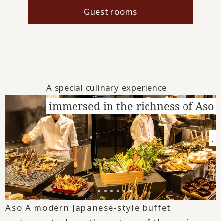
Guest rooms
A special culinary experience
immersed in the richness of Aso
.
Aso A modern Japanese-style buffet