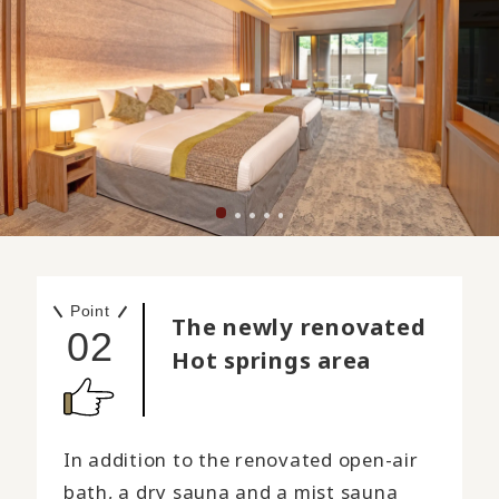
Point
The newly renovated
02
Hot springs area
In addition to the renovated open-air
bath, a dry sauna and a mist sauna