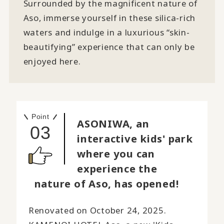
Surrounded by the magnificent nature of
Aso, immerse yourself in these silica-rich
waters and indulge in a luxurious “skin-
beautifying” experience that can only be
enjoyed here.
Point
ASONIWA, an
03
interactive kids' park
where you can
experience the
nature of Aso, has opened!
Renovated on October 24, 2025.