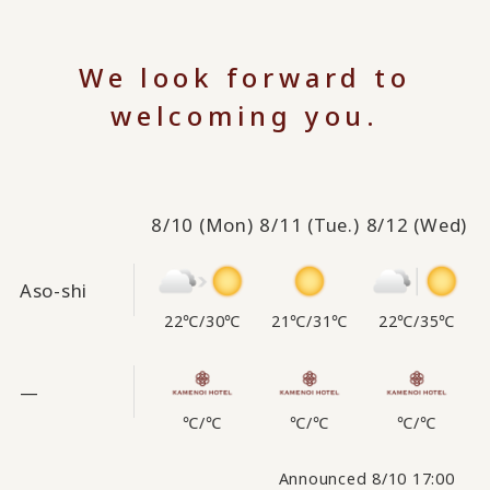
We look forward to
welcoming you.
8/10
(Mon)
8/11
(Tue.)
8/12
(Wed)
Aso-shi
22℃
/
30℃
21℃
/
31℃
22℃
/
35℃
—
℃
/
℃
℃
/
℃
℃
/
℃
Announced 8/10 17:00