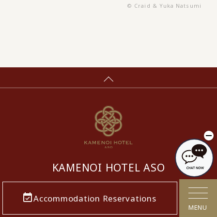
© Craid & Yuka Natsumi
KAMENOI HOTEL ASO
​ ​
Accommodation Reservations
MENU
5936, Miyaji, Ichinomiya-machi, Aso-shi,