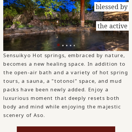
blessed by
​ ​
the active
volcano Mount Aso
Sensuikyo Hot springs, embraced by nature,
becomes a new healing space. In addition to
the open-air bath and a variety of hot spring
tours, a sauna, a "totonoi" space, and mud
packs have been newly added. Enjoy a
luxurious moment that deeply resets both
body and mind while enjoying the majestic
scenery of Aso.