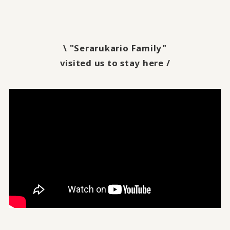
\ "Serarukario Family"
visited us to stay here /