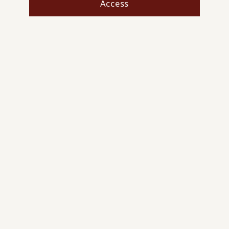
Access