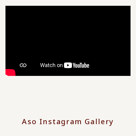
Aso Instagram Gallery