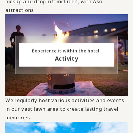
pickup and drop-off included, with Aso
attractions
Experience it within the hotel!
Activity
We regularly host various activities and events
in our vast lawn area to create lasting travel
memories.