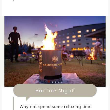
Bonfire Night
Why not spend some relaxing time