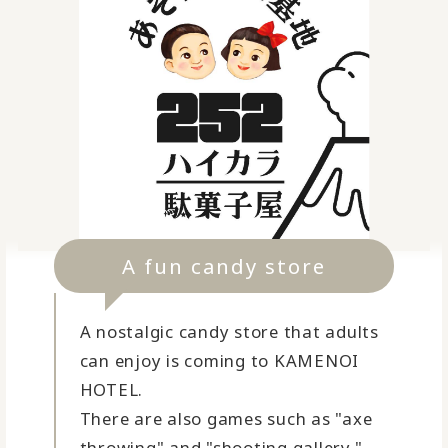
A fun candy store
A nostalgic candy store that adults
can enjoy is coming to KAMENOI
HOTEL.
There are also games such as "axe
throwing" and "shooting gallery."