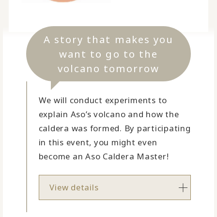
A story that makes you
want to go to the
volcano tomorrow
We will conduct experiments to
explain Aso’s volcano and how the
caldera was formed. By participating
in this event, you might even
become an Aso Caldera Master!
View details