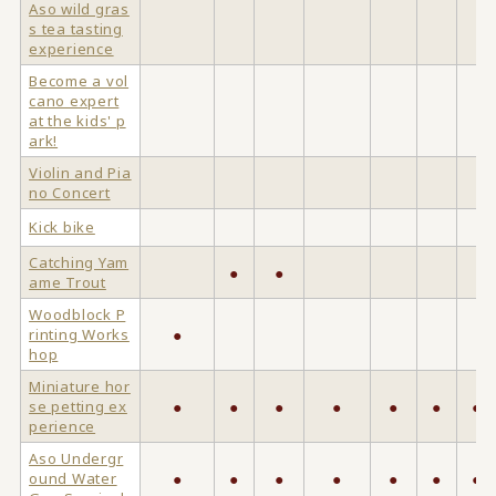
Aso wild gras
s tea tasting
experience
Become a vol
cano expert
at the kids' p
ark!
Violin and Pia
no Concert
Kick bike
Catching Yam
●
●
ame Trout
Woodblock P
rinting Works
●
hop
Miniature hor
se petting ex
●
●
●
●
●
●
●
perience
Aso Undergr
ound Water
●
●
●
●
●
●
●