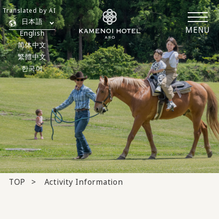
Translated by AI
日本語
MENU
English
简体中文
繁體中文
한국어
TOP
Activity Information