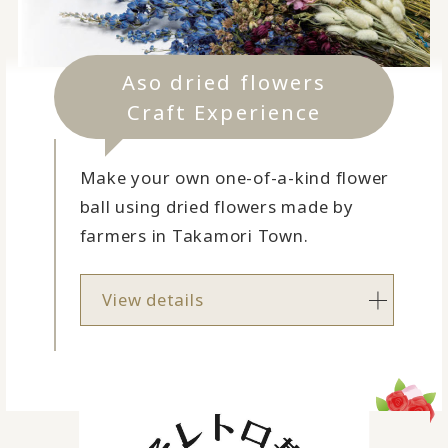
Aso dried flowers
Craft Experience
Make your own one-of-a-kind flower
ball using dried flowers made by
farmers in Takamori Town.
View details