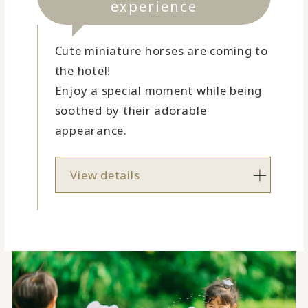
experience
Cute miniature horses are coming to
the hotel!
Enjoy a special moment while being
soothed by their adorable
appearance.
View details