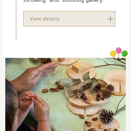
View details