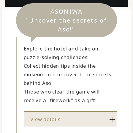
ASONIWA
"Uncover the secrets of
Aso!"
Explore the hotel and take on
puzzle-solving challenges!
Collect hidden tips inside the
museum and uncover ♪ the secrets
behind Aso
Those who clear the game will
receive a "firework" as a gift!
View details