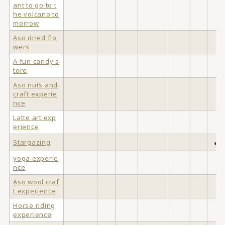
ant to go to t
he volcano to
morrow
Aso dried flo
wers
A fun candy s
tore
Aso nuts and
craft experie
nce
Latte art exp
erience
Stargazing
●
yoga experie
nce
Aso wool craf
t experience
Horse riding
experience