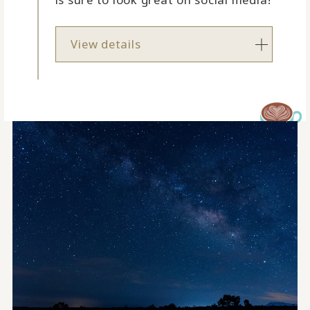
View details