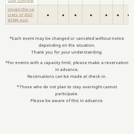
Gun Survival
Unveil the se
crets of ASO
●
●
●
●
●
●
●
NIWA Aso!
*Each event may be changed or canceled without notice
depending on the situation.
Thank you for your understanding.
*For events with a capacity limit, please make a reservation
in advance.
Reservations can be made at check-in.
*Those who do not plan to stay overnight cannot
participate.
Please be aware of this in advance.