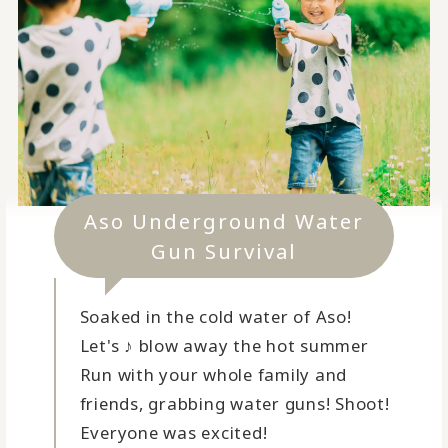
Aso Underground Water
Gun Survival
Soaked in the cold water of Aso!
Let's ♪ blow away the hot summer
Run with your whole family and
friends, grabbing water guns! Shoot!
Everyone was excited!