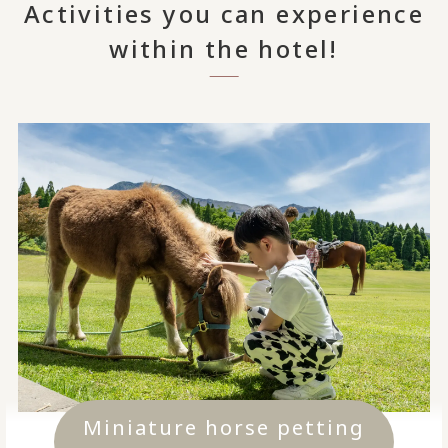
Activities you can experience
within the hotel!
Miniature horse petting