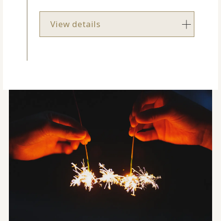
View details