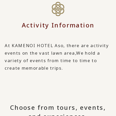
Activity Information
At KAMENOI HOTEL Aso, there are activity
events on the vast lawn area,
We hold a
variety of events from time to time to
create memorable trips.
Choose from tours, events,