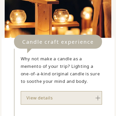
Candle craft experience
Why not make a candle as a
memento of your trip? Lighting a
one-of-a-kind original candle is sure
to soothe your mind and body.
View details