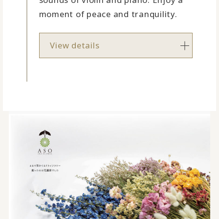
moment of peace and tranquility.
View details