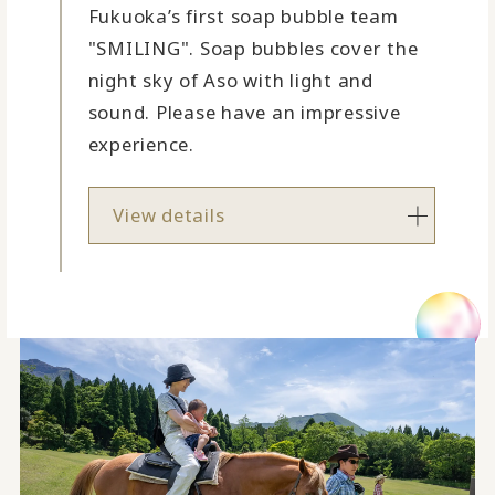
Fukuoka’s first soap bubble team
"SMILING". Soap bubbles cover the
night sky of Aso with light and
sound. Please have an impressive
experience.
View details