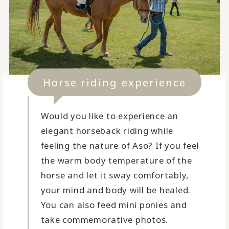
Horse riding experience
Would you like to experience an
elegant horseback riding while
feeling the nature of Aso? If you feel
the warm body temperature of the
horse and let it sway comfortably,
your mind and body will be healed.
You can also feed mini ponies and
take commemorative photos.