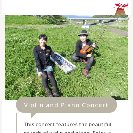
Violin and Piano Concert
This concert features the beautiful
sounds of violin and piano. Enjoy a