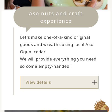
Aso nuts and craft
experience
Let's make one-of-a-kind original
goods and wreaths using local Aso
Oguni cedar.
We will provide everything you need,
so come empty-handed!
View details