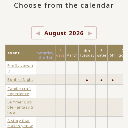
Choose from the calendar
August 2026
◀
▶
2
4th
5
7
event
Saturday,
days
March
Tuesday
water
6th
gold
the 1st
Firefly viewin
g
Bonfire Night
●
●
●
Candle craft
experience
Summer Bub
ble Fantasy S
how
A story that
makes you w