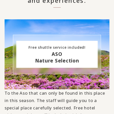
and experiences.
Free shuttle service included!
ASO
Nature Selection
To the Aso that can only be found in this place
in this season. The staff will guide you to a
special place carefully selected. Free hotel