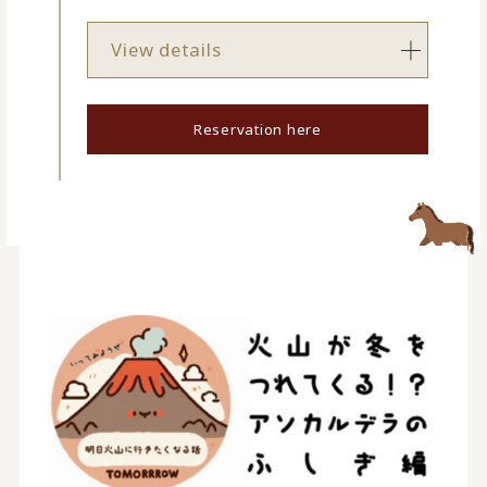
View details
Reservation here