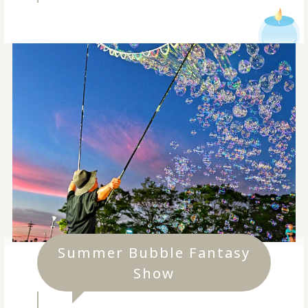
Summer Bubble Fantasy
Show