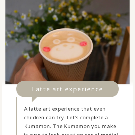
Latte art experience
A latte art experience that even
children can try. Let's complete a
Kumamon. The Kumamon you make
is sure to look great on social media!