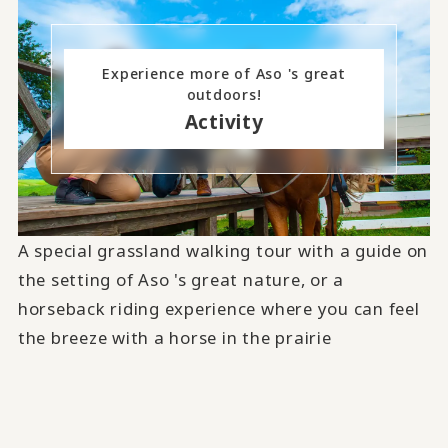
Experience more of Aso 's great
outdoors!
Activity
A special grassland walking tour with a guide on
the setting of Aso 's great nature, or a
horseback riding experience where you can feel
the breeze with a horse in the prairie