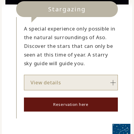
Stargazing
A special experience only possible in
the natural surroundings of Aso.
Discover the stars that can only be
seen at this time of year. A starry
sky guide will guide you.
View details
Reservation here