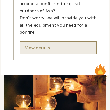
around a bonfire in the great
outdoors of Aso?
Don't worry, we will provide you with
all the equipment you need for a
bonfire.
View details