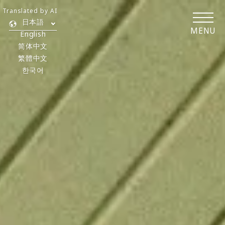
Translated by AI
日本語
MENU
English
简体中文
繁體中文
한국어