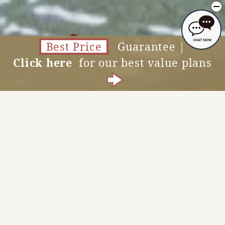
Best Price
Guarantee |
Click here
for our best value plans
Accommodation Reservations
MENU