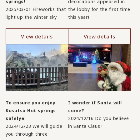
springs!
decorations appeared in
2025/03/01 Fireworks that
the lobby for the first time
light up the winter sky
this year!
View details
View details
To ensure you enjoy
I wonder if Santa will
Kusatsu Hot springs
come?
safely★
2024/12/16 Do you believe
2024/12/23 We will guide
in Santa Claus?
you through three