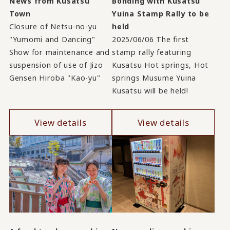
News from Kusatsu
Bonding with Kusatsu
Town
Yuina Stamp Rally to be
Closure of Netsu-no-yu
held
"Yumomi and Dancing"
2025/06/06 The first
Show for maintenance and
stamp rally featuring
suspension of use of Jizo
Kusatsu Hot springs, Hot
Gensen Hiroba "Kao-yu"
springs Musume Yuina
Kusatsu will be held!
View details
View details