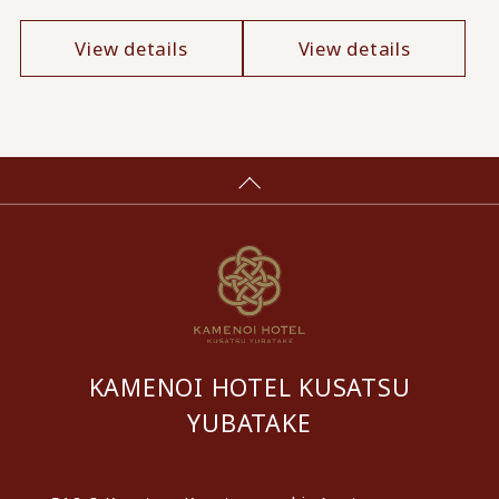
View details
View details
KAMENOI HOTEL KUSATSU
YUBATAKE