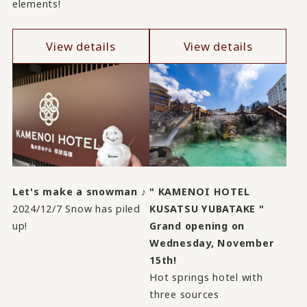
elements!
View details
View details
Let's make a snowman ♪
" KAMENOI HOTEL
2024/12/7 Snow has piled
KUSATSU YUBATAKE "
up!
Grand opening on
Wednesday, November
15th!
Hot springs hotel with
three sources