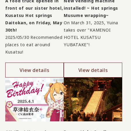
A food truck opened in
New vending machine
front of our sister hotel,
installed! ~ Hot springs
Kusatsu Hot springs
Musume wrapping~
Daitokan, on Friday, May
On March 31, 2025, Yuina
30th!
takes over "KAMENOI
2025/05/30 Recommended
HOTEL KUSATSU
places to eat around
YUBATAKE"!
Kusatsu!
View details
View details