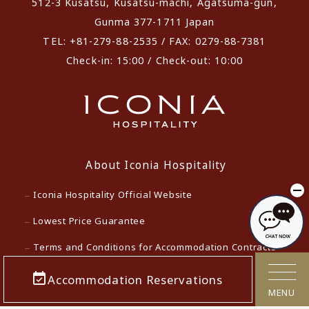
512-3 Kusatsu, Kusatsu-machi, Agatsuma-gun,
Gunma 377-1711 Japan
TEL: +81-279-88-2535 / FAX: 0279-88-7381
Check-in: 15:00 / Check-out: 10:00
About Iconia Hospitality
Iconia Hospitality Official Website
Lowest Price Guarantee
Terms and Conditions for Accommodation Contracts
Privacy policy
Accommodation Reservations
MENU
Customer Harassment Response Policy