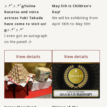
♬.*ﾟ♬.*ﾟஐYuiina
May 5th is Children's
Kusatsu and voice
Day!
actress Yuki Takada
We will be exhibiting from
have come to visit us!
April 18th to May 5th!
ஐ♬.*ﾟ♬.*ﾟ
I even got an autograph
on the panel! 🎶
View details
View details