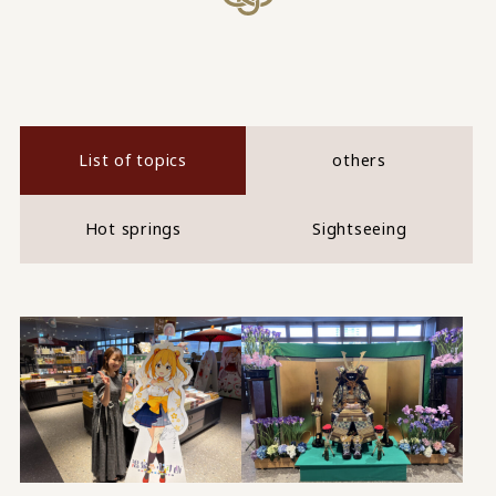
List of topics
others
Hot springs
Sightseeing