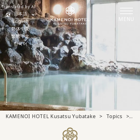
Translated by AI
日本語
MENU
English
简体中文
繁體中文
한국어
KAMENOI HOTEL Kusatsu Yubatake
Topics
Ho