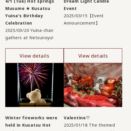
4/1 (Tue) Hot springs
Dream Light Candle
Musume ★ Kusatsu
Event
Yuina's Birthday
2025/03/15【Event
Celebration
Announcement】
2025/03/20 Yuina-chan
gathers at Netsunoyu!
View details
View details
Winter fireworks were
Valentine♡
held in Kusatsu Hot
2025/01/18 The themed