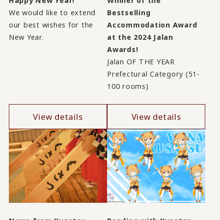
Happy New Year!
Winner of the
We would like to extend
Bestselling
our best wishes for the
Accommodation Award
New Year.
at the 2024 Jalan
Awards!
Jalan OF THE YEAR
Prefectural Category (51-
100 rooms)
View details
View details