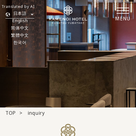
Translated by AI
日本語
MENU
English
简体中文
繁體中文
한국어
TOP
inquiry