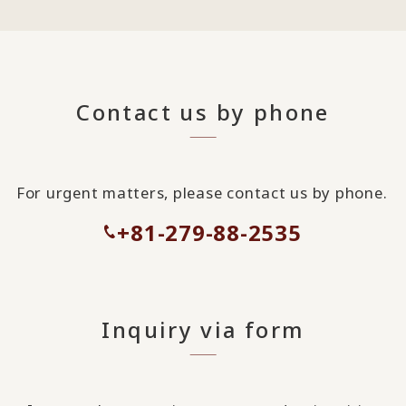
Contact us by phone
For urgent matters, please contact us by phone.
+81-279-88-2535
Inquiry via form