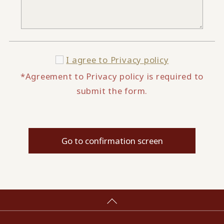
I agree to
Privacy policy
*Agreement to Privacy policy is required to
submit the form.