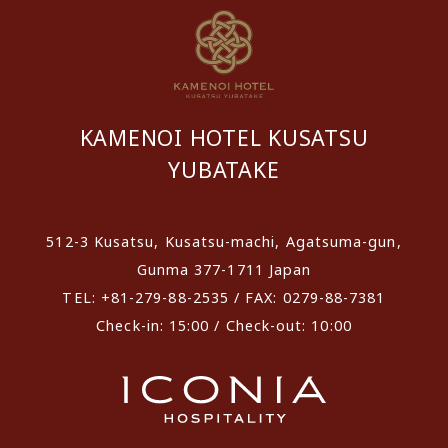
KAMENOI HOTEL KUSATSU
YUBATAKE
512-3 Kusatsu, Kusatsu-machi, Agatsuma-gun,
Gunma 377-1711 Japan
TEL: +81-279-88-2535 / FAX: 0279-88-7381
Check-in: 15:00 / Check-out: 10:00