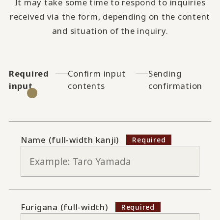
It may take some time to respond to inquiries
received via the form, depending on the content
and situation of the inquiry.
Required
Confirm input
Sending
input
contents
confirmation
Name (full-width kanji)
Furigana (full-width)