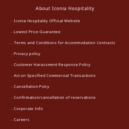
About Iconia Hospitality
Iconia Hospitality Official Website
Lowest Price Guarantee
Terms and Conditions for Accommodation Contracts
Privacy policy
Customer Harassment Response Policy
Act on Specified Commercial Transactions
Cancellation Polcy
Confirmation/cancellation of reservations
Corporate Info
Careers