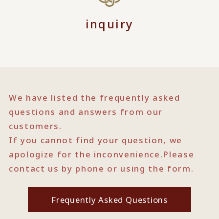
inquiry
We have listed the frequently asked
questions and answers from our
customers.
If you cannot find your question, we
apologize for the inconvenience.
Please
contact us by phone or using the form.
Frequently Asked Questions