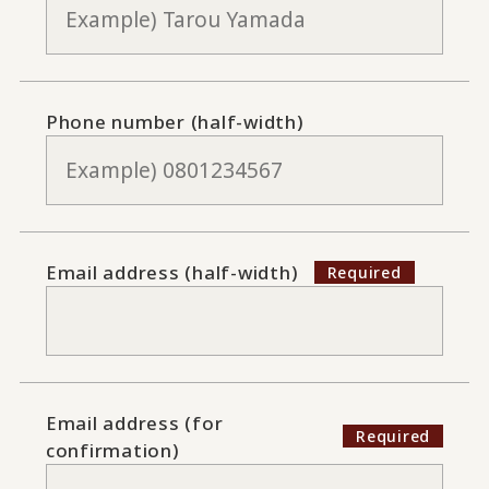
Phone number (half-width)
Email address (half-width)
Email address (for
confirmation)