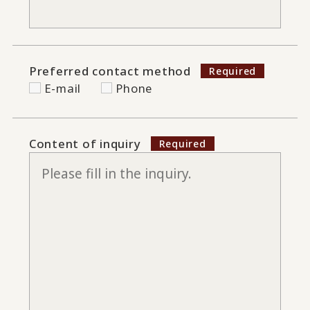
Preferred contact method
E-mail
Phone
Content of inquiry