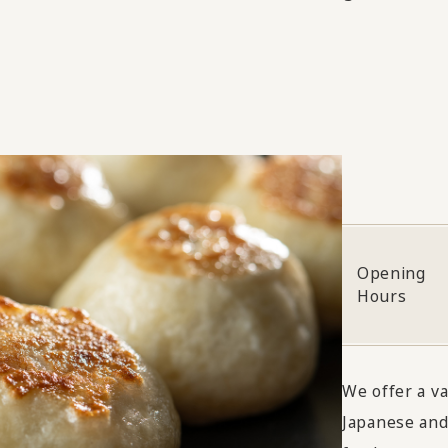
Opening
Hours
We offer a v
Japanese and