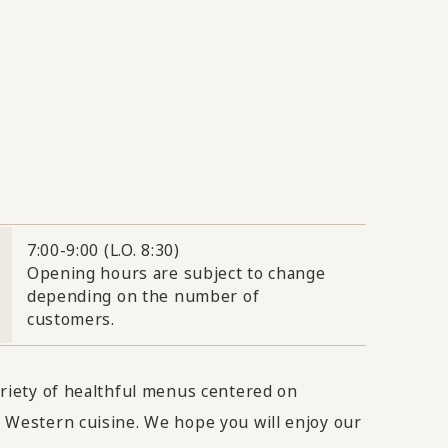
7:00-9:00 (L.O. 8:30)
Opening hours are subject to change
depending on the number of
customers.
ariety of healthful menus centered on
 Western cuisine. We hope you will enjoy our