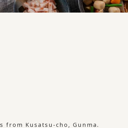
nts from Kusatsu-cho, Gunma.