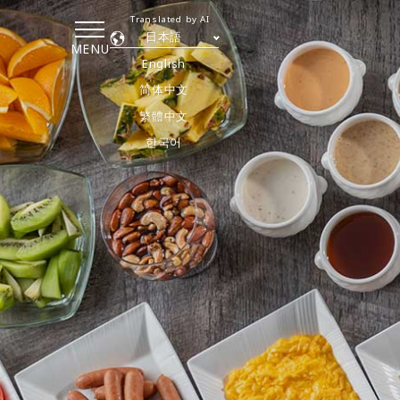
Translated by AI
日本語
MENU
English
简体中文
繁體中文
한국어