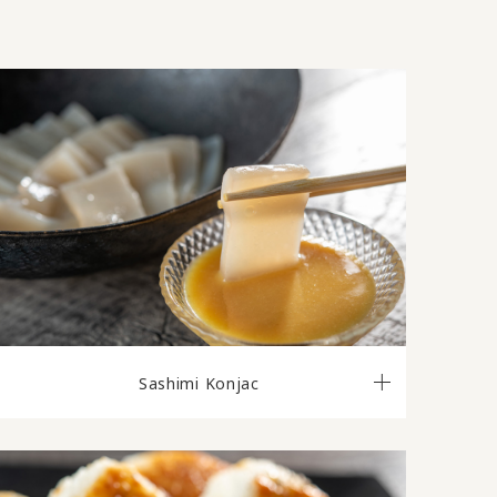
Sashimi Konjac