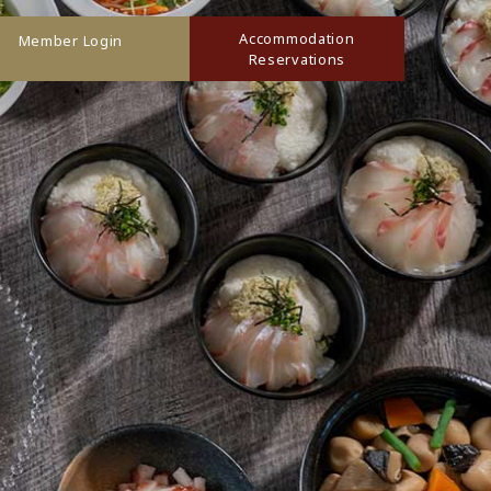
Accommodation
Member Login
Reservations