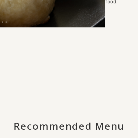
food.
Recommended Menu