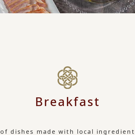
Breakfast
y of dishes made with local ingredie