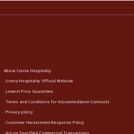
About Iconia Hospitality
Iconia Hospitality Official Website
Lowest Price Guarantee
Terms and Conditions for Accommodation Contracts
Privacy policy
Customer Harassment Response Policy
Act on Specified Commercial Transactions