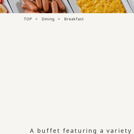
TOP
Dining
Breakfast
A buffet featuring a variet