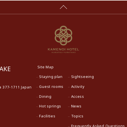
Site Map
AKE
Staying plan
Sightseeing
Guest rooms
Activity
 377-1711 Japan
Dining
Access
Hot springs
News
Facilities
Topics
Frequently Asked Questions