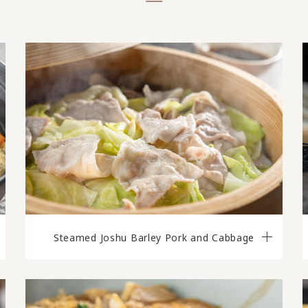
Steamed Joshu Barley Pork and Cabbage