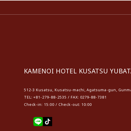
KAMENOI HOTEL KUSATSU YUBAT
512-3 Kusatsu, Kusatsu-machi, Agatsuma-gun, Gunma
TEL: +81-279-88-2535 / FAX: 0279-88-7381
Check-in: 15:00 / Check-out: 10:00