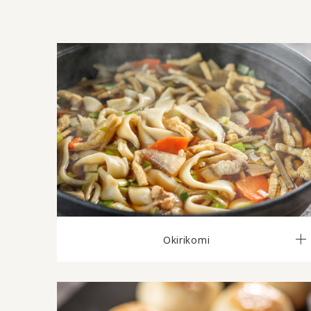
Okirikomi