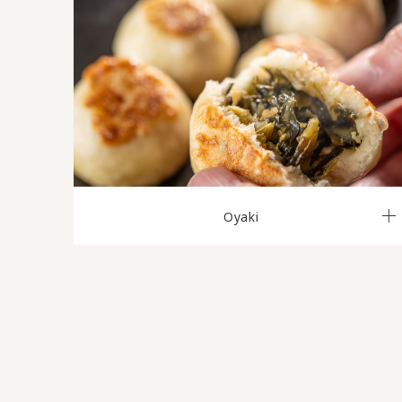
Oyaki