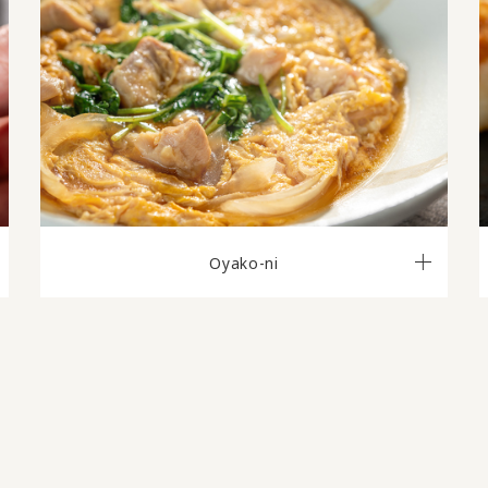
Oyako-ni