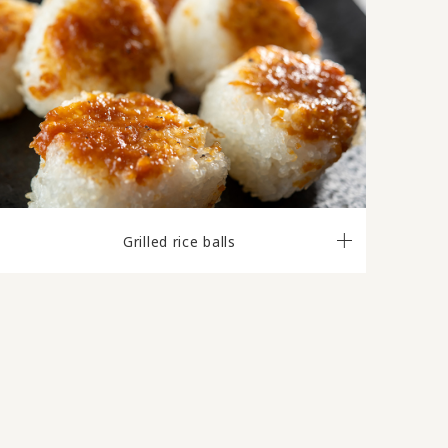
Grilled rice balls