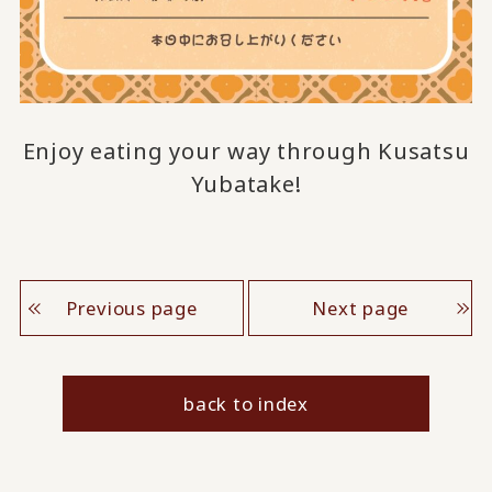
Enjoy eating your way through Kusatsu
Yubatake!
Previous page
Next page
back to index