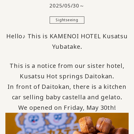
2025/05/30～
Sightseeing
Hello♪ This is KAMENOI HOTEL Kusatsu
Yubatake.
This is a notice from our sister hotel,
Kusatsu Hot springs Daitokan.
In front of Daitokan, there is a kitchen
car selling baby castella and gelato.
We opened on Friday, May 30th!