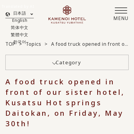
Translated by AI
日本語
MENU
English
简体中文
繁體中文
한국어
TOP
Topics
A food truck opened in front of our sister hotel, Kusatsu Hot springs Daitokan, on Friday, May 30th!
Category
A food truck opened in
front of our sister hotel,
Kusatsu Hot springs
Daitokan, on Friday, May
30th!