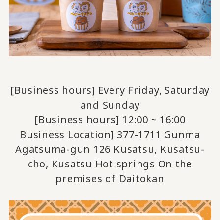
[Business hours] Every Friday, Saturday
and Sunday
[Business hours] 12:00 ~ 16:00
Business Location] 377-1711 Gunma
Agatsuma-gun 126 Kusatsu, Kusatsu-
cho, Kusatsu Hot springs On the
premises of Daitokan