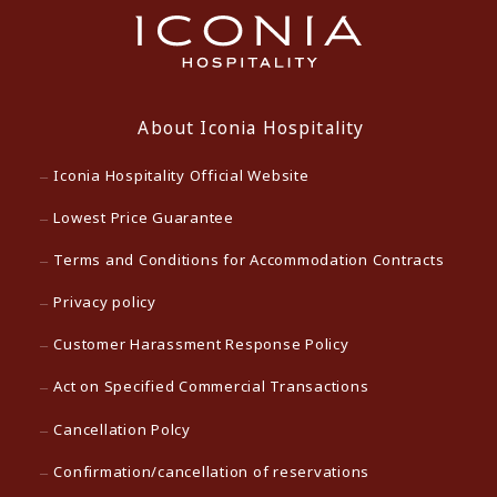
About Iconia Hospitality
Iconia Hospitality Official Website
Lowest Price Guarantee
Terms and Conditions for Accommodation Contracts
Privacy policy
Customer Harassment Response Policy
Act on Specified Commercial Transactions
Cancellation Polcy
Confirmation/cancellation of reservations