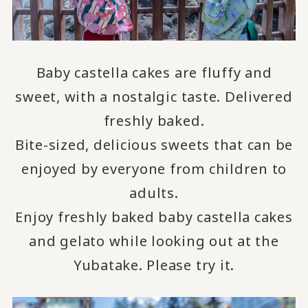
Baby castella cakes are fluffy and
sweet, with a nostalgic taste.
Delivered
freshly baked.
Bite-sized, delicious sweets that can be
enjoyed by everyone from children to
adults.
Enjoy freshly baked baby castella cakes
and gelato while looking out at the
Yubatake.
Please try it.