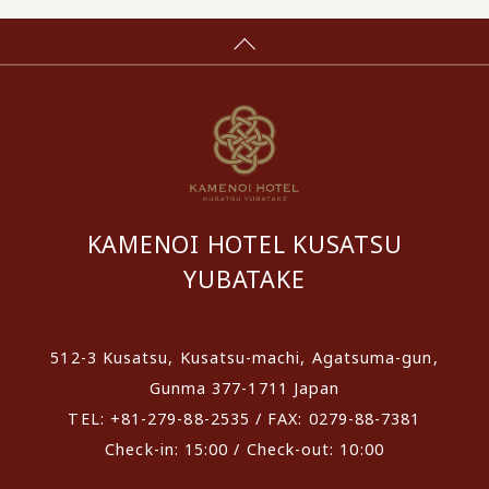
KAMENOI HOTEL KUSATSU
YUBATAKE
512-3 Kusatsu, Kusatsu-machi, Agatsuma-gun,
Gunma 377-1711 Japan
TEL: +81-279-88-2535 / FAX: 0279-88-7381
Check-in: 15:00 / Check-out: 10:00