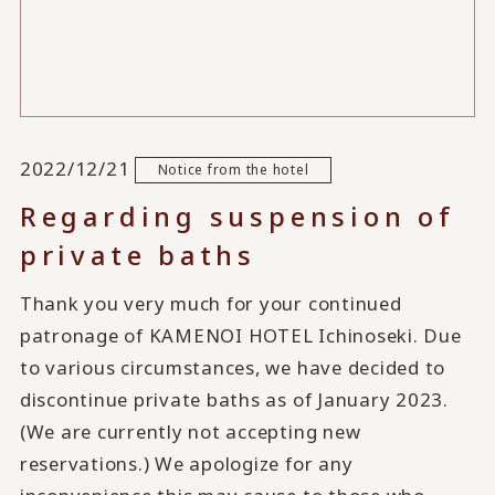
2022/12/21
Notice from the hotel
Regarding suspension of
private baths
Thank you very much for your continued
patronage of KAMENOI HOTEL Ichinoseki. Due
to various circumstances, we have decided to
discontinue private baths as of January 2023.
(We are currently not accepting new
reservations.) We apologize for any