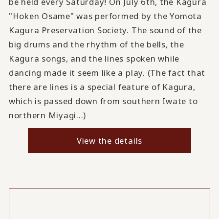
be held every Saturday! On July 6th, the Kagura
"Hoken Osame" was performed by the Yomota
Kagura Preservation Society. The sound of the
big drums and the rhythm of the bells, the
Kagura songs, and the lines spoken while
dancing made it seem like a play. (The fact that
there are lines is a special feature of Kagura,
which is passed down from southern Iwate to
northern Miyagi...)
View the details