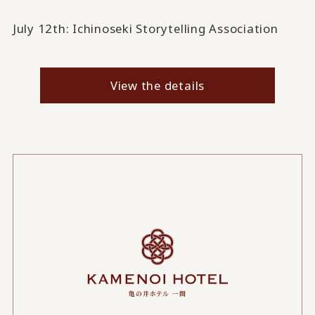
July 12th: Ichinoseki Storytelling Association
..
View the details