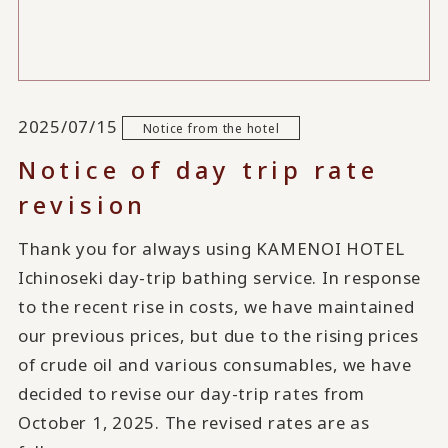
2025/07/15
Notice from the hotel
Notice of day trip rate
revision
Thank you for always using KAMENOI HOTEL
Ichinoseki day-trip bathing service. In response
to the recent rise in costs, we have maintained
our previous prices, but due to the rising prices
of crude oil and various consumables, we have
decided to revise our day-trip rates from
October 1, 2025. The revised rates are as