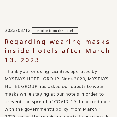
2023/03/12
Notice from the hotel
Regarding wearing masks
inside hotels after March
13, 2023
Thank you for using facilities operated by
MYSTAYS HOTEL GROUP. Since 2020, MYSTAYS
HOTEL GROUP has asked our guests to wear
masks while staying at our hotels in order to
prevent the spread of COVID-19. In accordance
with the government's policy, from March 1,
2023, we will be requiring guests to wear masks.