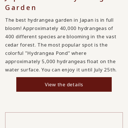
Garden
The best hydrangea garden in Japan is in full
bloom! Approximately 40,000 hydrangeas of
400 different species are blooming in the vast
cedar forest. The most popular spot is the
colorful "Hydrangea Pond" where
approximately 5,000 hydrangeas float on the
water surface. You can enjoy it until July 25th.
View the details