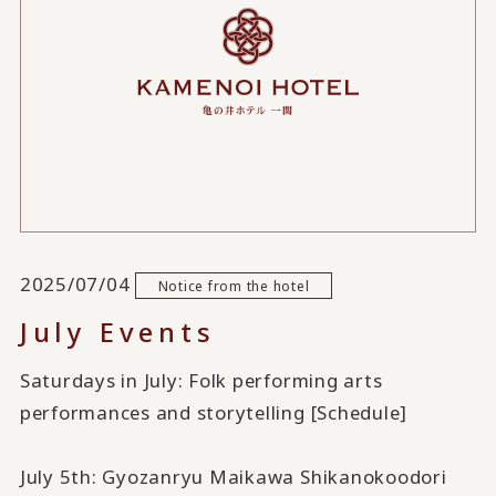
2025/07/04
Notice from the hotel
July Events
Saturdays in July: Folk performing arts
performances and storytelling [Schedule]
July 5th: Gyozanryu Maikawa Shikanokoodori