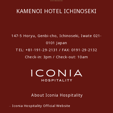
KAMENOI HOTEL ICHINOSEKI
​ ​
147-5 Horyu, Genbi-cho, Ichinoseki, Iwate 021-
0101 Japan
TEL: +81-191-29-2131 / FAX: 0191-29-2132
Check-in: 3pm / Check-out: 10am
About Iconia Hospitality
Iconia Hospitality Official Website