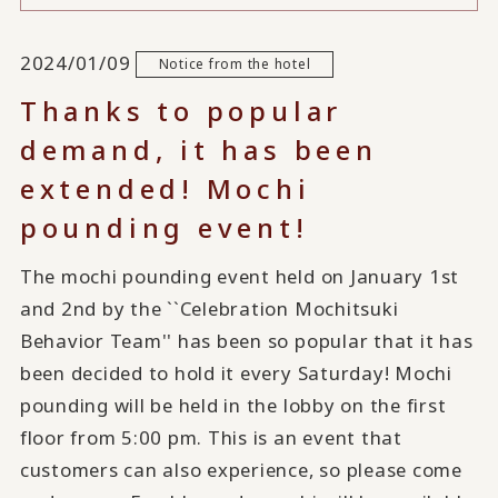
2024/01/09
Notice from the hotel
Thanks to popular
demand, it has been
extended! Mochi
pounding event!
The mochi pounding event held on January 1st
and 2nd by the ``Celebration Mochitsuki
Behavior Team'' has been so popular that it has
been decided to hold it every Saturday! Mochi
pounding will be held in the lobby on the first
floor from 5:00 pm. This is an event that
customers can also experience, so please come