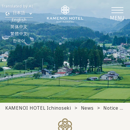
Translated by AI
日本語
MENU
English
简体中文
繁體中文
한국어
KAMENOI HOTEL Ichinoseki
News
Notice from the hotel