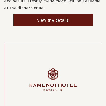
and see us. Freshly made mochi will be available
at the dinner venue...
View the details