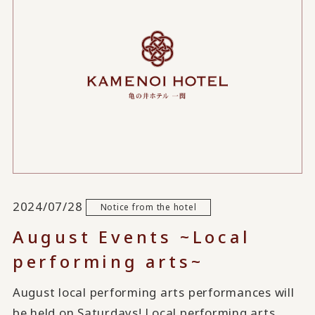
2024/07/28
Notice from the hotel
August Events ~Local
performing arts~
August local performing arts performances will
be held on Saturdays! Local performing arts