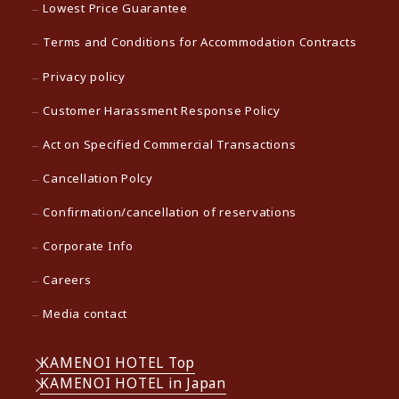
Lowest Price Guarantee
Terms and Conditions for Accommodation Contracts
Privacy policy
Customer Harassment Response Policy
Act on Specified Commercial Transactions
Cancellation Polcy
Confirmation/cancellation of reservations
Corporate Info
Careers
Media contact
KAMENOI HOTEL Top
KAMENOI HOTEL in Japan