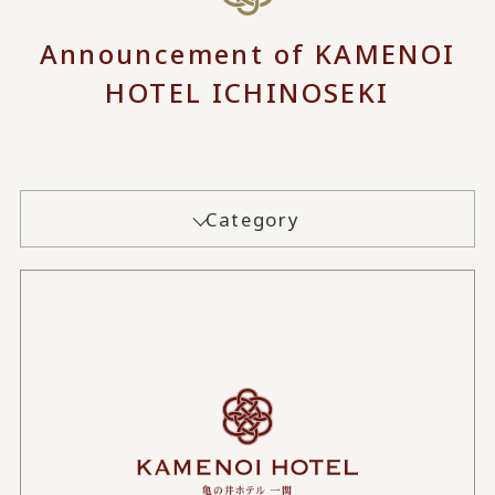
Announcement of KAMENOI
HOTEL ICHINOSEKI
Category