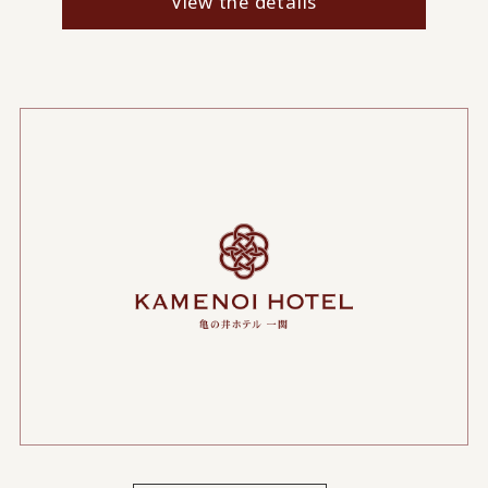
View the details