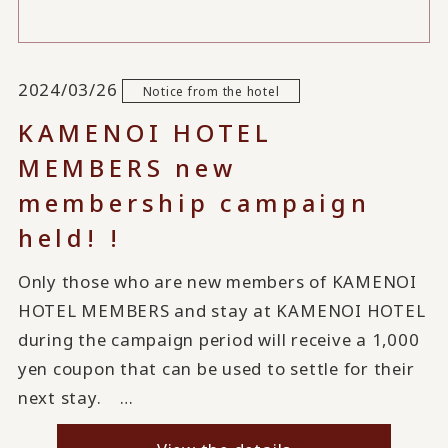
2024/03/26
Notice from the hotel
KAMENOI HOTEL
MEMBERS new
membership campaign
held! !
Only those who are new members of KAMENOI
HOTEL MEMBERS and stay at KAMENOI HOTEL
during the campaign period will receive a 1,000
yen coupon that can be used to settle for their
next stay. …