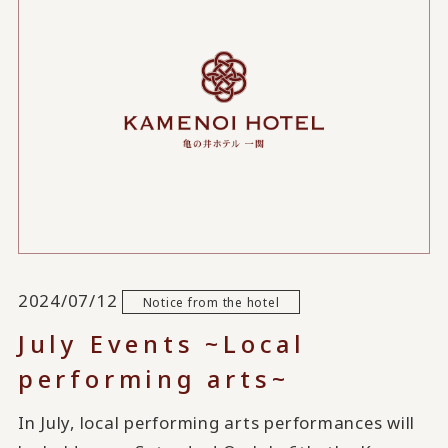
2024/07/12
Notice from the hotel
July Events ~Local
performing arts~
In July, local performing arts performances will