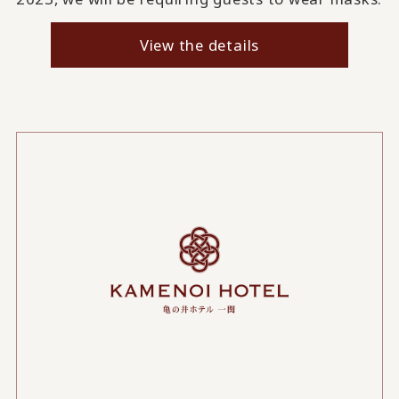
View the details