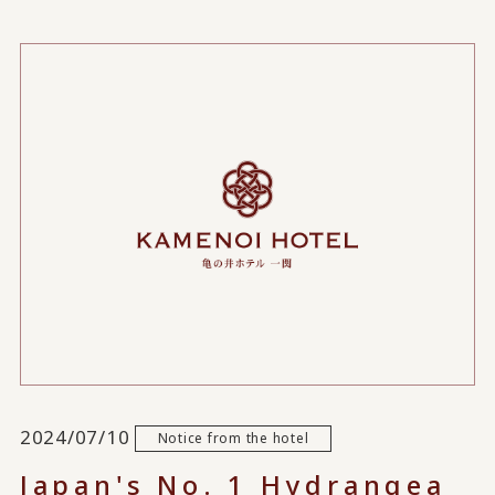
2024/07/10
Notice from the hotel
Japan's No. 1 Hydrangea