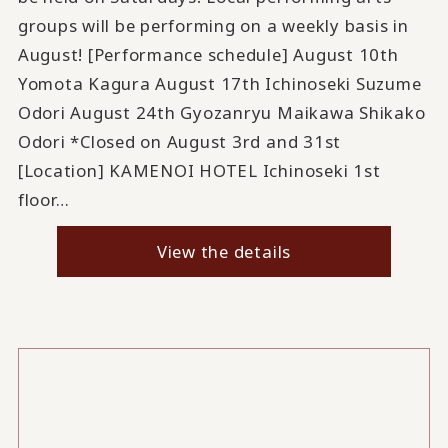
groups will be performing on a weekly basis in
August! [Performance schedule] August 10th
Yomota Kagura August 17th Ichinoseki Suzume
Odori August 24th Gyozanryu Maikawa Shikako
Odori *Closed on August 3rd and 31st
[Location] KAMENOI HOTEL Ichinoseki 1st
floor…
View the details