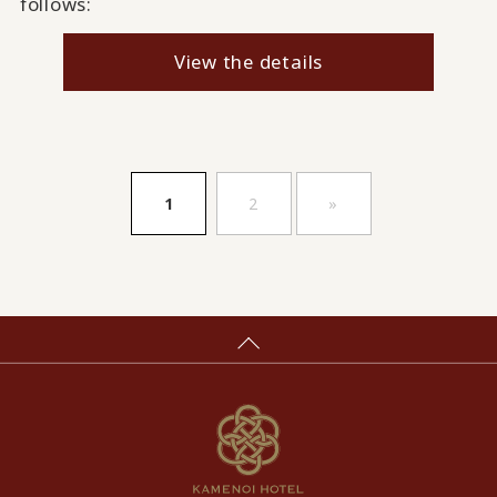
follows:
View the details
​ ​
​ ​
1
2
»