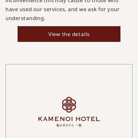
inconvenience this may cause to those who
have used our services, and we ask for your
understanding.
View the details