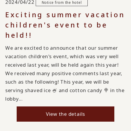
2024/04/22
Notice from the hotel
Exciting summer vacation
children's event to be
held!!
We are excited to announce that our summer
vacation children's event, which was very well
received last year, will be held again this year!
We received many positive comments last year,
such as the following! This year, we will be
serving shaved ice 🍧 and cotton candy 🍭 in the
lobby...
View the details