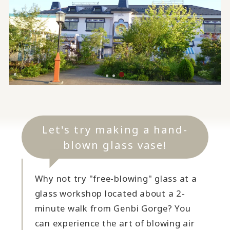
Let's try making a hand-
blown glass vase!
Why not try "free-blowing" glass at a
glass workshop located about a 2-
minute walk from Genbi Gorge? You
can experience the art of blowing air