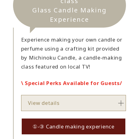
class
Glass Candle Making
Experience
Experience making your own candle or
perfume using a crafting kit provided
by Michinoku Candle, a candle-making
class featured on local TV!
\ Special Perks Available for Guests/
View details
①-③ Candle making experience