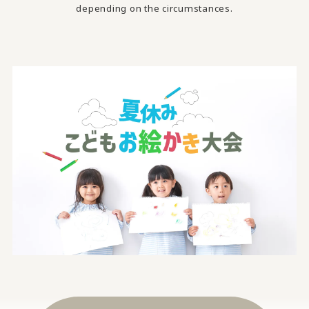
depending on the circumstances.