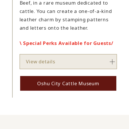
Beef, in a rare museum dedicated to
cattle. You can create a one-of-a-kind
leather charm by stamping patterns
and letters onto the leather.
\ Special Perks Available for Guests/
View details
Oshu City Cattle Museum