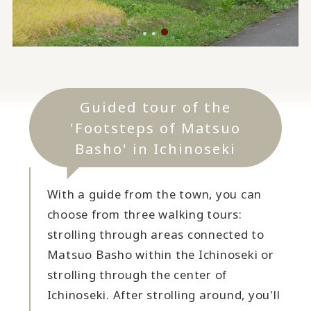
Guided tour of the
'Footsteps of Matsuo
Basho' in Ichinoseki
With a guide from the town, you can
choose from three walking tours:
strolling through areas connected to
Matsuo Basho within the Ichinoseki or
strolling through the center of
Ichinoseki. After strolling around, you'll