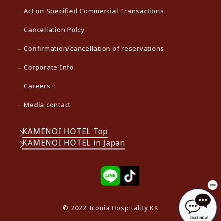
Act on Specified Commercial Transactions
Cancellation Polcy
Confirmation/cancellation of reservations
Corporate Info
Careers
Media contact
KAMENOI HOTEL Top
KAMENOI HOTEL in Japan
© 2022 Iconia Hospitality KK