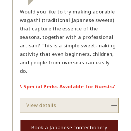
Would you like to try making adorable
wagashi (traditional Japanese sweets)
that capture the essence of the
seasons, together with a professional
artisan? This is a simple sweet-making
activity that even beginners, children,
and people from overseas can easily
do.
\ Special Perks Available for Guests/
View details
Book a Japanese confectionery