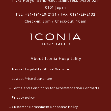
147-5 Horyu, Genbi-cho, Ichinoseki, Iwate 021-
0101 Japan
TEL: +81-191-29-2131 / FAX: 0191-29-2132
Check-in: 3pm / Check-out: 10am
About Iconia Hospitality
Iconia Hospitality Official Website
Lowest Price Guarantee
Terms and Conditions for Accommodation Contracts
Privacy policy
Customer Harassment Response Policy