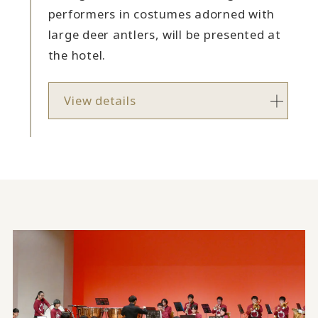
performers in costumes adorned with
large deer antlers, will be presented at
the hotel.
View details