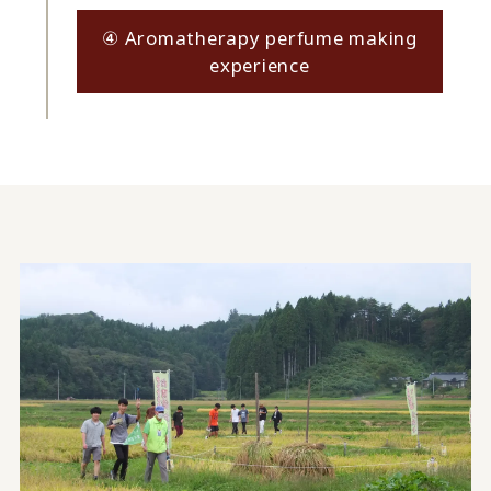
④ Aromatherapy perfume making
experience