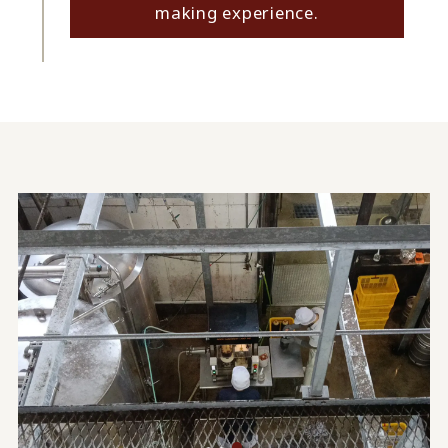
making experience.