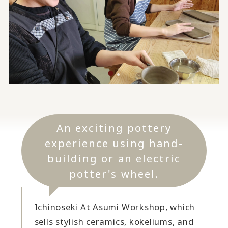
An exciting pottery
experience using hand-
building or an electric
potter's wheel.
Ichinoseki At Asumi Workshop, which
sells stylish ceramics, kokeliums, and