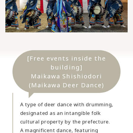
[Free events inside the
building]
Maikawa Shishiodori
(Maikawa Deer Dance)
A type of deer dance with drumming,
designated as an intangible folk
cultural property by the prefecture.
A magnificent dance, featuring