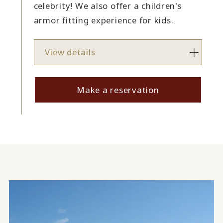
celebrity! We also offer a children's
armor fitting experience for kids.
View details
Make a reservation