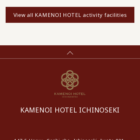
View all KAMENOI HOTEL activity facilities
KAMENOI HOTEL ICHINOSEKI
​ ​