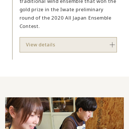
traditional wind ensemble that won the
gold prize in the Iwate preliminary
round of the 2020 All Japan Ensemble
Contest.
View details