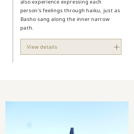
also experience expressing each
person's feelings through haiku, just as
Basho sang along the inner narrow
path.
View details