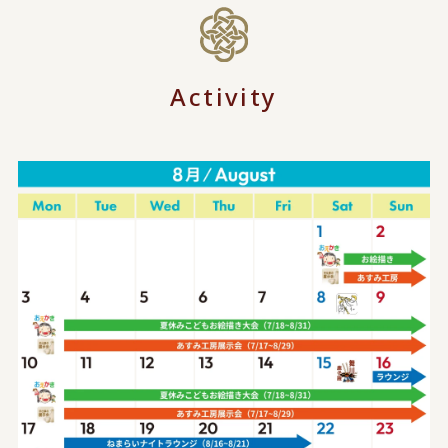
Activity