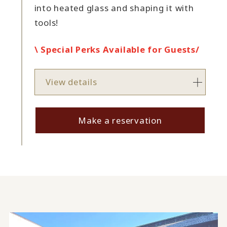
into heated glass and shaping it with
tools!
\ Special Perks Available for Guests/
View details
Make a reservation