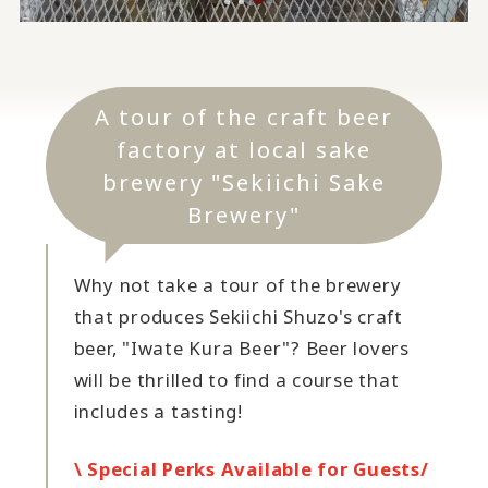
A tour of the craft beer
factory at local sake
brewery "Sekiichi Sake
Brewery"
Why not take a tour of the brewery
that produces Sekiichi Shuzo's craft
beer, "Iwate Kura Beer"? Beer lovers
will be thrilled to find a course that
includes a tasting!
\ Special Perks Available for Guests/