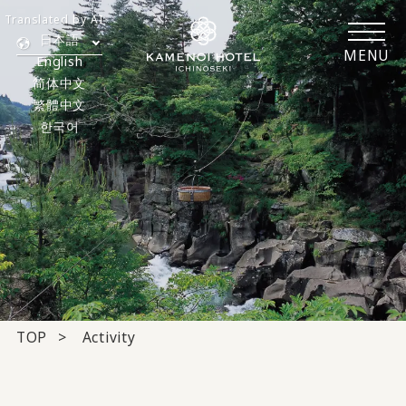
Translated by AI
日本語
MENU
English
简体中文
繁體中文
한국어
TOP
Activity