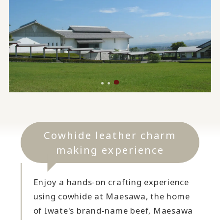
Cowhide leather charm
making experience
Enjoy a hands-on crafting experience
using cowhide at Maesawa, the home
of Iwate's brand-name beef, Maesawa