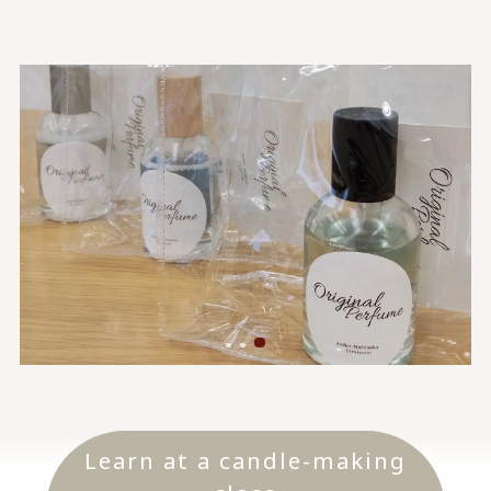
Learn at a candle-making