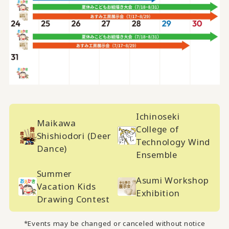
Ichinoseki
Maikawa
College of
Shishiodori (Deer
Technology Wind
Dance)
Ensemble
Summer
Asumi Workshop
Vacation Kids
Exhibition
Drawing Contest
*Events may be changed or canceled without notice