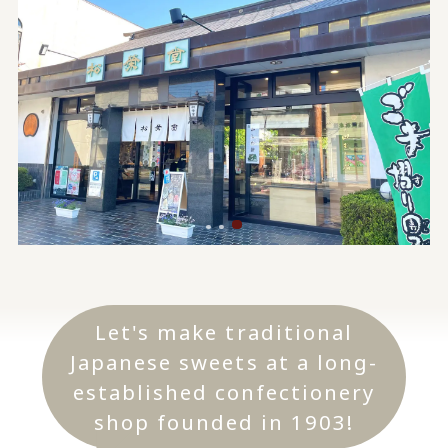
Let's make traditional
Japanese sweets at a long-
established confectionery
shop founded in 1903!