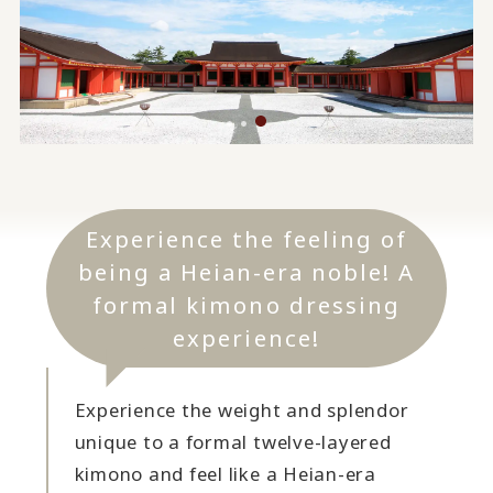
Experience the feeling of
being a Heian-era noble! A
formal kimono dressing
experience!
Experience the weight and splendor
unique to a formal twelve-layered
kimono and feel like a Heian-era