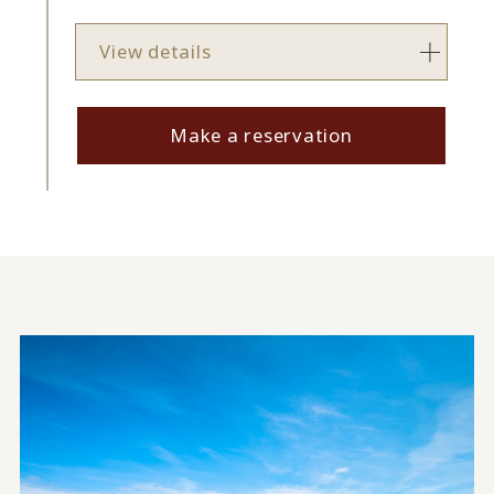
View details
Make a reservation