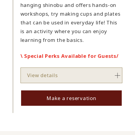
hanging shinobu and offers hands-on
workshops, try making cups and plates
that can be used in everyday life! This
is an activity where you can enjoy
learning from the basics.
\ Special Perks Available for Guests/
View details
Make a reservation