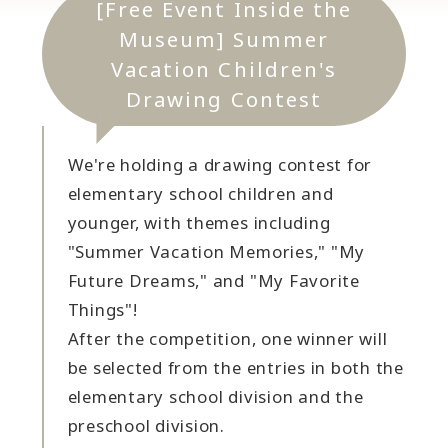
[Free Event Inside the
Museum] Summer
Vacation Children's
Drawing Contest
We're holding a drawing contest for
elementary school children and
younger, with themes including
"Summer Vacation Memories," "My
Future Dreams," and "My Favorite
Things"!
After the competition, one winner will
be selected from the entries in both the
elementary school division and the
preschool division.