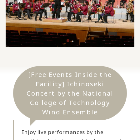
[Free Events Inside the
Facility] Ichinoseki
Concert by the National
College of Technology
Wind Ensemble
Enjoy live performances by the