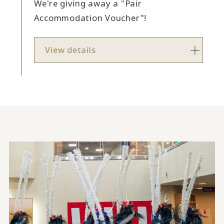
We're giving away a "Pair
Accommodation Voucher"!
View details