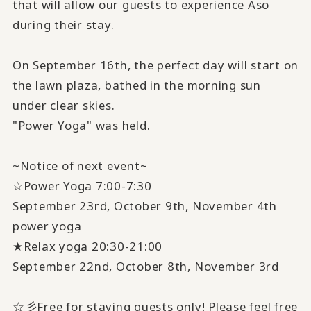
that will allow our guests to experience Aso
during their stay.
On September 16th, the perfect day will start on
the lawn plaza, bathed in the morning sun
under clear skies.
"Power Yoga" was held.
~Notice of next event~
☆Power Yoga 7:00-7:30
September 23rd, October 9th, November 4th
power yoga
★Relax yoga 20:30-21:00
September 22nd, October 8th, November 3rd
☆彡Free for staying guests only! Please feel free