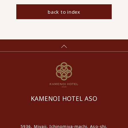
back to index
KAMENOI HOTEL ASO
​ ​
5936, Miyaji, Ichinomiya-machi, Aso-shi,