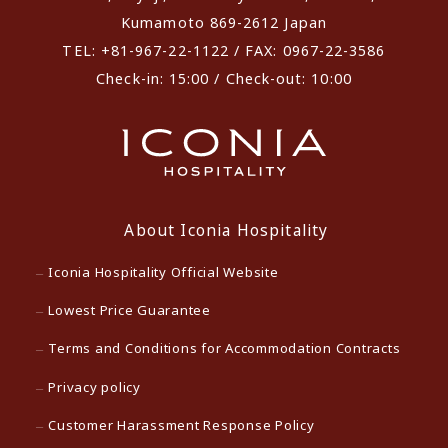
Kumamoto 869-2612 Japan
TEL: +81-967-22-1122 / FAX: 0967-22-3586
Check-in: 15:00 / Check-out: 10:00
About Iconia Hospitality
Iconia Hospitality Official Website
Lowest Price Guarantee
Terms and Conditions for Accommodation Contracts
Privacy policy
Customer Harassment Response Policy