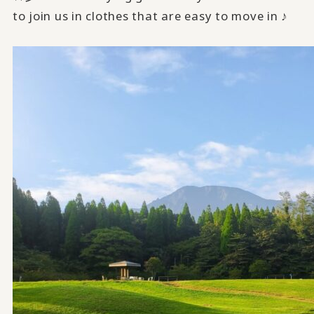
to join us in clothes that are easy to move in ♪