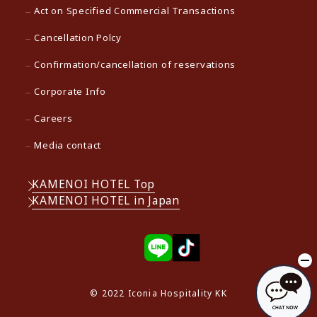
Act on Specified Commercial Transactions
Cancellation Polcy
Confirmation/cancellation of reservations
Corporate Info
Careers
Media contact
KAMENOI HOTEL Top
KAMENOI HOTEL in Japan
© 2022 Iconia Hospitality KK