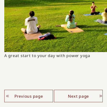
A great start to your day with power yoga
Previous page
Next page