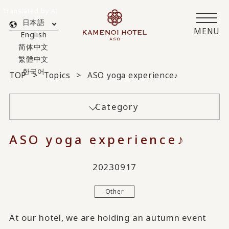
Translated by AI
日本語
MENU
English
简体中文
繁體中文
한국어
TOP
Topics
ASO yoga experience♪
Category
ASO yoga experience♪
20230917
Other
At our hotel, we are holding an autumn event