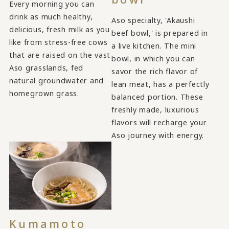
Every morning you can
drink as much healthy,
Aso specialty, 'Akaushi
delicious, fresh milk as you
beef bowl,' is prepared in
like from stress-free cows
a live kitchen. The mini
that are raised on the vast
bowl, in which you can
Aso grasslands, fed
savor the rich flavor of
natural groundwater and
lean meat, has a perfectly
homegrown grass.
balanced portion. These
freshly made, luxurious
flavors will recharge your
Aso journey with energy.
Kumamoto