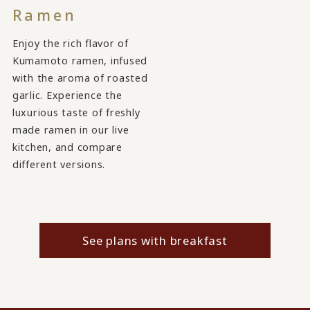
Ramen
Enjoy the rich flavor of
Kumamoto ramen, infused
with the aroma of roasted
garlic. Experience the
luxurious taste of freshly
made ramen in our live
kitchen, and compare
different versions.
See plans with breakfast