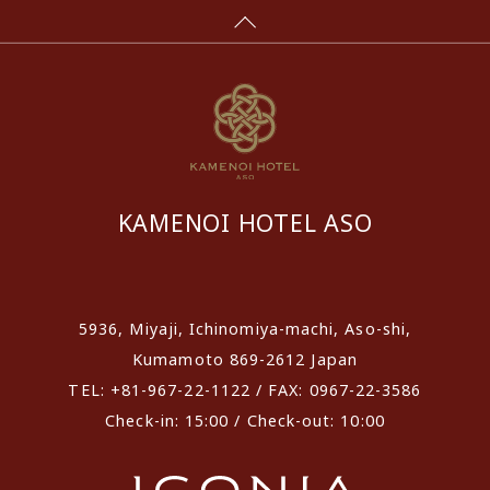
KAMENOI HOTEL ASO
​ ​
5936, Miyaji, Ichinomiya-machi, Aso-shi,
Kumamoto 869-2612 Japan
TEL: +81-967-22-1122 / FAX: 0967-22-3586
Check-in: 15:00 / Check-out: 10:00