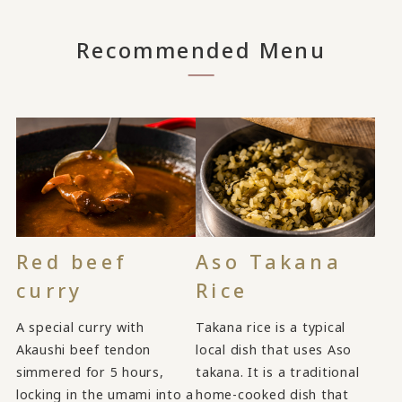
Recommended Menu
Red beef
Aso Takana
curry
Rice
A special curry with
Takana rice is a typical
Akaushi beef tendon
local dish that uses Aso
simmered for 5 hours,
takana. It is a traditional
locking in the umami into a
home-cooked dish that