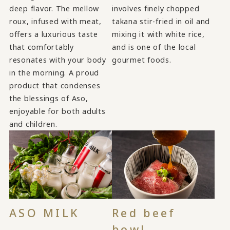
deep flavor. The mellow
involves finely chopped
roux, infused with meat,
takana stir-fried in oil and
offers a luxurious taste
mixing it with white rice,
that comfortably
and is one of the local
resonates with your body
gourmet foods.
in the morning. A proud
product that condenses
the blessings of Aso,
enjoyable for both adults
and children.
ASO MILK
Red beef
bowl