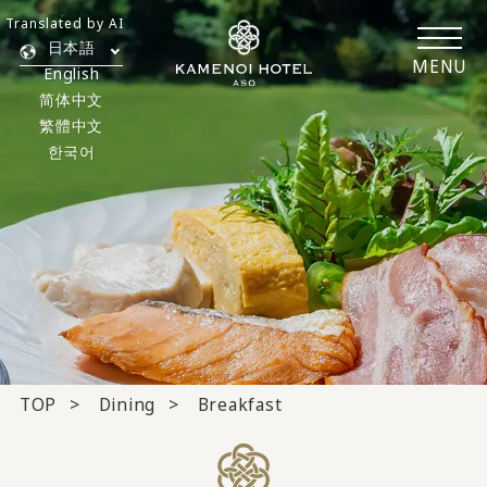
Translated by AI
日本語
MENU
English
简体中文
繁體中文
한국어
TOP
Dining
Breakfast