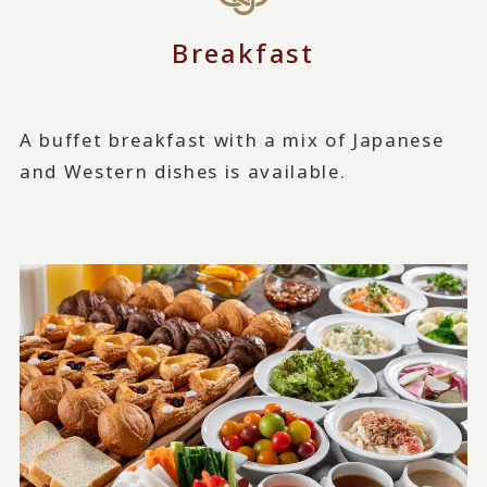
Breakfast
A buffet breakfast with a mix of Japanese
and Western dishes is available.