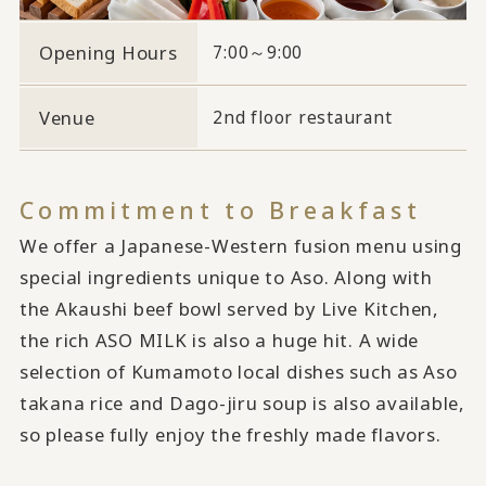
Opening Hours
7:00～9:00
Venue
2nd floor restaurant
Commitment to Breakfast
We offer a Japanese-Western fusion menu using
special ingredients unique to Aso. Along with
the Akaushi beef bowl served by Live Kitchen,
the rich ASO MILK is also a huge hit. A wide
selection of Kumamoto local dishes such as Aso
takana rice and Dago-jiru soup is also available,
so please fully enjoy the freshly made flavors.