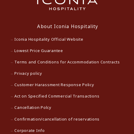
About Iconia Hospitality
Iconia Hospitality Official Website
Lowest Price Guarantee
Terms and Conditions for Accommodation Contracts
Privacy policy
Customer Harassment Response Policy
Act on Specified Commercial Transactions
Cancellation Polcy
Confirmation/cancellation of reservations
Corporate Info