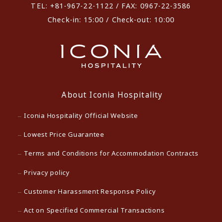
TEL: +81-967-22-1122 / FAX: 0967-22-3586
Check-in: 15:00 / Check-out: 10:00
About Iconia Hospitality
Iconia Hospitality Official Website
Lowest Price Guarantee
Terms and Conditions for Accommodation Contracts
Privacy policy
Customer Harassment Response Policy
Act on Specified Commercial Transactions