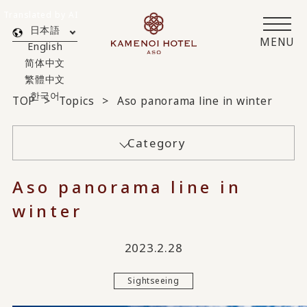
Translated by AI
日本語
MENU
English
简体中文
繁體中文
한국어
TOP
Topics
Aso panorama line in winter
Category
Aso panorama line in
winter
2023.2.28
Sightseeing