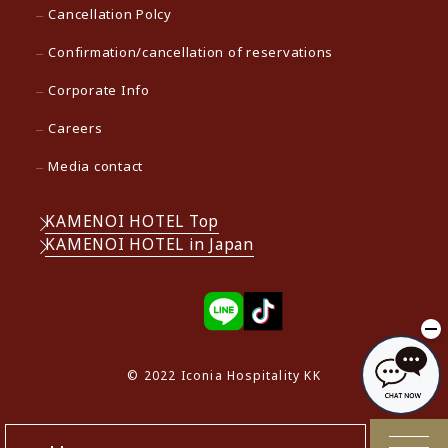
Cancellation Polcy
Confirmation/cancellation of reservations
Corporate Info
Careers
Media contact
KAMENOI HOTEL Top
KAMENOI HOTEL in Japan
© 2022 Iconia Hospitality KK