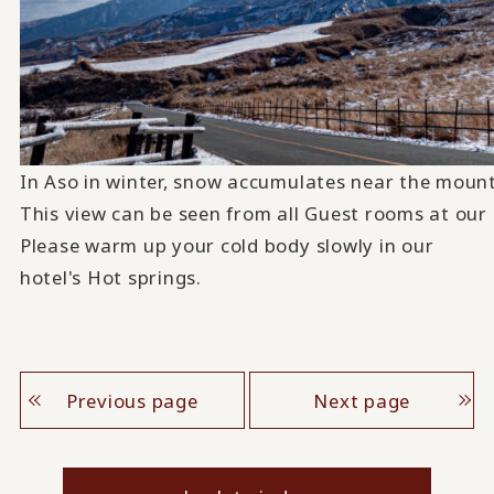
In Aso in winter, snow accumulates near the mounta
This view can be seen from all Guest rooms at our 
Please warm up your cold body slowly in our
hotel's Hot springs.
Previous page
Next page