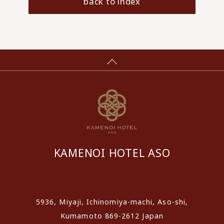
back to index
KAMENOI HOTEL ASO
​ ​
5936, Miyaji, Ichinomiya-machi, Aso-shi,
Kumamoto 869-2612 Japan