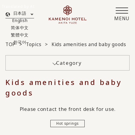
Translated by AI
日本語
MENU
English
简体中文
繁體中文
한국어
TOP
Topics
Kids amenities and baby goods
Category
Kids amenities and baby
goods
Please contact the front desk for use.
Hot springs