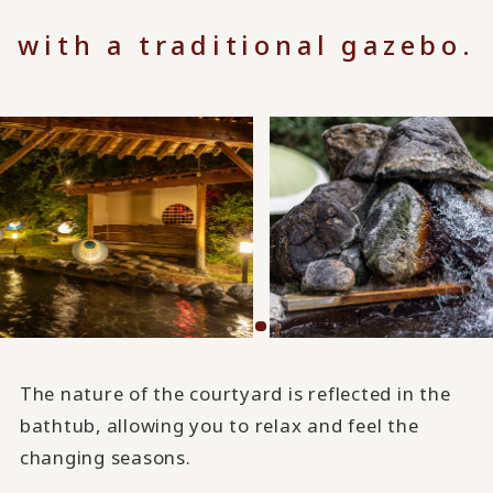
with a traditional gazebo.
The nature of the courtyard is reflected in the
bathtub, allowing you to relax and feel the
changing seasons.