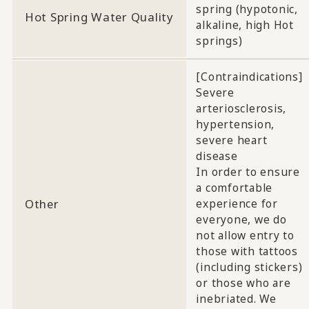
spring (hypotonic,
Hot Spring Water Quality
alkaline, high Hot
springs)
[Contraindications]
Severe
arteriosclerosis,
hypertension,
severe heart
disease
In order to ensure
a comfortable
Other
experience for
everyone, we do
not allow entry to
those with tattoos
(including stickers)
or those who are
inebriated. We