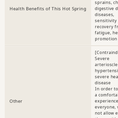
sprains, c
Health Benefits of This Hot Spring
digestive d
diseases,
sensitivity 
recovery f
fatigue, he
promotion
[Contraind
Severe
arterioscle
hypertensi
severe hea
disease
In order t
a comforta
Other
experience
everyone, 
not allow e