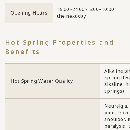
15:00~24:00 / 5:00~10:00
Opening Hours
the next day
Hot Spring Properties and
Benefits
Alkaline s
spring (hy
Hot Spring Water Quality
alkaline, h
springs)
Neuralgia,
pain, froz
shoulder, 
paralysis, 