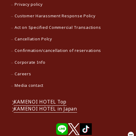
Privacy policy
Customer Harassment Response Policy
Act on Specified Commercial Transactions
Cancellation Polcy
Confirmation/cancellation of reservations
Corporate Info
Careers
Media contact
KAMENOI HOTEL Top
KAMENOI HOTEL in Japan