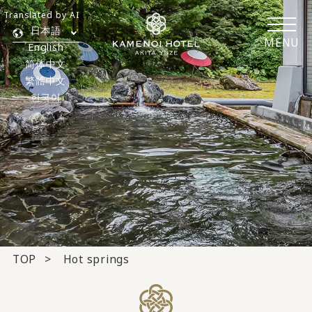
Translated by AI
日本語
MENU
English
简体中文
繁體中文
한국어
TOP
Hot springs