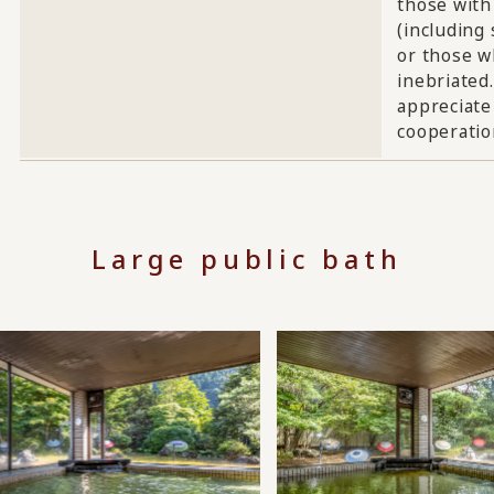
those with
(including 
or those w
inebriated
appreciate
cooperatio
Large public bath