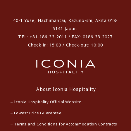
​ ​
40-1 Yuze, Hachimantai, Kazuno-shi, Akita 018-
5141 Japan
TEL: +81-186-33-2011 / FAX: 0186-33-2027
Check-in: 15:00 / Check-out: 10:00
About Iconia Hospitality
Iconia Hospitality Official Website
Lowest Price Guarantee
Terms and Conditions for Accommodation Contracts