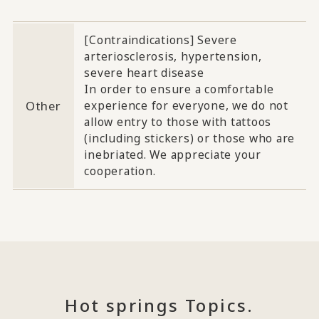
[Contraindications] Severe
arteriosclerosis, hypertension,
severe heart disease
In order to ensure a comfortable
Other
experience for everyone, we do not
allow entry to those with tattoos
(including stickers) or those who are
inebriated. We appreciate your
cooperation.
Hot springs Topics.