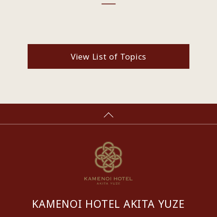
View List of Topics
KAMENOI HOTEL AKITA YUZE