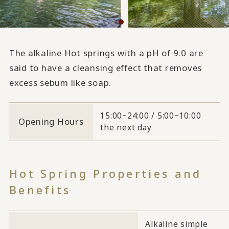
The alkaline Hot springs with a pH of 9.0 are
said to have a cleansing effect that removes
excess sebum like soap.
15:00~24:00 / 5:00~10:00
Opening Hours
the next day
Hot Spring Properties and
Benefits
Alkaline simple