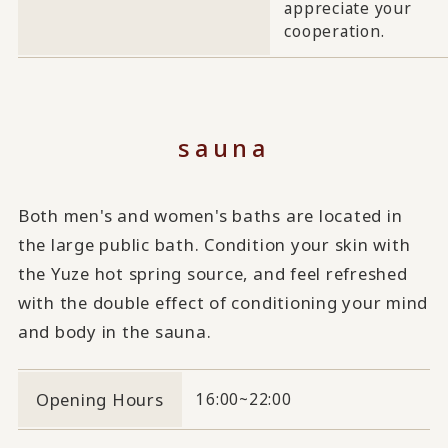
appreciate your
cooperation.
sauna
Both men's and women's baths are located in
the large public bath. Condition your skin with
the Yuze hot spring source, and feel refreshed
with the double effect of conditioning your mind
and body in the sauna.
Opening Hours
16:00~22:00