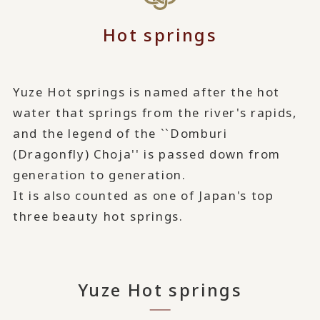
Hot springs
Yuze Hot springs is named after the hot
water that springs from the river's rapids,
and the legend of the ``Domburi
(Dragonfly) Choja'' is passed down from
generation to generation.
It is also counted as one of Japan's top
three beauty hot springs.
Yuze Hot springs