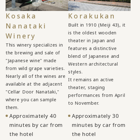
Kosaka
Korakukan
Nanataki
Built in 1910 (Meiji 43), it
is the oldest wooden
Winery
theater in Japan and
This winery specializes in
features a distinctive
the brewing and sale of
blend of Japanese and
"Japanese wine" made
Western architectural
from wild grape varieties.
styles.
Nearly all of the wines are
It remains an active
available at the adjacent
theater, staging
"Cellar Door Nanataki,"
performances from April
where you can sample
to November.
them.
Approximately 40
Approximately 30
minutes by car from
minutes by car from
the hotel
the hotel