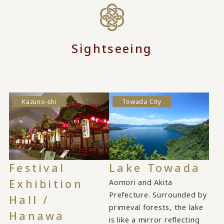
Sightseeing
Kazuno-shi
Towada City
Festival
Lake Towada
Exhibition
Aomori and Akita
Prefecture. Surrounded by
Hall /
primeval forests, the lake
Hanawa
is like a mirror reflecting