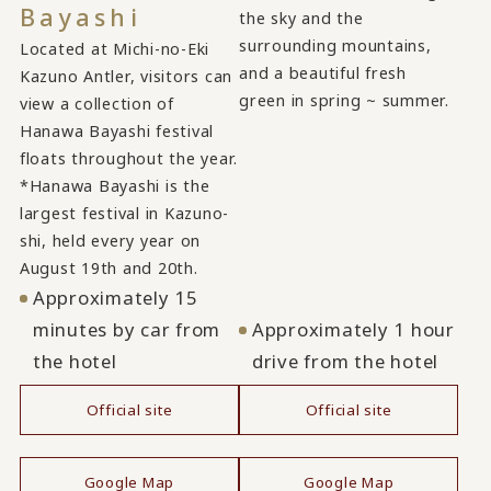
Bayashi
the sky and the
surrounding mountains,
Located at Michi-no-Eki
and a beautiful fresh
Kazuno Antler, visitors can
green in spring ~ summer.
view a collection of
Hanawa Bayashi festival
floats throughout the year.
*Hanawa Bayashi is the
largest festival in Kazuno-
shi, held every year on
August 19th and 20th.
Approximately 15
minutes by car from
Approximately 1 hour
the hotel
drive from the hotel
Official site
Official site
​ ​
​ ​
Google Map
Google Map