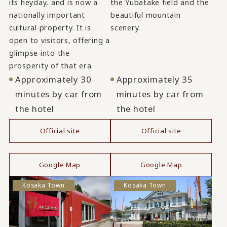
its heyday, and is now a
the Yubatake field and the
nationally important
beautiful mountain
cultural property. It is
scenery.
open to visitors, offering a
glimpse into the
prosperity of that era.
Approximately 30
Approximately 35
minutes by car from
minutes by car from
the hotel
the hotel
Official site
Official site
​ ​
​ ​
Google Map
Google Map
Kosaka Town
Kosaka Town