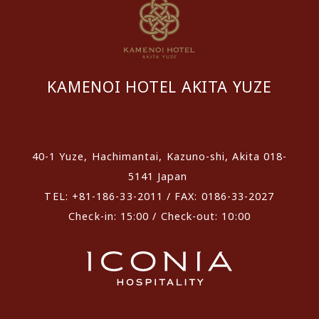
KAMENOI HOTEL AKITA YUZE
​ ​
40-1 Yuze, Hachimantai, Kazuno-shi, Akita 018-
5141 Japan
TEL: +81-186-33-2011 / FAX: 0186-33-2027
Check-in: 15:00 / Check-out: 10:00