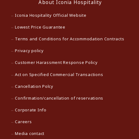
About Iconia Hospitality
Iconia Hospitality Official Website
Lowest Price Guarantee
Terms and Conditions for Accommodation Contracts
Privacy policy
Customer Harassment Response Policy
Act on Specified Commercial Transactions
Cancellation Polcy
Confirmation/cancellation of reservations
Corporate Info
Careers
Media contact