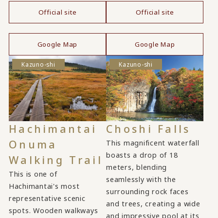
Official site
Official site
​ ​
​ ​
Google Map
Google Map
Kazuno-shi
Kazuno-shi
Hachimantai
Choshi Falls
Onuma
This magnificent waterfall
boasts a drop of 18
Walking Trail
meters, blending
This is one of
seamlessly with the
Hachimantai's most
surrounding rock faces
representative scenic
and trees, creating a wide
spots. Wooden walkways
and impressive pool at its