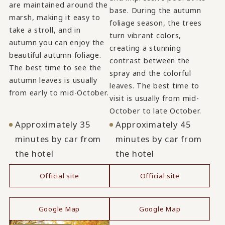
are maintained around the
base. During the autumn
marsh, making it easy to
foliage season, the trees
take a stroll, and in
turn vibrant colors,
autumn you can enjoy the
creating a stunning
beautiful autumn foliage.
contrast between the
The best time to see the
spray and the colorful
autumn leaves is usually
leaves. The best time to
from early to mid-October.
visit is usually from mid-
October to late October.
Approximately 35
Approximately 45
minutes by car from
minutes by car from
the hotel
the hotel
Official site
Official site
​ ​
​ ​
Google Map
Google Map