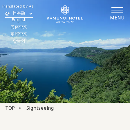
Translated by AI
日本語
MENU
English
简体中文
繁體中文
한국어
TOP
Sightseeing