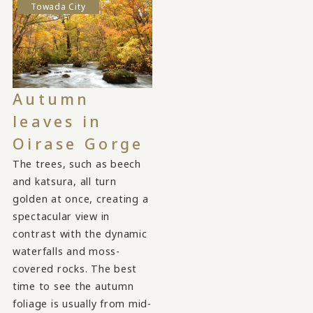
Towada City
Autumn
leaves in
Oirase Gorge
The trees, such as beech
and katsura, all turn
golden at once, creating a
spectacular view in
contrast with the dynamic
waterfalls and moss-
covered rocks. The best
time to see the autumn
foliage is usually from mid-