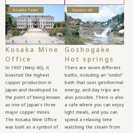
Kosaka Town
Kazuno-shi
Kosaka Mine
Goshogake
Office
Hot springs
In 1907 (Meiji 40), it
There are seven different
boasted the highest
baths, including an "ondol"
copper production in
bath that uses geothermal
Japan and developed to
energy, and day trips are
the point of being known
also possible. There is also
as one of Japan's three
a cafe where you can enjoy
major copper mines.
light meals, and you can
The Kosaka Mine Office
spend a relaxing time
was built as a symbol of
watching the steam from