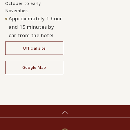
October to early
November.
Approximately 1 hour
and 15 minutes by
car from the hotel
Official site
​ ​
Google Map