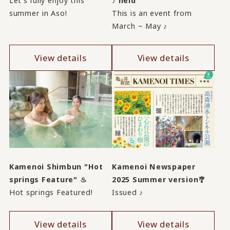
Let's fully enjoy this
♪ held
summer in Aso!
This is an event from
March ~ May ♪
View details
View details
Kamenoi Shimbun "Hot
Kamenoi Newspaper
springs Feature" ♨
2025 Summer version🎐
Hot springs Featured!
Issued ♪
View details
View details