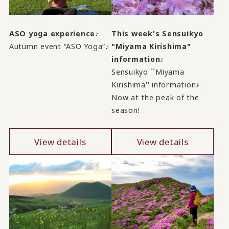
ASO yoga experience♪
This week's Sensuikyo
Autumn event “ASO Yoga”♪
"Miyama Kirishima"
information♪
Sensuikyo ``Miyama
Kirishima'' information♪
Now at the peak of the
season!
View details
View details