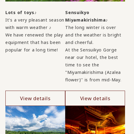
Lots of toys♪
Sensuikyo
It's a very pleasant season
Miyamakirishima♪
with warm weather ♪
The long winter is over
We have renewed the play
and the weather is bright
equipment that has been
and cheerful.
popular for a long time!
At the Sensuikyo Gorge
near our hotel, the best
time to see the
"Miyamakirishima (Azalea
flower)'' is from mid-May.
View details
View details