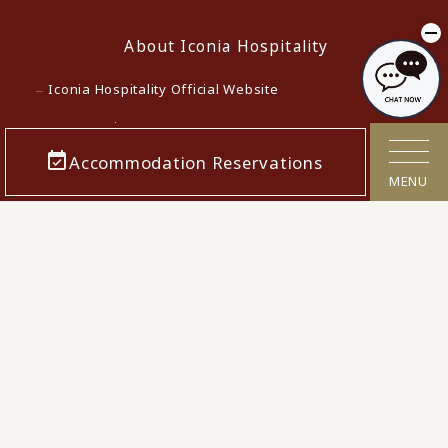
About Iconia Hospitality
Iconia Hospitality Official Website
Lowest Price Guarantee
Accommodation Reservations
Terms and Conditions for Accommodation Contracts
MENU
Privacy policy
Customer Harassment Response Policy
Act on Specified Commercial Transactions
Cancellation Polcy
Confirmation/cancellation of reservations
Corporate Info
Careers