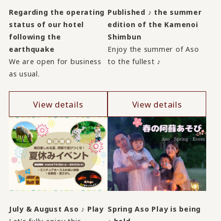
Regarding the operating
Published ♪ the summer
status of our hotel
edition of the Kamenoi
following the
Shimbun
earthquake
Enjoy the summer of Aso
We are open for business
to the fullest ♪
as usual.
View details
View details
July & August Aso ♪ Play
Spring Aso Play is being