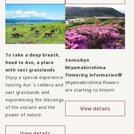
To take a deep breath,
Sensuikyo
head to Aso, a place
Miyamakirishima
with vast grasslands
flowering information🌸
Enjoy a special experience
Miyamakirishima flowers
touring Aso 's caldera and
are starting to bloom!
vast grasslands and
experiencing the blessings
of the volcano and the
View details
power of nature.
View details