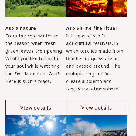
Aso x nature
Aso Shrine fire ritual
From the cold winter to
It is one of Aso 's
the season when fresh
agricultural festivals, in
green leaves are ripening.
which torches made from
Would you like to soothe
bundles of grass are lit
your soul while watching
and passed around. The
the Five Mountains Aso?
multiple rings of fire
Here is such a place.
create a solemn and
fantastical atmosphere.
View details
View details