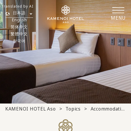
Translated by AI
日本語
MENU
English
简体中文
繁體中文
한국어
KAMENOI HOTEL Aso
Topics
Accommodation