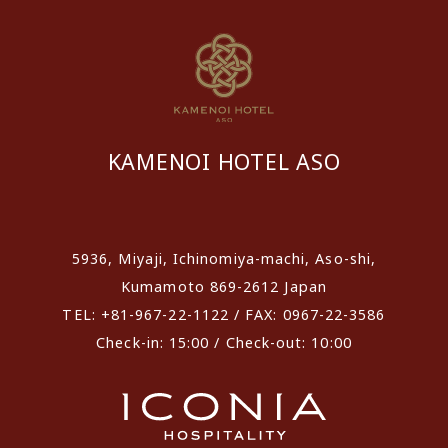
KAMENOI HOTEL ASO
​ ​
5936, Miyaji, Ichinomiya-machi, Aso-shi,
Kumamoto 869-2612 Japan
TEL: +81-967-22-1122 / FAX: 0967-22-3586
Check-in: 15:00 / Check-out: 10:00