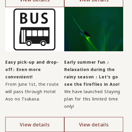
Easy pick-up and drop-
Early summer fun ♪
off♪ Even more
Relaxation during the
convenient!
rainy season ♪ Let's go
From June 1st, the route
see the fireflies in Aso!
will pass through Hotel
We have launched Staying
Aso no Tsukasa.
plan for this limited time
only!
View details
View details