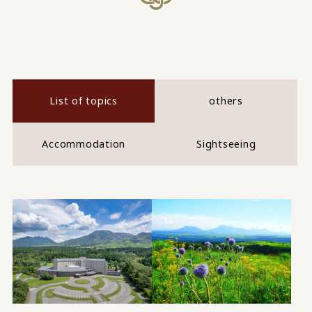
List of topics
others
Accommodation
Sightseeing