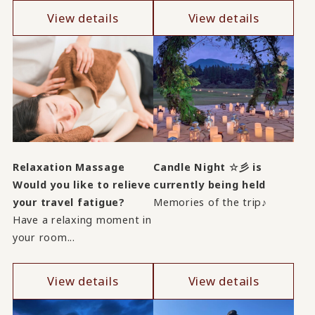
View details
View details
Relaxation Massage
Candle Night ☆彡 is
Would you like to relieve
currently being held
your travel fatigue?
Memories of the trip♪
Have a relaxing moment in
your room...
View details
View details