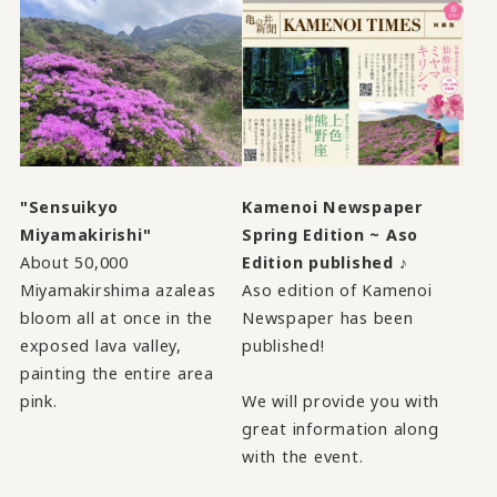
"Sensuikyo
Kamenoi Newspaper
Miyamakirishi"
Spring Edition ~ Aso
About 50,000
Edition published ♪
Miyamakirshima azaleas
Aso edition of Kamenoi
bloom all at once in the
Newspaper has been
exposed lava valley,
published!
painting the entire area
pink.
We will provide you with
great information along
with the event.