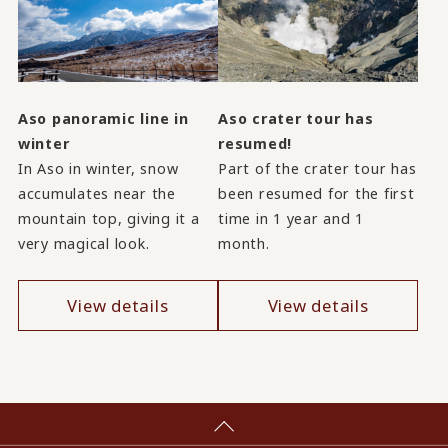
Aso panoramic line in
Aso crater tour has
winter
resumed!
In Aso in winter, snow
Part of the crater tour has
accumulates near the
been resumed for the first
mountain top, giving it a
time in 1 year and 1
very magical look.
month.
View details
View details