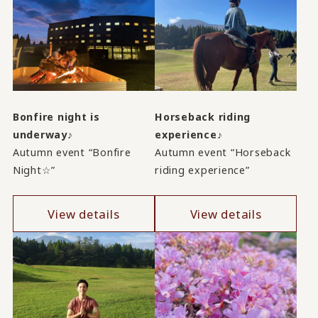
Bonfire night is
Horseback riding
underway♪
experience♪
Autumn event “Bonfire
Autumn event “Horseback
Night☆”
riding experience”
View details
View details