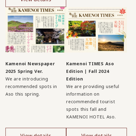
Kamenoi Newspaper
Kamenoi TIMES Aso
2025 Spring Ver.
Edition | Fall 2024
We are introducing
Edition
recommended spots in
We are providing useful
Aso this spring.
information on
recommended tourist
spots this fall and
KAMENOI HOTEL Aso.
View details
View details