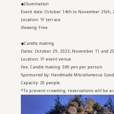
◆Illumination
Event date: October 14th to November 25th, 
Location: 1F terrace
Viewing: Free
◆Candle making
Dates: October 29, 2023, November 11 and 25
Location: 1F event venue
Fee: Candle making: 500 yen per person
Sponsored by: Handmade Miscellaneous Goo
Capacity: 20 people
*To prevent crowding, reservations will be ac