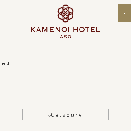
 held
Category