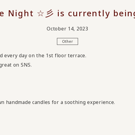
e Night ☆彡 is currently bein
October 14, 2023
Other
d every day on the 1st floor terrace.
great on SNS.
own handmade candles for a soothing experience.