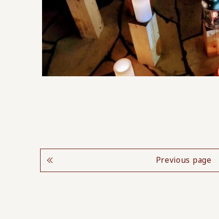
Previous page