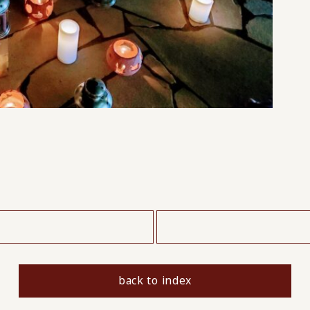
​ ​
back to index