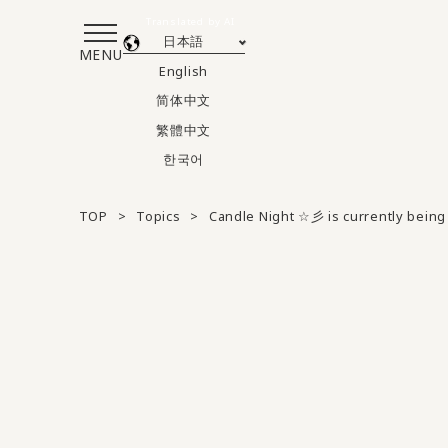
Translated by AI
日本語
MENU
English
简体中文
繁體中文
한국어
TOP
Topics
Candle Night ☆彡 is currently being