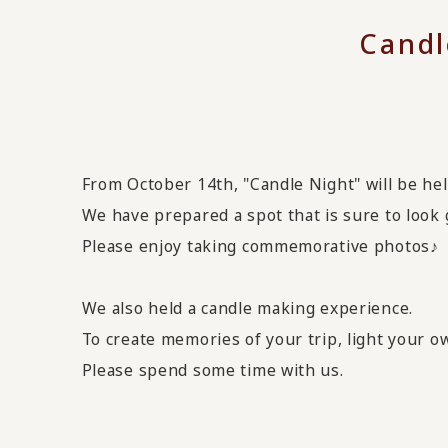
Candl
From October 14th, "Candle Night" will be hel
We have prepared a spot that is sure to look 
Please enjoy taking commemorative photos♪
We also held a candle making experience.
To create memories of your trip, light your 
Please spend some time with us.