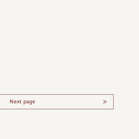
Next page