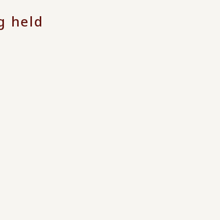
g held