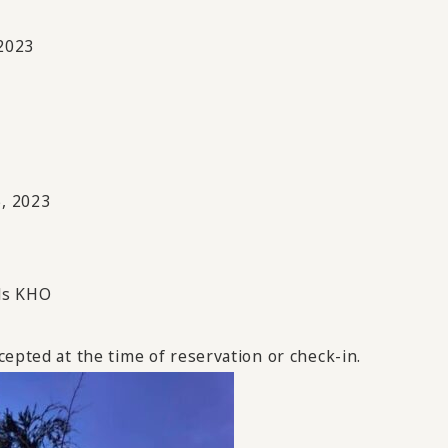
2023
, 2023
ds KHO
cepted at the time of reservation or check-in.