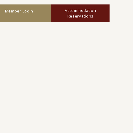
Accommodation
Member Login
Reservations