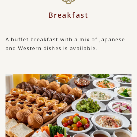
Breakfast
A buffet breakfast with a mix of Japanese
and Western dishes is available.