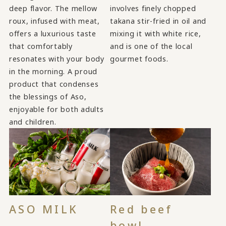
deep flavor. The mellow
involves finely chopped
roux, infused with meat,
takana stir-fried in oil and
offers a luxurious taste
mixing it with white rice,
that comfortably
and is one of the local
resonates with your body
gourmet foods.
in the morning. A proud
product that condenses
the blessings of Aso,
enjoyable for both adults
and children.
ASO MILK
Red beef
bowl