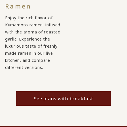
Ramen
Enjoy the rich flavor of
Kumamoto ramen, infused
with the aroma of roasted
garlic. Experience the
luxurious taste of freshly
made ramen in our live
kitchen, and compare
different versions.
See plans with breakfast