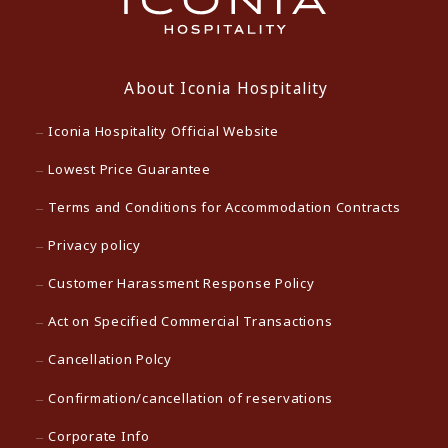
About Iconia Hospitality
Iconia Hospitality Official Website
Lowest Price Guarantee
Terms and Conditions for Accommodation Contracts
Privacy policy
Customer Harassment Response Policy
Act on Specified Commercial Transactions
Cancellation Polcy
Confirmation/cancellation of reservations
Corporate Info