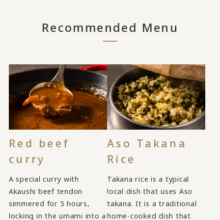
Recommended Menu
Red beef
Aso Takana
curry
Rice
A special curry with
Takana rice is a typical
Akaushi beef tendon
local dish that uses Aso
simmered for 5 hours,
takana. It is a traditional
locking in the umami into a
home-cooked dish that