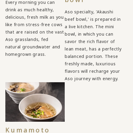
Every morning you can
drink as much healthy,
Aso specialty, 'Akaushi
delicious, fresh milk as you
beef bowl,' is prepared in
like from stress-free cows
a live kitchen. The mini
that are raised on the vast
bowl, in which you can
Aso grasslands, fed
savor the rich flavor of
natural groundwater and
lean meat, has a perfectly
homegrown grass.
balanced portion. These
freshly made, luxurious
flavors will recharge your
Aso journey with energy.
Kumamoto