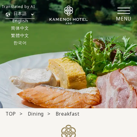
Translated by AI
日本語
MENU
English
简体中文
繁體中文
한국어
TOP
Dining
Breakfast