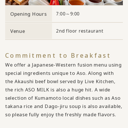
Opening Hours
7:00～9:00
Venue
2nd floor restaurant
Commitment to Breakfast
We offer a Japanese-Western fusion menu using
special ingredients unique to Aso. Along with
the Akaushi beef bowl served by Live Kitchen,
the rich ASO MILK is also a huge hit. A wide
selection of Kumamoto local dishes such as Aso
takana rice and Dago-jiru soup is also available,
so please fully enjoy the freshly made flavors.