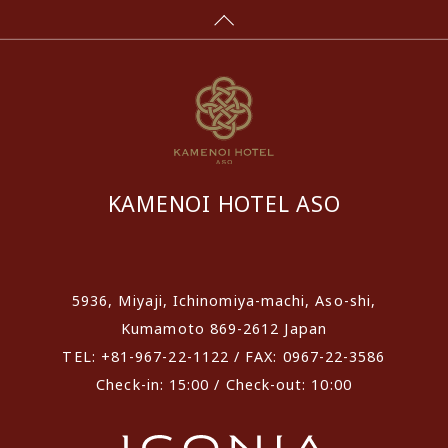
KAMENOI HOTEL ASO
​ ​
5936, Miyaji, Ichinomiya-machi, Aso-shi,
Kumamoto 869-2612 Japan
TEL: +81-967-22-1122 / FAX: 0967-22-3586
Check-in: 15:00 / Check-out: 10:00