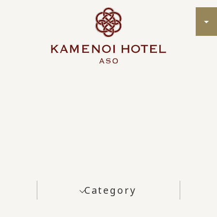
Category