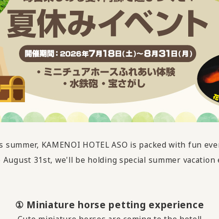
s summer, KAMENOI HOTEL ASO is packed with fun eve
o August 31st, we'll be holding special summer vacation 
① Miniature horse petting experience
Cute miniature horses are coming to the hotel!