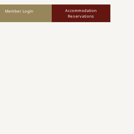
Accommodation
Member Login
Reservations