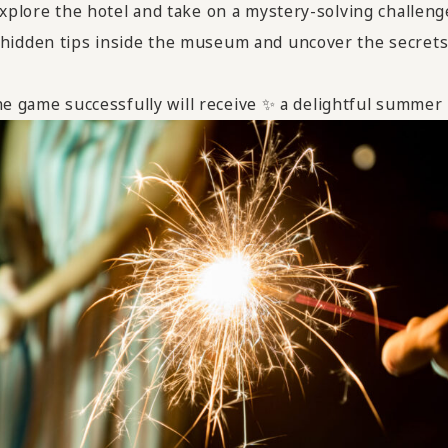
xplore the hotel and take on a mystery-solving challeng
 hidden tips inside the museum and uncover the secrets
e game successfully will receive ✨ a delightful summer "