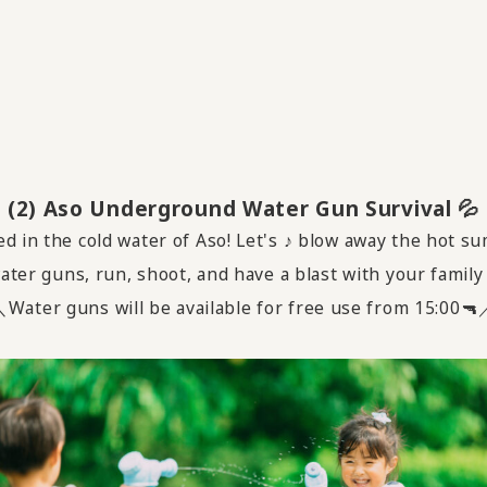
(2) Aso Underground Water Gun Survival 💦
d in the cold water of Aso! Let's ♪ blow away the hot 
ter guns, run, shoot, and have a blast with your family
Water guns will be available for free use from 15:00