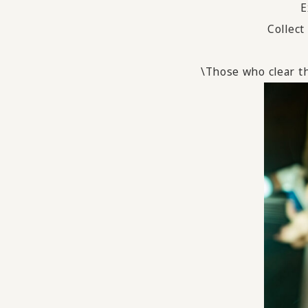
E
Collect
\Those who clear th