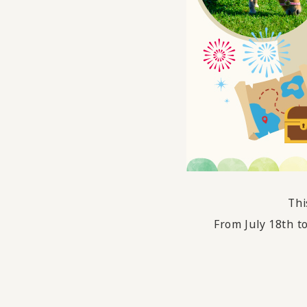
Thi
From July 18th t