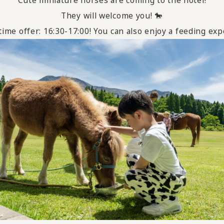
They will welcome you! 🐎
ime offer: 16:30-17:00! You can also enjoy a feeding e