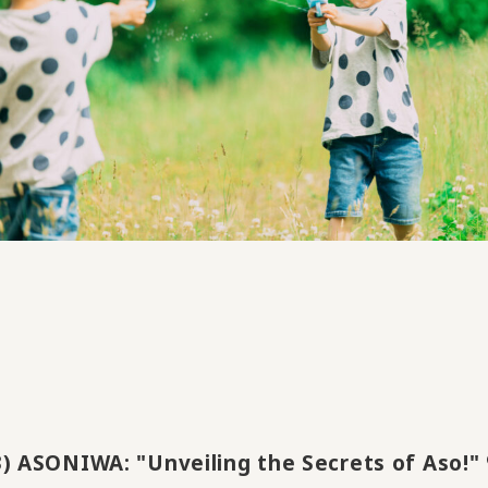
3) ASONIWA: "Unveiling the Secrets of Aso!" 