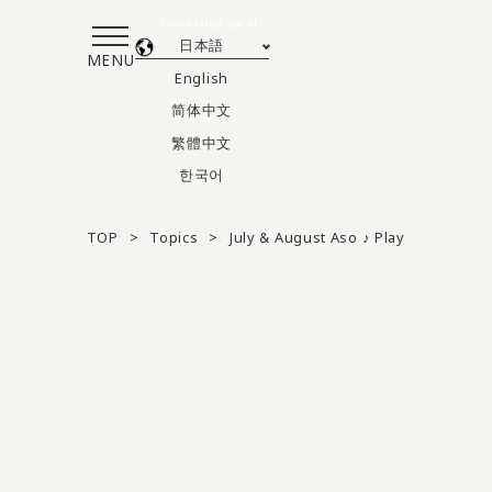
Translated by AI
日本語
MENU
English
简体中文
繁體中文
한국어
TOP
Topics
July & August Aso ♪ Play