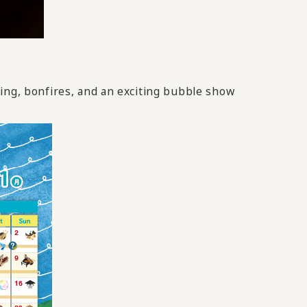
ding, bonfires, and an exciting bubble show