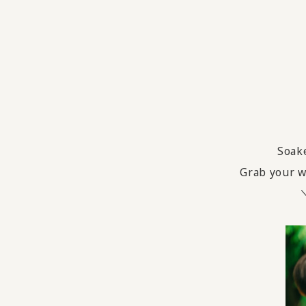
Soake
Grab your wa
＼