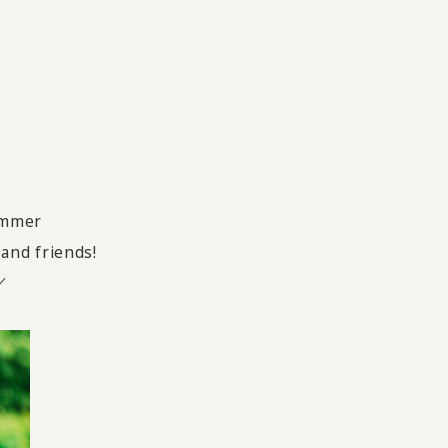
summer
 and friends!
／