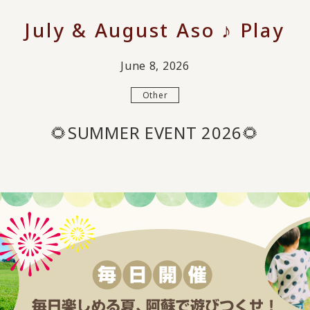
July & August Aso ♪ Play
June 8, 2026
Other
🌻SUMMER EVENT 2026🌻