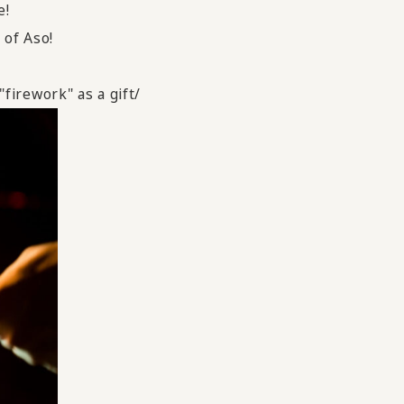
e!
 of Aso!
firework" as a gift/