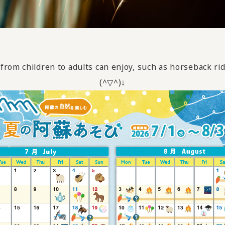
rom children to adults can enjoy, such as horseback ri
(^▽^)↓