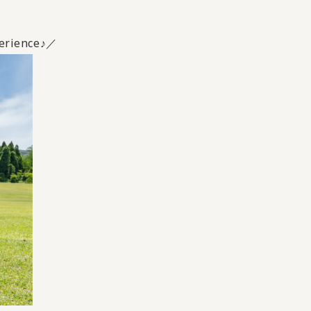
xperience♪／