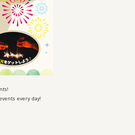
nts!
events every day!