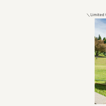
＼Limited t