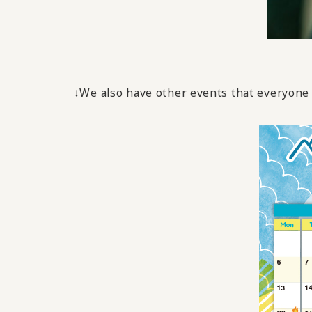
↓We also have other events that everyone f