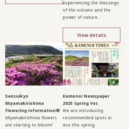
experiencing the blessings
of the volcano and the
power of nature.
View details
Sensuikyo
Kamenoi Newspaper
Miyamakirishima
2025 Spring Ver.
flowering information🌸
We are introducing
Miyamakirishima flowers
recommended spots in
are starting to bloom!
Aso this spring.