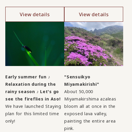
View details
View details
Early summer fun ♪
"Sensuikyo
Relaxation during the
Miyamakirishi"
rainy season ♪ Let's go
About 50,000
see the fireflies in Aso!
Miyamakirshima azaleas
We have launched Staying
bloom all at once in the
plan for this limited time
exposed lava valley,
only!
painting the entire area
pink.