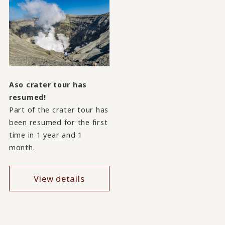
Aso crater tour has
resumed!
Part of the crater tour has
been resumed for the first
time in 1 year and 1
month.
View details