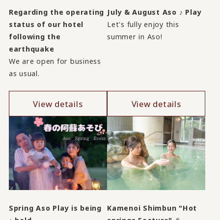
Regarding the operating
July & August Aso ♪ Play
status of our hotel
Let's fully enjoy this
following the
summer in Aso!
earthquake
We are open for business
as usual.
View details
View details
Spring Aso Play is being
Kamenoi Shimbun "Hot