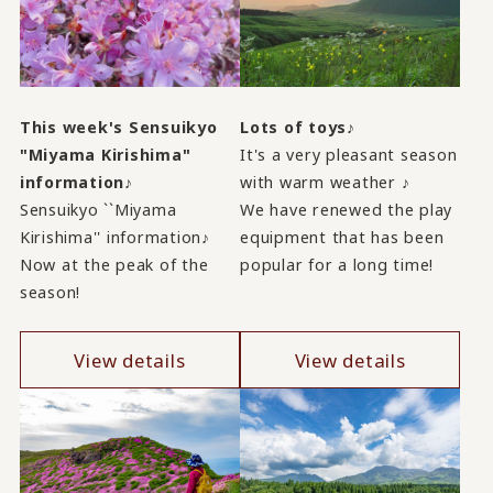
This week's Sensuikyo
Lots of toys♪
"Miyama Kirishima"
It's a very pleasant season
information♪
with warm weather ♪
Sensuikyo ``Miyama
We have renewed the play
Kirishima'' information♪
equipment that has been
Now at the peak of the
popular for a long time!
season!
View details
View details