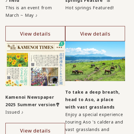
♪ held
springs Feature" ♨
This is an event from
Hot springs Featured!
March ~ May ♪
View details
View details
To take a deep breath,
Kamenoi Newspaper
head to Aso, a place
2025 Summer version🎐
with vast grasslands
Issued ♪
Enjoy a special experience
touring Aso 's caldera and
vast grasslands and
View details