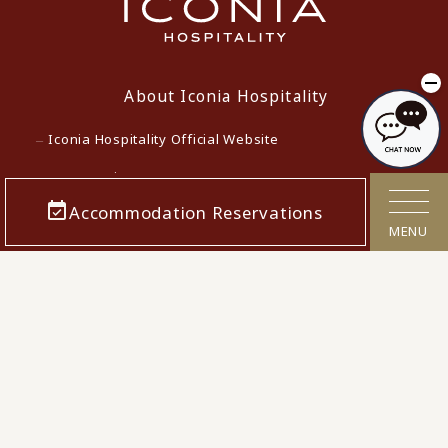
About Iconia Hospitality
Iconia Hospitality Official Website
Lowest Price Guarantee
Accommodation Reservations
Terms and Conditions for Accommodation Contracts
MENU
Privacy policy
Customer Harassment Response Policy
Act on Specified Commercial Transactions
Cancellation Polcy
Confirmation/cancellation of reservations
Corporate Info