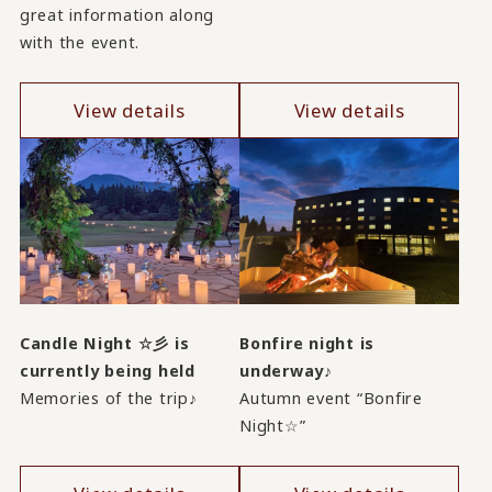
great information along
with the event.
View details
View details
Candle Night ☆彡 is
Bonfire night is
currently being held
underway♪
Memories of the trip♪
Autumn event “Bonfire
Night☆”