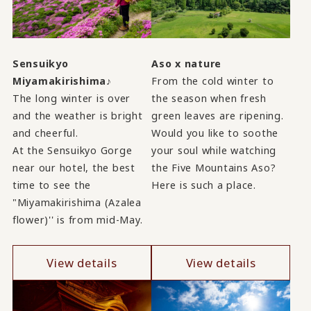
Sensuikyo
Aso x nature
Miyamakirishima♪
From the cold winter to
The long winter is over
the season when fresh
and the weather is bright
green leaves are ripening.
and cheerful.
Would you like to soothe
At the Sensuikyo Gorge
your soul while watching
near our hotel, the best
the Five Mountains Aso?
time to see the
Here is such a place.
"Miyamakirishima (Azalea
flower)'' is from mid-May.
View details
View details