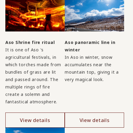
Aso Shrine fire ritual
Aso panoramic line in
It is one of Aso 's
winter
agricultural festivals, in
In Aso in winter, snow
which torches made from
accumulates near the
bundles of grass are lit
mountain top, giving it a
and passed around. The
very magical look.
multiple rings of fire
create a solemn and
fantastical atmosphere.
View details
View details