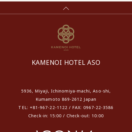
KAMENOI HOTEL ASO
​ ​
5936, Miyaji, Ichinomiya-machi, Aso-shi,
Kumamoto 869-2612 Japan
TEL: +81-967-22-1122 / FAX: 0967-22-3586
Check-in: 15:00 / Check-out: 10:00