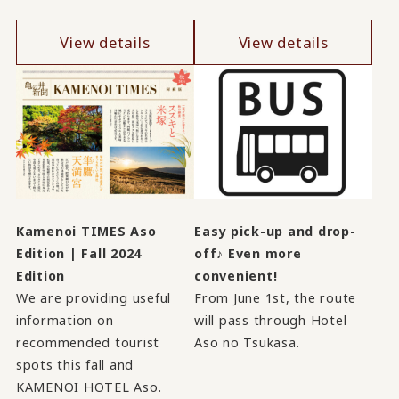
View details
View details
Kamenoi TIMES Aso
Easy pick-up and drop-
Edition | Fall 2024
off♪ Even more
Edition
convenient!
We are providing useful
From June 1st, the route
information on
will pass through Hotel
recommended tourist
Aso no Tsukasa.
spots this fall and
KAMENOI HOTEL Aso.