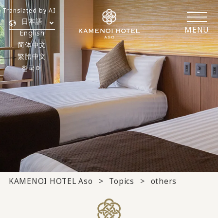
Translated by AI
日本語
MENU
English
简体中文
繁體中文
한국어
KAMENOI HOTEL Aso
Topics
others