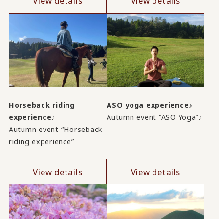
View details
View details
Horseback riding
ASO yoga experience♪
experience♪
Autumn event “ASO Yoga”♪
Autumn event “Horseback
riding experience”
View details
View details