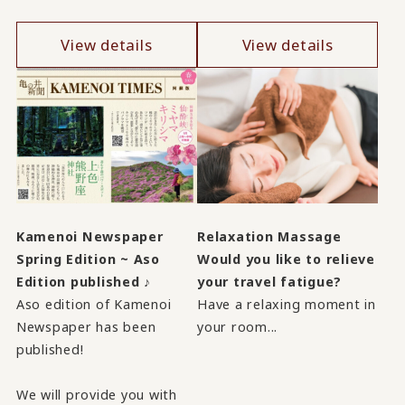
View details
View details
Kamenoi Newspaper
Relaxation Massage
Spring Edition ~ Aso
Would you like to relieve
Edition published ♪
your travel fatigue?
Aso edition of Kamenoi
Have a relaxing moment in
Newspaper has been
your room...
published!
We will provide you with