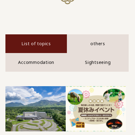
List of topics
others
Accommodation
Sightseeing