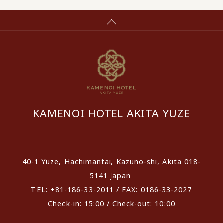
KAMENOI HOTEL AKITA YUZE
​ ​
40-1 Yuze, Hachimantai, Kazuno-shi, Akita 018-
5141 Japan
TEL: +81-186-33-2011 / FAX: 0186-33-2027
Check-in: 15:00 / Check-out: 10:00