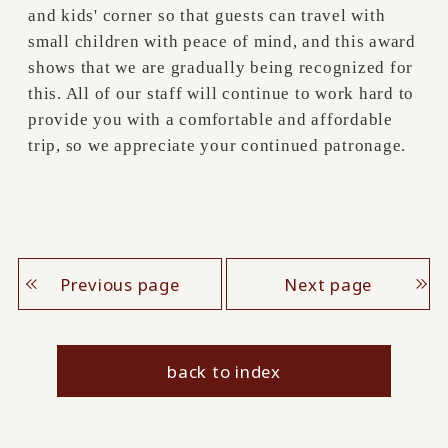
and kids' corner so that guests can travel with
small children with peace of mind, and this award
shows that we are gradually being recognized for
this. All of our staff will continue to work hard to
provide you with a comfortable and affordable
trip, so we appreciate your continued patronage.
Previous page
Next page
back to index