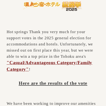
Hot springs Thank you very much for your
support votes in the 2025 general election for
accommodations and hotels. Unfortunately, we
missed out on first place this year, but we were
able to win a top prize in the Tohoku area's
"Casual/Advantageous Category/Family
Category"
!
Here are the results of the vote
We have been working to improve our amenities