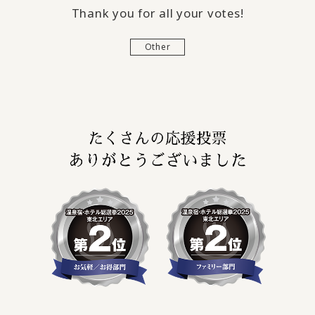
Thank you for all your votes!
Other