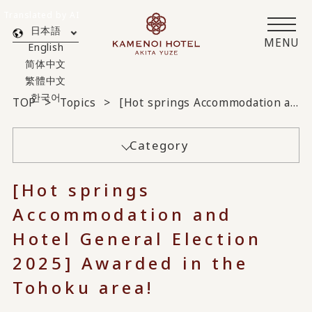
Translated by AI
日本語
MENU
English
简体中文
繁體中文
한국어
TOP
Topics
[Hot springs Accommodation and Hotel General Election 2025] Awarded in the Tohoku area!
Category
[Hot springs
Accommodation and
Hotel General Election
2025] Awarded in the
Tohoku area!