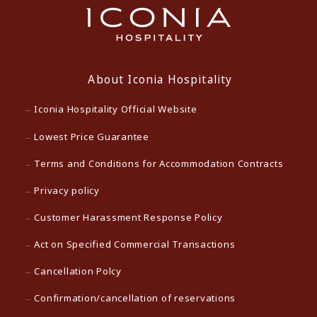
About Iconia Hospitality
Iconia Hospitality Official Website
Lowest Price Guarantee
Terms and Conditions for Accommodation Contracts
Privacy policy
Customer Harassment Response Policy
Act on Specified Commercial Transactions
Cancellation Polcy
Confirmation/cancellation of reservations