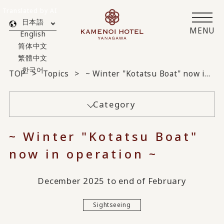
Translated by AI
日本語
MENU
English
简体中文
繁體中文
한국어
TOP
Topics
~ Winter "Kotatsu Boat" now in operation ~
Category
~ Winter "Kotatsu Boat"
now in operation ~
December 2025 to end of February
Sightseeing