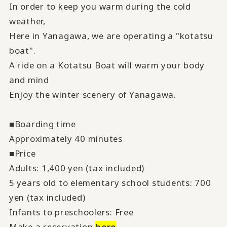
In order to keep you warm during the cold
weather,
Here in Yanagawa, we are operating a "kotatsu
boat".
A ride on a Kotatsu Boat will warm your body
and mind
Enjoy the winter scenery of Yanagawa.
■Boarding time
Approximately 40 minutes
■Price
Adults: 1,400 yen (tax included)
5 years old to elementary school students: 700
yen (tax included)
Infants to preschoolers: Free
Make a reservation
here