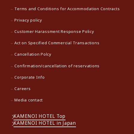
Terms and Conditions for Accommodation Contracts
Privacy policy
Customer Harassment Response Policy
Act on Specified Commercial Transactions
Cancellation Polcy
Confirmation/cancellation of reservations
Corporate Info
Careers
Media contact
KAMENOI HOTEL Top
KAMENOI HOTEL in Japan