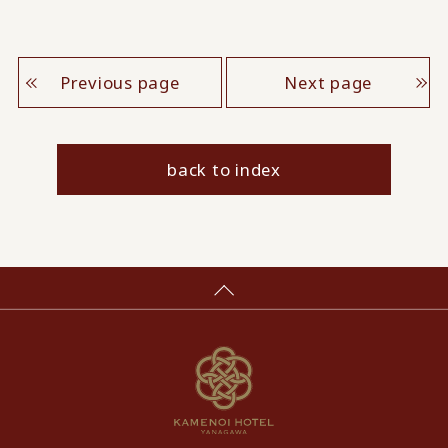
Previous page
Next page
back to index