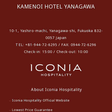
KAMENOI HOTEL YANAGAWA
​ ​
10-1, Yashiro-machi, Yanagawa-shi, Fukuoka 832-
0057 Japan
TEL: +81-944-72-6295 / FAX: 0944-72-6296
Check-in: 15:00 / Check-out: 10:00
About Iconia Hospitality
Iconia Hospitality Official Website
Lowest Price Guarantee