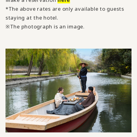
*The above rates are only available to guests
staying at the hotel.
※The photograph is an image.