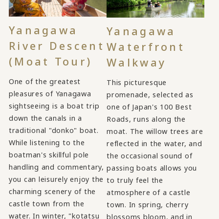
Yanagawa
Yanagawa
River Descent
Waterfront
(Moat Tour)
Walkway
One of the greatest
This picturesque
pleasures of Yanagawa
promenade, selected as
sightseeing is a boat trip
one of Japan's 100 Best
down the canals in a
Roads, runs along the
traditional "donko" boat.
moat. The willow trees are
While listening to the
reflected in the water, and
boatman's skillful pole
the occasional sound of
handling and commentary,
passing boats allows you
you can leisurely enjoy the
to truly feel the
charming scenery of the
atmosphere of a castle
castle town from the
town. In spring, cherry
water. In winter, "kotatsu
blossoms bloom, and in