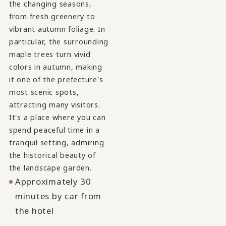
the changing seasons,
from fresh greenery to
vibrant autumn foliage. In
particular, the surrounding
maple trees turn vivid
colors in autumn, making
it one of the prefecture's
most scenic spots,
attracting many visitors.
It's a place where you can
spend peaceful time in a
tranquil setting, admiring
the historical beauty of
the landscape garden.
Approximately 30
minutes by car from
the hotel