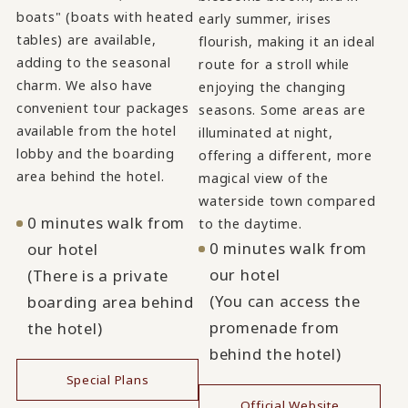
boats" (boats with heated
early summer, irises
tables) are available,
flourish, making it an ideal
adding to the seasonal
route for a stroll while
charm. We also have
enjoying the changing
convenient tour packages
seasons. Some areas are
available from the hotel
illuminated at night,
lobby and the boarding
offering a different, more
area behind the hotel.
magical view of the
waterside town compared
0 minutes walk from
to the daytime.
0 minutes walk from
our hotel
our hotel
(There is a private
(You can access the
boarding area behind
promenade from
the hotel)
behind the hotel)
Special Plans
Official Website