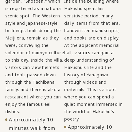
garden, "Shotoen," which
Inside the building where
is registered as a national
Hakushu spent his
scenic spot. The Western-
sensitive period, many
style and Japanese-style
daily items from that era,
buildings, built during the
handwritten manuscripts,
Meiji era, remain as they
and books are on display.
were, conveying the
At the adjacent memorial
splendor of daimyo culture
hall, visitors can gain a
to this day. Inside the villa,
deep understanding of
visitors can view helmets
Hakushu's life and the
and tools passed down
history of Yanagawa
through the Tachibana
through videos and
family, and there is also a
materials. This is a spot
restaurant where you can
where you can spend a
enjoy the famous eel
quiet moment immersed in
dishes.
the world of Hakushu's
Approximately 10
poetry.
Approximately 10
minutes walk from