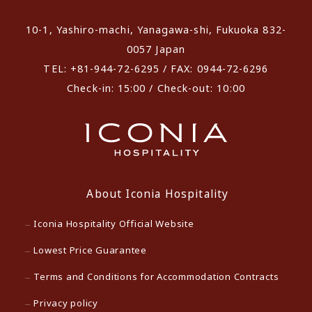
10-1, Yashiro-machi, Yanagawa-shi, Fukuoka 832-
0057 Japan
TEL: +81-944-72-6295 / FAX: 0944-72-6296
Check-in: 15:00 / Check-out: 10:00
About Iconia Hospitality
Iconia Hospitality Official Website
Lowest Price Guarantee
Terms and Conditions for Accommodation Contracts
Privacy policy