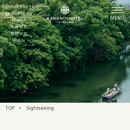
Translated by AI
日本語
MENU
English
简体中文
繁體中文
한국어
TOP
Sightseeing