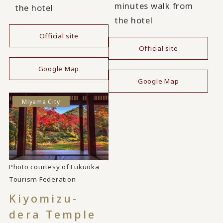
minutes walk from
the hotel
the hotel
Official site
Official site
​ ​
​ ​
Google Map
Google Map
Miyama City
Photo courtesy of Fukuoka
Tourism Federation
Kiyomizu-
dera Temple