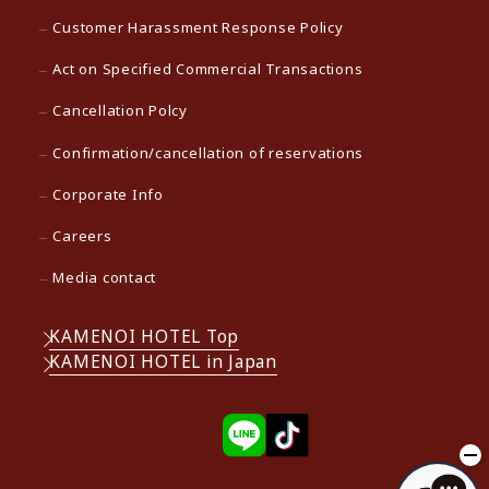
Customer Harassment Response Policy
Act on Specified Commercial Transactions
Cancellation Polcy
Confirmation/cancellation of reservations
Corporate Info
Careers
Media contact
KAMENOI HOTEL Top
KAMENOI HOTEL in Japan