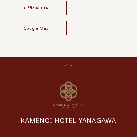
Official site
​ ​
Google Map
KAMENOI HOTEL YANAGAWA
​ ​