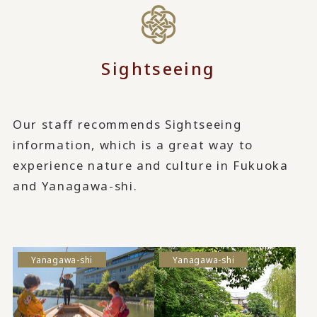
Sightseeing
Our staff recommends Sightseeing
information, which is a great way to
experience nature and culture in Fukuoka
and Yanagawa-shi.
Yanagawa-shi
Yanagawa-shi