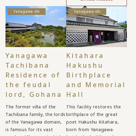
Yanagawa-shi
Yanagawa-shi
Yanagawa
Kitahara
Tachibana
Hakushu
Residence of
Birthplace
the feudal
and Memorial
lord, Gohana
Hall
The former villa of the
This facility restores the
Tachibana family, the lords
birthplace of the great
of the Yanagawa domain,
poet Hakushu Kitahara,
is famous for its vast
born from Yanagawa.