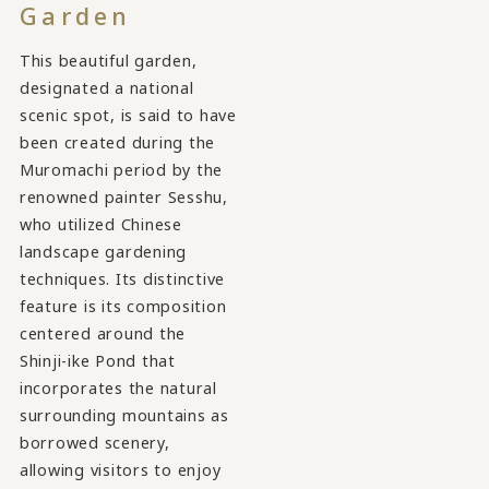
Garden
This beautiful garden,
designated a national
scenic spot, is said to have
been created during the
Muromachi period by the
renowned painter Sesshu,
who utilized Chinese
landscape gardening
techniques. Its distinctive
feature is its composition
centered around the
Shinji-ike Pond that
incorporates the natural
surrounding mountains as
borrowed scenery,
allowing visitors to enjoy