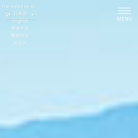
Translated by AI
日本語
MENU
English
简体中文
繁體中文
한국어