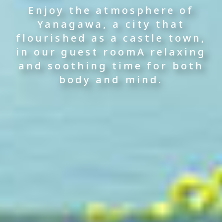
Overlooking the river below
The lustrous spring water
Enjoy Yanagawa's unique
Enjoy the atmosphere of
Yanagawa, a city that
moisturizes the skin.
flavors,
—
flourished as a castle town,
The pleasant thickening of
a hot spring hotel built
including the famous
in our guest room
the water gently envelopes
along the canal
steamed eel
A relaxing
and soothing time for both
the tiredness of body and
in a bamboo steamer.
body and mind.
soul.