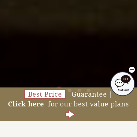
Best Price
Guarantee |
Click here
for our best value plans
Accommodation Reservations
MENU