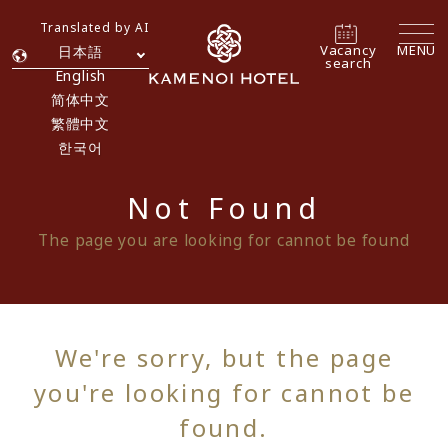
Translated by AI
Vacancy
MENU
日本語
search
English
简体中文
繁體中文
한국어
Not Found
The page you are looking for cannot be found
We're sorry, but the page
you're looking for cannot be
found.