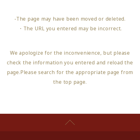
-The page may have been moved or deleted.
・The URL you entered may be incorrect.
We apologize for the inconvenience, but please
check the information you entered and reload the
page.
Please search for the appropriate page from
the top page
.