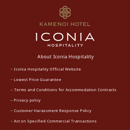
About Iconia Hospitality
Iconia Hospitality Official Website
Lowest Price Guarantee
Terms and Conditions for Accommodation Contracts
Privacy policy
Customer Harassment Response Policy
Act on Specified Commercial Transactions