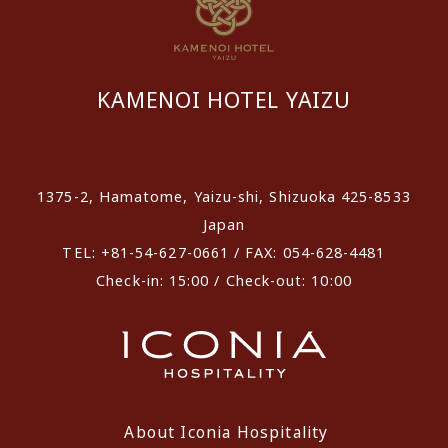
KAMENOI HOTEL YAIZU
​ ​
1375-2, Hamatome, Yaizu-shi, Shizuoka 425-8533
Japan
TEL: +81-54-627-0661 / FAX: 054-628-4481
Check-in: 15:00 / Check-out: 10:00
About Iconia Hospitality