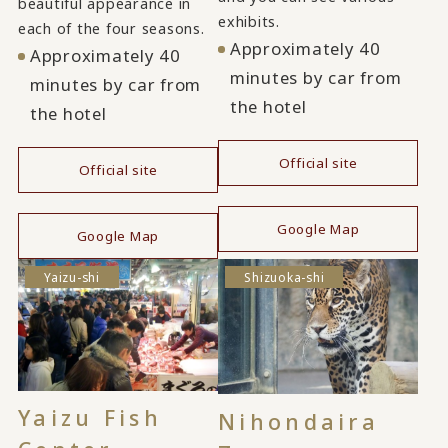
beautiful appearance in
exhibits.
each of the four seasons.
Approximately 40
Approximately 40
minutes by car from
minutes by car from
the hotel
the hotel
Official site
Official site
​ ​
​ ​
Google Map
Google Map
Yaizu-shi
Shizuoka-shi
Yaizu Fish
Nihondaira