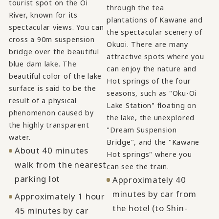
tourist spot on the Oi
through the tea
River, known for its
plantations of Kawane and
spectacular views. You can
the spectacular scenery of
cross a 90m suspension
Okuoi. There are many
bridge over the beautiful
attractive spots where you
blue dam lake. The
can enjoy the nature and
beautiful color of the lake
Hot springs of the four
surface is said to be the
seasons, such as "Oku-Oi
result of a physical
Lake Station" floating on
phenomenon caused by
the lake, the unexplored
the highly transparent
"Dream Suspension
water.
Bridge", and the "Kawane
About 40 minutes
Hot springs" where you
walk from the nearest
can see the train.
parking lot
Approximately 40
minutes by car from
Approximately 1 hour
the hotel (to Shin-
45 minutes by car