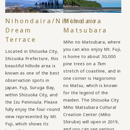
Nihondaira/Nihondaira
Miho no
Dream
Matsubara
Terrace
Miho no Matsubara, where
you can also enjoy Mt. Fuji,
Located in Shizuoka City,
is home to about 30,000
Shizuoka Prefecture, this
pine trees on a 7km
beautiful hillside area is
stretch of coastline, and in
known as one of the best
one corner is Hagoromo
observation spots in
no Matsu, which is known
Japan. Fuji, Suruga Bay,
for the legend of the
within Shizuoka City, and
maiden. The Shizuoka City
the Izu Peninsula. Please
Miho Matsubara Cultural
fully enjoy the four-round
Creation Center (Miho
view represented by Mt.
Shirube) will open in 2019,
Fuji, which shows its
and you can see various