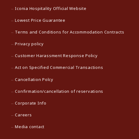
Iconia Hospitality Official Website
Lowest Price Guarantee
Terms and Conditions for Accommodation Contracts
Privacy policy
Customer Harassment Response Policy
Act on Specified Commercial Transactions
Cancellation Polcy
Confirmation/cancellation of reservations
Corporate Info
Careers
Media contact