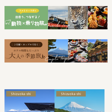
Shizuoka-shi
Shizuoka-shi