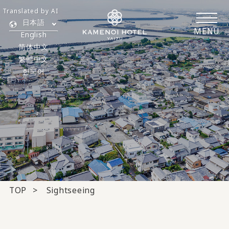
Translated by AI
日本語
MENU
English
简体中文
繁體中文
한국어
TOP
Sightseeing