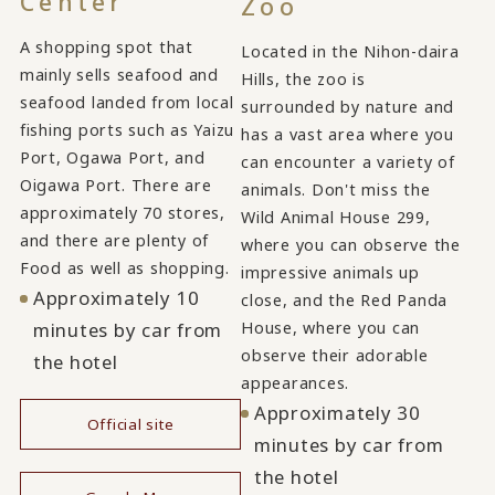
Center
Zoo
A shopping spot that
Located in the Nihon-daira
mainly sells seafood and
Hills, the zoo is
seafood landed from local
surrounded by nature and
fishing ports such as Yaizu
has a vast area where you
Port, Ogawa Port, and
can encounter a variety of
Oigawa Port. There are
animals. Don't miss the
approximately 70 stores,
Wild Animal House 299,
and there are plenty of
where you can observe the
Food as well as shopping.
impressive animals up
Approximately 10
close, and the Red Panda
House, where you can
minutes by car from
observe their adorable
the hotel
appearances.
Approximately 30
Official site
minutes by car from
​ ​
the hotel