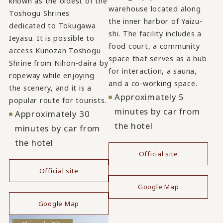
known as the oldest of the
warehouse located along
Toshogu Shrines
the inner harbor of Yaizu-
dedicated to Tokugawa
shi. The facility includes a
Ieyasu. It is possible to
food court, a community
access Kunozan Toshogu
space that serves as a hub
Shrine from Nihon-daira by
for interaction, a sauna,
ropeway while enjoying
and a co-working space.
the scenery, and it is a
Approximately 5
popular route for tourists.
minutes by car from
Approximately 30
the hotel
minutes by car from
the hotel
Official site
​ ​
Official site
Google Map
​ ​
Google Map