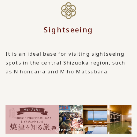
Sightseeing
It is an ideal base for visiting sightseeing
spots in the central Shizuoka region, such
as Nihondaira and Miho Matsubara.