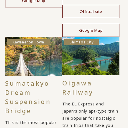
Google Map
Official site
​ ​
Google Map
Kawanehon Town
Shimada City
Oigawa
Sumatakyo
Railway
Dream
Suspension
The EL Express and
Bridge
Japan's only apt-type train
are popular for nostalgic
This is the most popular
train trips that take you