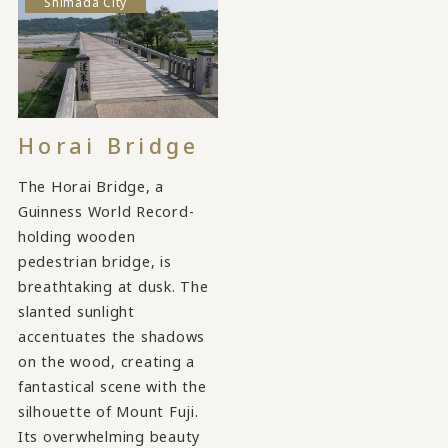
Shimada City
Horai Bridge
The Horai Bridge, a
Guinness World Record-
holding wooden
pedestrian bridge, is
breathtaking at dusk. The
slanted sunlight
accentuates the shadows
on the wood, creating a
fantastical scene with the
silhouette of Mount Fuji.
Its overwhelming beauty