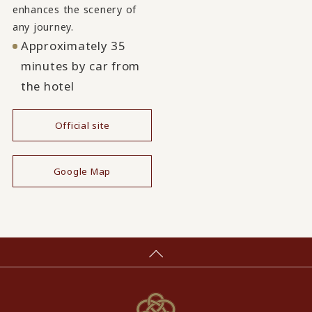
enhances the scenery of
any journey.
Approximately 35
minutes by car from
the hotel
Official site
​ ​
Google Map