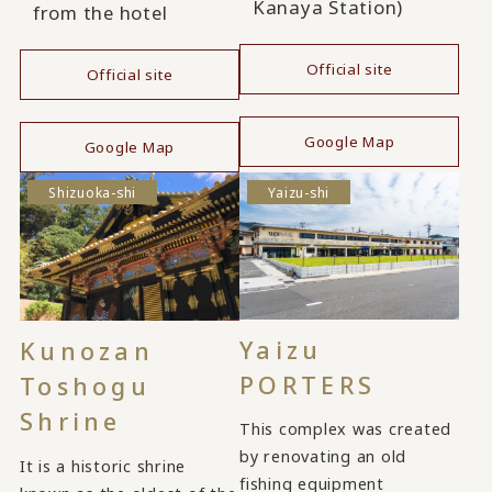
Kanaya Station)
from the hotel
Official site
Official site
​ ​
​ ​
Google Map
Google Map
Shizuoka-shi
Yaizu-shi
Yaizu
Kunozan
PORTERS
Toshogu
Shrine
This complex was created
by renovating an old
It is a historic shrine
fishing equipment