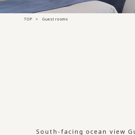
TOP
Guest rooms
South-facing ocean view G