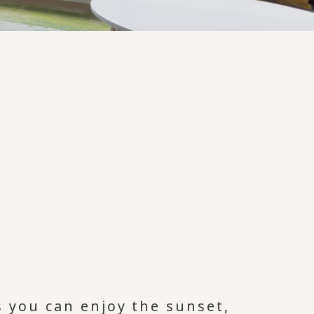
 you can enjoy the sunset,