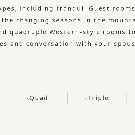
types, including tranquil Guest room
l the changing seasons in the mounta
and quadruple Western-style rooms t
les and conversation with your spous
Quad
Triple