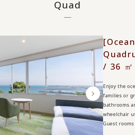
Quad
[Ocean
Quadru
/ 36 ㎡
Enjoy the oce
families or 
bathrooms an
wheelchair u
Guest rooms 