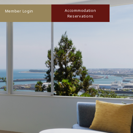
Accommodation
Member Login
Reservations