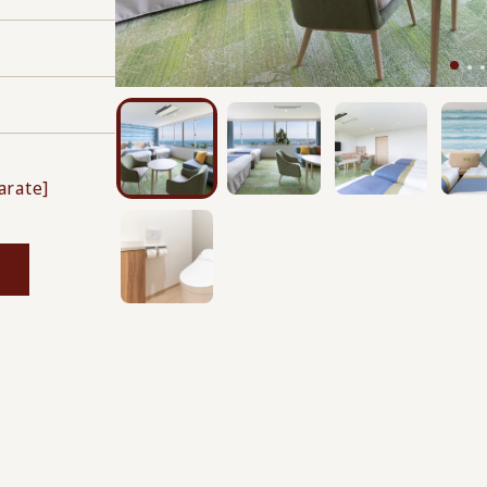
s
arate]