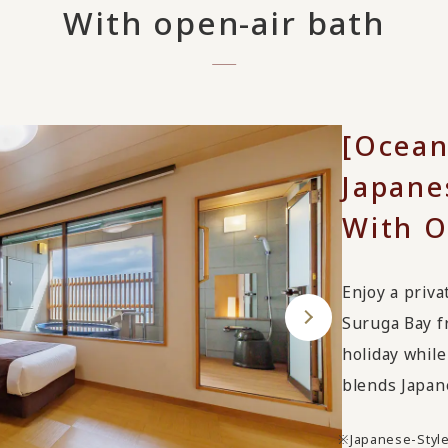
With open-air bath
[Ocean
Japane
With O
Enjoy a priva
Suruga Bay fr
holiday while
blends Japan
Japanese-Styl