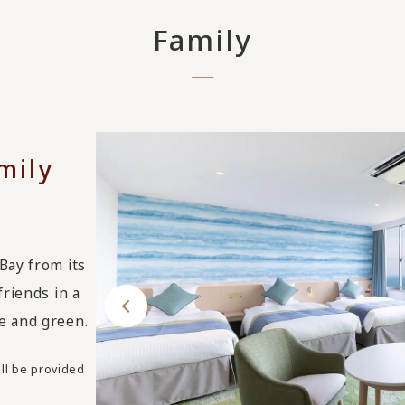
Family
mily
Bay from its
friends in a
e and green.
ll be provided