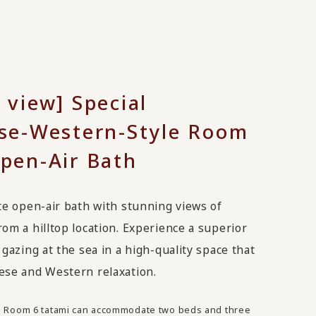
 view] Special
se-Western-Style Room
pen-Air Bath
te open-air bath with stunning views of
om a hilltop location. Experience a superior
 gazing at the sea in a high-quality space that
ese and Western relaxation.
e Room 6 tatami can accommodate two beds and three