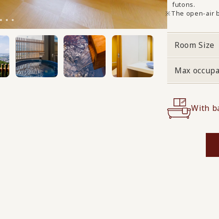
futons.
The open-air b
Room Size
Max occup
With b