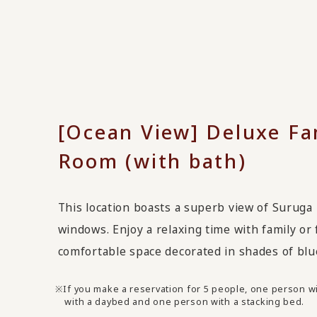
[Ocean View] Deluxe Fa
Room (with bath)
This location boasts a superb view of Suruga 
windows. Enjoy a relaxing time with family or 
comfortable space decorated in shades of blu
If you make a reservation for 5 people, one person wi
with a daybed and one person with a stacking bed.