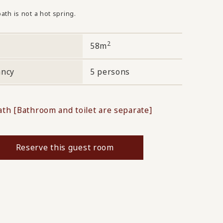
ath is not a hot spring.
2
58m
ancy
5 persons
ath [Bathroom and toilet are separate]
Reserve this guest room