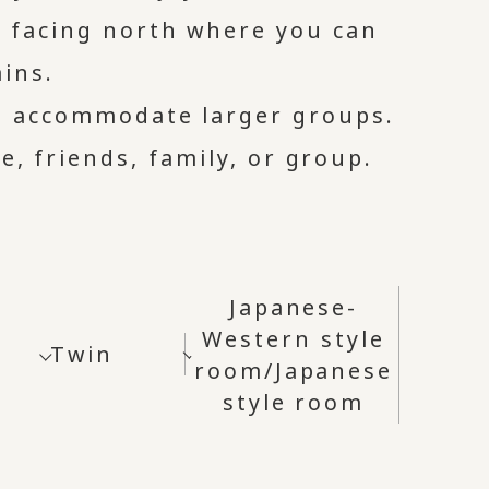
s facing north where you can
ins.
o accommodate larger groups.
e, friends, family, or group.
Japanese-
Western style
Twin
room/Japanese
style room