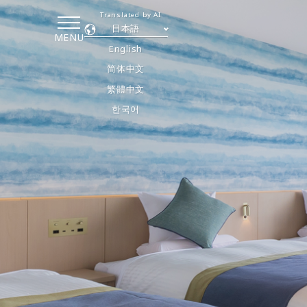
Translated by AI
日本語
MENU
English
简体中文
繁體中文
한국어