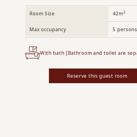
2
Room Size
42m
Max occupancy
5 person
With bath [Bathroom and toilet are sep
Reserve this guest room