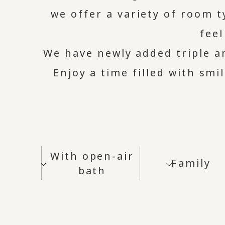
we offer a variety of room 
fee
We have newly added triple 
Enjoy a time filled with smi
With open-air
Family
bath