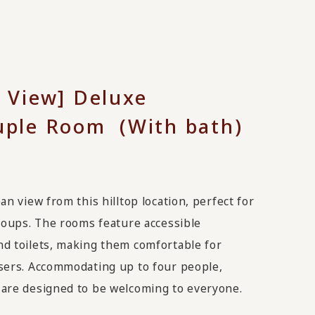
 View] Deluxe
ple Room (With bath)
an view from this hilltop location, perfect for
groups. The rooms feature accessible
d toilets, making them comfortable for
sers. Accommodating up to four people,
are designed to be welcoming to everyone.