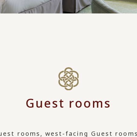
Guest rooms
uest rooms, west-facing Guest rooms