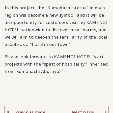
In this project, the "Kumahachi statue" in each
region will become a new symbol, and it will be
an opportunity for customers visiting KAMENOI
HOTEL nationwide to discover new charms, and
we will aim to deepen the familiarity of the local
people as a "hotel in our town".
Please look forward to KAMENOI HOTEL 's art
projects with the "spirit of hospitality" inherited
from Kumahachi Aburaya!
Previous page
Next page