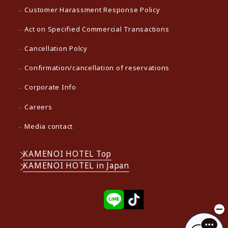
Customer Harassment Response Policy
Act on Specified Commercial Transactions
Cancellation Polcy
Confirmation/cancellation of reservations
Corporate Info
Careers
Media contact
KAMENOI HOTEL Top
KAMENOI HOTEL in Japan