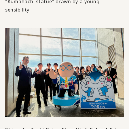
"Kumahachi statue" drawn by a young
sensibility.