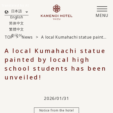
Translated by AI
日本語
MENU
English
简体中文
繁體中文
한국어
TOP
News
A local Kumahachi statue painted by local high school students has been unveiled!
A local Kumahachi statue
painted by local high
school students has been
unveiled!
2026/01/31
Notice from the hotel