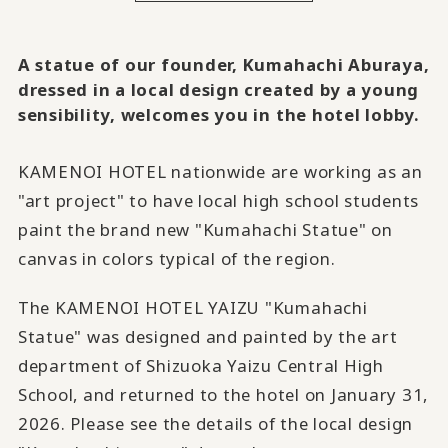
A statue of our founder, Kumahachi Aburaya,
dressed in a local design created by a young
sensibility, welcomes you in the hotel lobby.
KAMENOI HOTEL nationwide are working as an
"art project" to have local high school students
paint the brand new "Kumahachi Statue" on
canvas in colors typical of the region.
The KAMENOI HOTEL YAIZU "Kumahachi
Statue" was designed and painted by the art
department of Shizuoka Yaizu Central High
School, and returned to the hotel on January 31,
2026. Please see the details of the local design