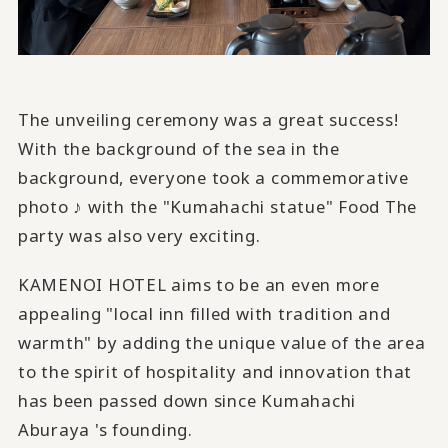
The unveiling ceremony was a great success!
With the background of the sea in the
background, everyone took a commemorative
photo ♪ with the "Kumahachi statue" Food The
party was also very exciting.
KAMENOI HOTEL aims to be an even more
appealing "local inn filled with tradition and
warmth" by adding the unique value of the area
to the spirit of hospitality and innovation that
has been passed down since Kumahachi
Aburaya 's founding.