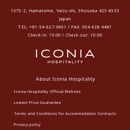
1375-2, Hamatome, Yaizu-shi, Shizuoka 425-8533
Japan
TEL: +81-54-627-0661 / FAX: 054-628-4481
Check-in: 15:00 / Check-out: 10:00
About Iconia Hospitality
Iconia Hospitality Official Website
Lowest Price Guarantee
Terms and Conditions for Accommodation Contracts
Privacy policy