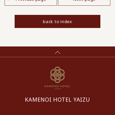
back to index
KAMENOI HOTEL YAIZU
​ ​