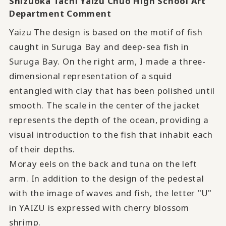
Shizuoka Tachi Yaizu Chuo High School Art
Department Comment
Yaizu The design is based on the motif of fish
caught in Suruga Bay and deep-sea fish in
Suruga Bay. On the right arm, I made a three-
dimensional representation of a squid
entangled with clay that has been polished until
smooth. The scale in the center of the jacket
represents the depth of the ocean, providing a
visual introduction to the fish that inhabit each
of their depths.
Moray eels on the back and tuna on the left
arm. In addition to the design of the pedestal
with the image of waves and fish, the letter "U"
in YAIZU is expressed with cherry blossom
shrimp.