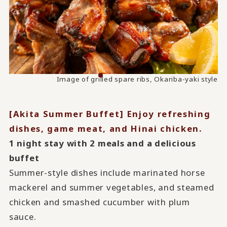
Image of steamed chicken and smashed cucumber with
Image of grilled spare ribs, Okariba-yaki style
plum sauce
[Akita Summer Buffet] Enjoy refreshing
dishes, game meat, and Hinai chicken.
1 night stay with 2 meals and a delicious
buffet
Summer-style dishes include marinated horse
mackerel and summer vegetables, and steamed
chicken and smashed cucumber with plum
sauce.