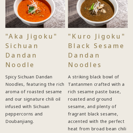
"Aka Jigoku"
"Kuro Jigoku"
Sichuan
Black Sesame
Dandan
Dandan
Noodle
Noodles
Spicy Sichuan Dandan
A striking black bowl of
Noodles, featuring the rich
Tantanmen crafted with a
aroma of roasted sesame
rich sesame paste base,
and our signature chili oil
roasted and ground
infused with Sichuan
sesame, and plenty of
peppercorns and
fragrant black sesame,
Doubanjiang.
accented with the perfect
heat from broad bean chili