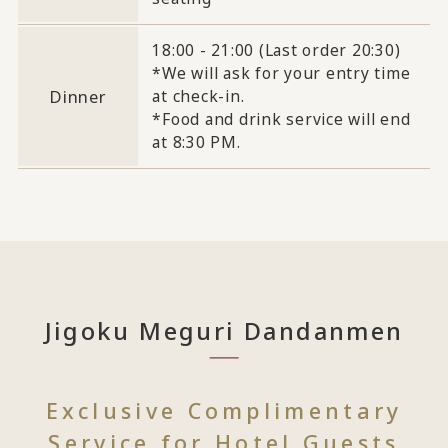
18:00 - 21:00 (Last order 20:30)
*We will ask for your entry time
Dinner
at check-in.
*Food and drink service will end
at 8:30 PM.
Jigoku Meguri Dandanmen
Exclusive Complimentary
Service for Hotel Guests