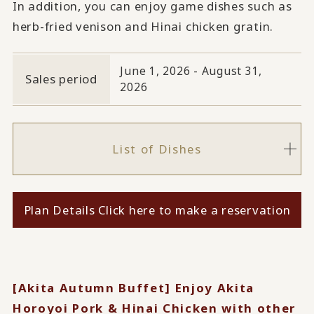
In addition, you can enjoy game dishes such as
herb-fried venison and Hinai chicken gratin.
June 1, 2026 - August 31,
Sales period
2026
List of Dishes
Plan Details Click here to make a reservation
[Akita Autumn Buffet] Enjoy Akita
Horoyoi Pork & Hinai Chicken with other