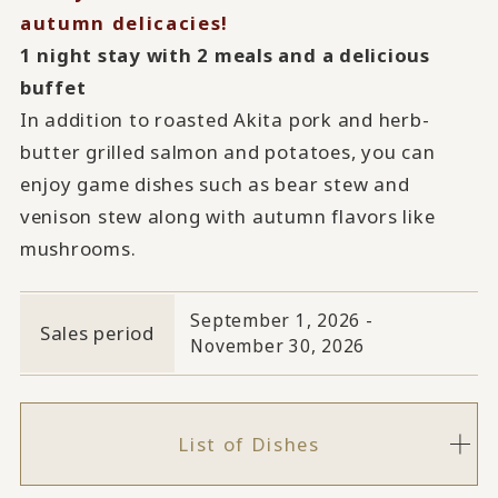
autumn delicacies!
1 night stay with 2 meals and a delicious
buffet
In addition to roasted Akita pork and herb-
butter grilled salmon and potatoes, you can
enjoy game dishes such as bear stew and
venison stew along with autumn flavors like
mushrooms.
September 1, 2026 -
Sales period
November 30, 2026
List of Dishes