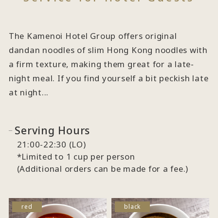
The Kamenoi Hotel Group offers original
dandan noodles of slim Hong Kong noodles with
a firm texture, making them great for a late-
night meal. If you find yourself a bit peckish late
at night...
Serving Hours
21:00-22:30 (LO)
*Limited to 1 cup per person
(Additional orders can be made for a fee.)
red
black