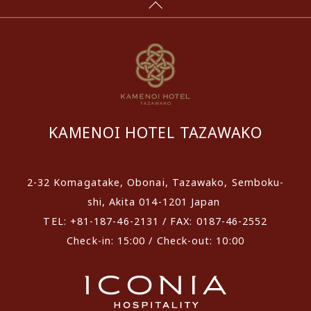
KAMENOI HOTEL TAZAWAKO
2-32 Komagatake, Obonai, Tazawako, Semboku-
shi, Akita 014-1201 Japan
TEL: +81-187-46-2131 / FAX: 0187-46-2552
Check-in: 15:00 / Check-out: 10:00