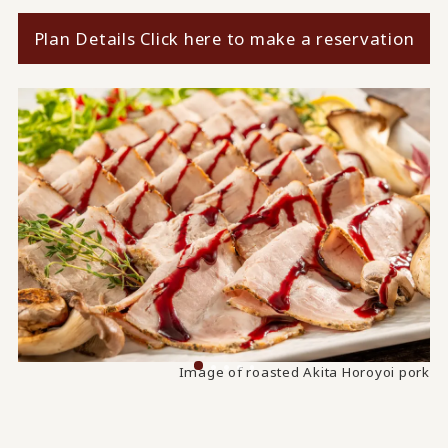
Plan Details Click here to make a reservation
Image of taro and Zengoro thick fried tofu simmered
Image of roasted Akita Horoyoi pork
together.