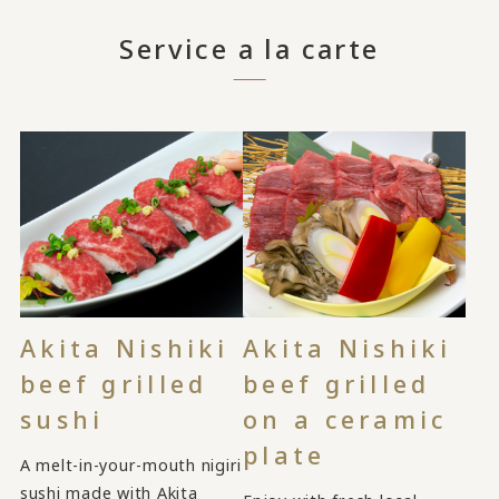
Service a la carte
Akita Nishiki
Akita Nishiki
beef grilled
beef grilled
sushi
on a ceramic
plate
A melt-in-your-mouth nigiri
sushi made with Akita