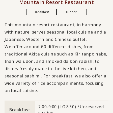
Mountain Resort Restaurant
Breakfast
Dinner
This mountain resort restaurant, in harmony
with nature, serves seasonal local cuisine and a
Japanese, Western and Chinese buffet.
We offer around 60 different dishes, from
traditional Akita cuisine such as Kiritanpo nabe,
Inaniwa udon, and smoked daikon radish, to
dishes freshly made in the live kitchen, and
seasonal sashimi. For breakfast, we also offer a
wide variety of rice accompaniments, focusing
on local cuisine.
7:00-9:00 (L.O.8:30) *Unreserved
Breakfast
seating