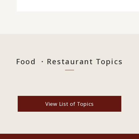
Food ・Restaurant Topics
View List of Topics