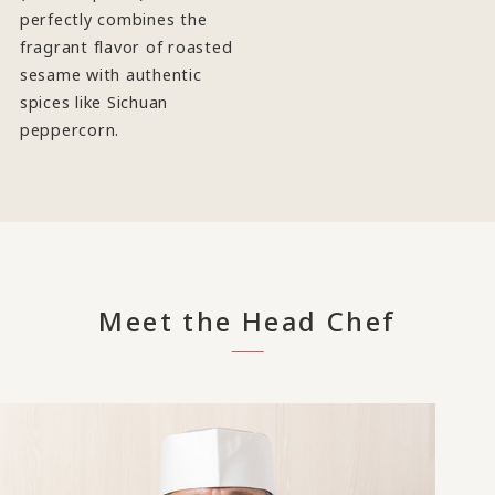
perfectly combines the
fragrant flavor of roasted
sesame with authentic
spices like Sichuan
peppercorn.
Meet the Head Chef