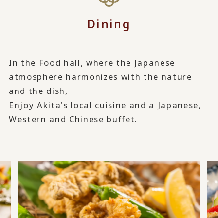
Dining
In the Food hall, where the Japanese
atmosphere harmonizes with the nature
and the dish,
Enjoy Akita's local cuisine and a Japanese,
Western and Chinese buffet.