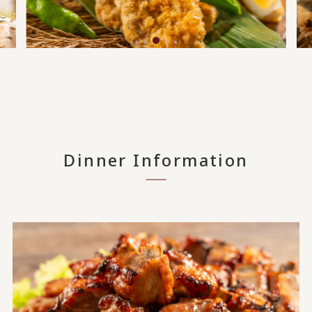
Dinner Information