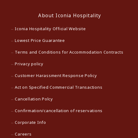
About Iconia Hospitality
Iconia Hospitality Official Website
Lowest Price Guarantee
Terms and Conditions for Accommodation Contracts
Privacy policy
Customer Harassment Response Policy
Act on Specified Commercial Transactions
Cancellation Polcy
Confirmation/cancellation of reservations
Corporate Info
Careers