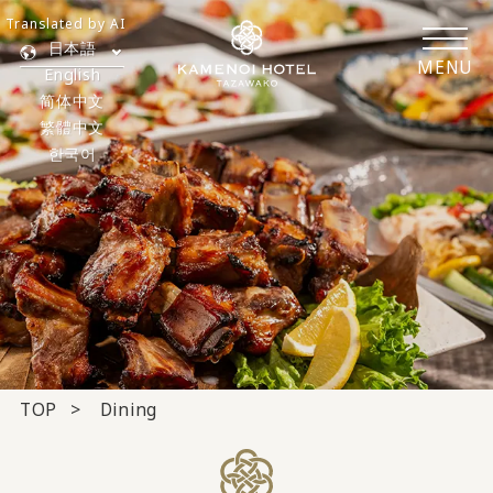
Translated by AI
日本語
MENU
English
简体中文
繁體中文
한국어
TOP
Dining