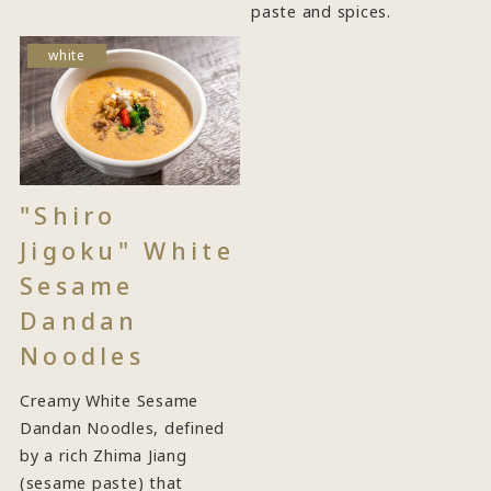
paste and spices.
white
"Shiro
Jigoku" White
Sesame
Dandan
Noodles
Creamy White Sesame
Dandan Noodles, defined
by a rich Zhima Jiang
(sesame paste) that