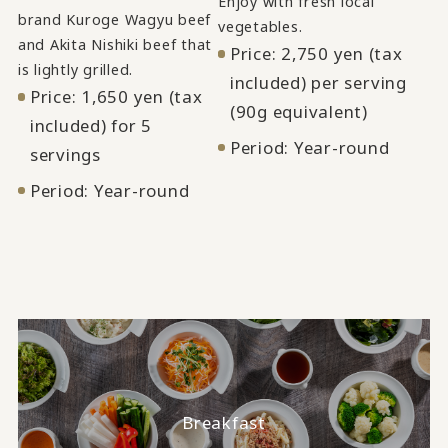
Enjoy with fresh local
brand Kuroge Wagyu beef
vegetables.
and Akita Nishiki beef that
Price: 2,750 yen (tax
is lightly grilled.
included) per serving
Price: 1,650 yen (tax
(90g equivalent)
included) for 5
Period: Year-round
servings
Period: Year-round
Breakfast