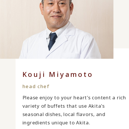
Kouji Miyamoto
head chef
Please enjoy to your heart's content a rich
variety of buffets that use Akita's
seasonal dishes, local flavors, and
ingredients unique to Akita.