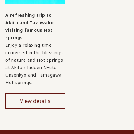
A refreshing trip to
Akita and Tazawako,
visiting famous Hot
springs
Enjoy a relaxing time
immersed in the blessings
of nature and Hot springs
at Akita's hidden Nyuto
Onsenkyo and Tamagawa
Hot springs.
View details