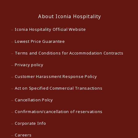
About Iconia Hospitality
Iconia Hospitality Official Website
Lowest Price Guarantee
Terms and Conditions for Accommodation Contracts
Privacy policy
Customer Harassment Response Policy
Act on Specified Commercial Transactions
Cancellation Polcy
Confirmation/cancellation of reservations
Corporate Info
Careers