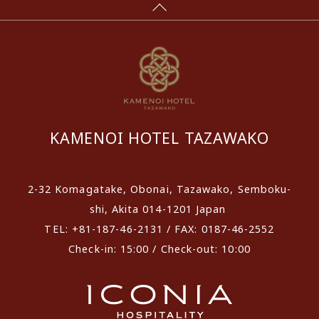
KAMENOI HOTEL TAZAWAKO
2-32 Komagatake, Obonai, Tazawako, Semboku-
shi, Akita 014-1201 Japan
TEL: +81-187-46-2131 / FAX: 0187-46-2552
Check-in: 15:00 / Check-out: 10:00