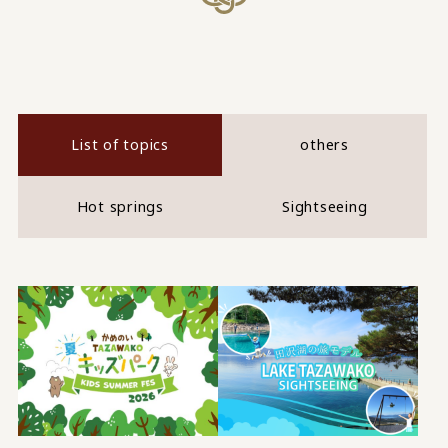
List of topics
others
Hot springs
Sightseeing