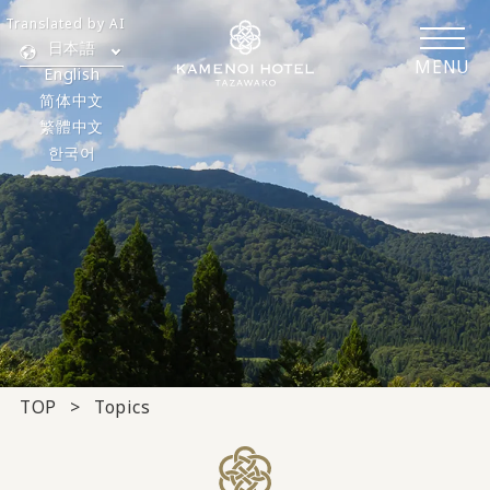
Translated by AI
日本語
MENU
English
简体中文
繁體中文
한국어
TOP
Topics