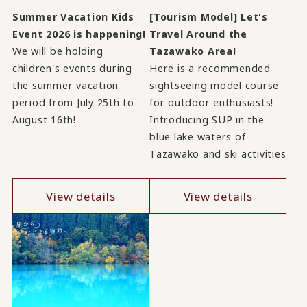
Summer Vacation Kids
[Tourism Model] Let's
Event 2026 is happening!
Travel Around the
We will be holding
Tazawako Area!
children's events during
Here is a recommended
the summer vacation
sightseeing model course
period from July 25th to
for outdoor enthusiasts!
August 16th!
Introducing SUP in the
blue lake waters of
Tazawako and ski activities
View details
View details