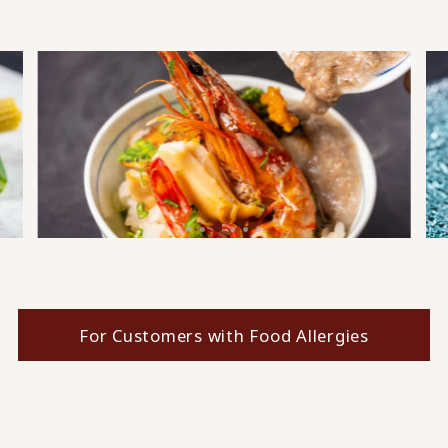
For Customers with Food Allergies