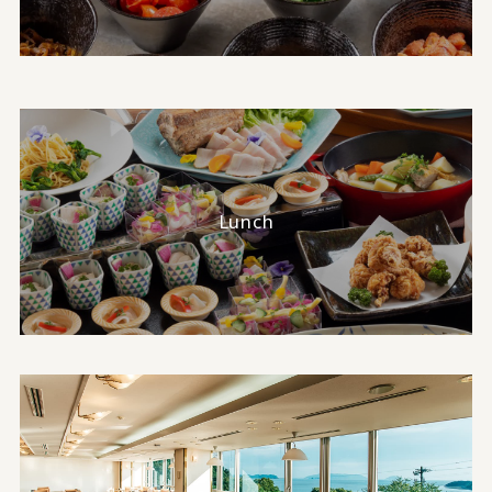
Lunch