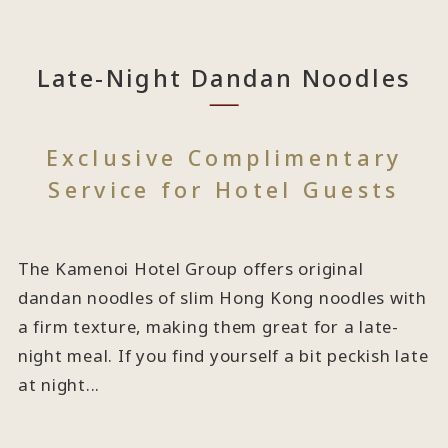
Late-Night Dandan Noodles
Exclusive Complimentary
Service for Hotel Guests
The Kamenoi Hotel Group offers original
dandan noodles of slim Hong Kong noodles with
a firm texture, making them great for a late-
night meal. If you find yourself a bit peckish late
at night...