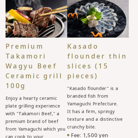
Kasado
Premium
flounder thin
Takamori
slices (15
Wagyu Beef
pieces)
Ceramic grill
100g
"Kasado flounder" is a
branded fish from
Enjoy a hearty ceramic
Yamaguchi Prefecture.
plate grilling experience
It has a firm, springy
with "Takamori Beef," a
texture and a distinctive
premium brand of beef
crunchy bite.
from Yamaguchi which you
Fee: 1,500 yen
can cook to your