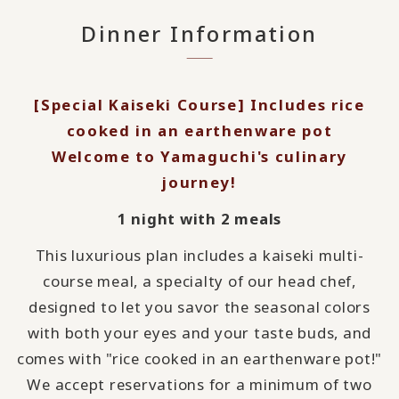
Dinner Information
[Special Kaiseki Course] Includes rice
cooked in an earthenware pot
Welcome to Yamaguchi's culinary
journey!
1 night with 2 meals
This luxurious plan includes a kaiseki multi-
course meal, a specialty of our head chef,
designed to let you savor the seasonal colors
with both your eyes and your taste buds, and
comes with "rice cooked in an earthenware pot!"
We accept reservations for a minimum of two