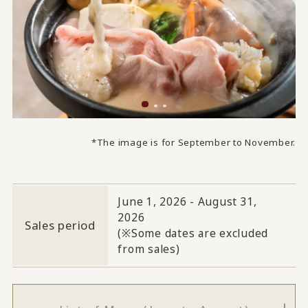
*The image is for September to November.
June 1, 2026 - August 31,
2026
Sales period
(※Some dates are excluded
from sales)