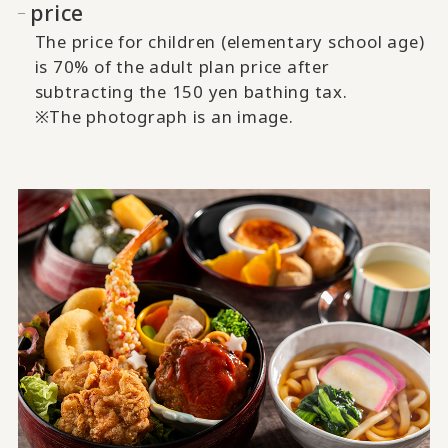
price
The price for children (elementary school age)
is 70% of the adult plan price after
subtracting the 150 yen bathing tax.
※The photograph is an image.