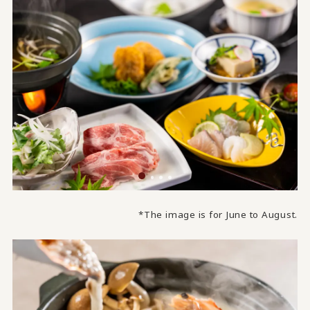
*The image is for June to August.