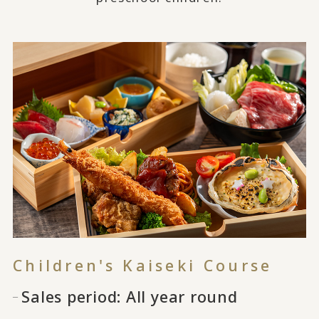
Children's Kaiseki Course
Sales period: All year round