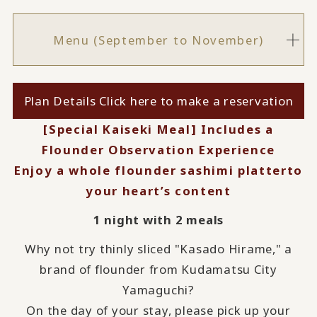
Menu (September to November)
Plan Details Click here to make a reservation
[Special Kaiseki Meal] Includes a
Flounder Observation Experience
Enjoy a whole flounder sashimi platter
to
your heart’s content
1 night with 2 meals
Why not try thinly sliced "Kasado Hirame," a
brand of flounder from Kudamatsu City
Yamaguchi?
On the day of your stay, please pick up your