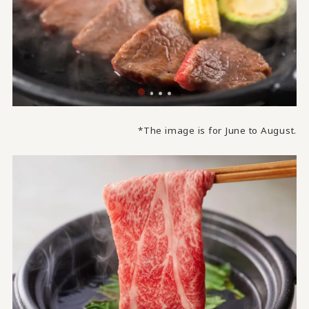
*The image is for June to August.