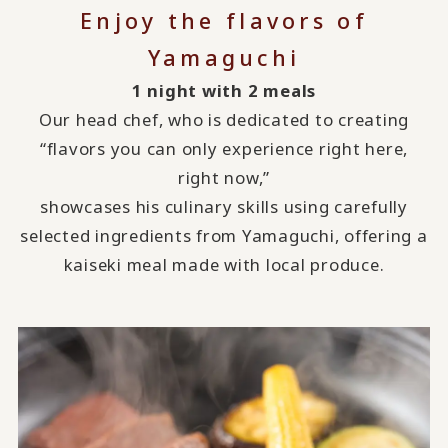
Enjoy the flavors of
Yamaguchi
1 night with 2 meals
Our head chef, who is dedicated to creating
“flavors you can only experience right here,
right now,”
showcases his culinary skills using carefully
selected ingredients from Yamaguchi, offering a
kaiseki meal made with local produce.