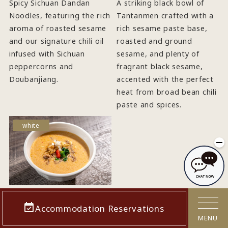
Spicy Sichuan Dandan
A striking black bowl of
Noodles, featuring the rich
Tantanmen crafted with a
aroma of roasted sesame
rich sesame paste base,
and our signature chili oil
roasted and ground
infused with Sichuan
sesame, and plenty of
peppercorns and
fragrant black sesame,
Doubanjiang.
accented with the perfect
heat from broad bean chili
paste and spices.
white
"Shiro
Accommodation Reservations
Jigoku" White
MENU