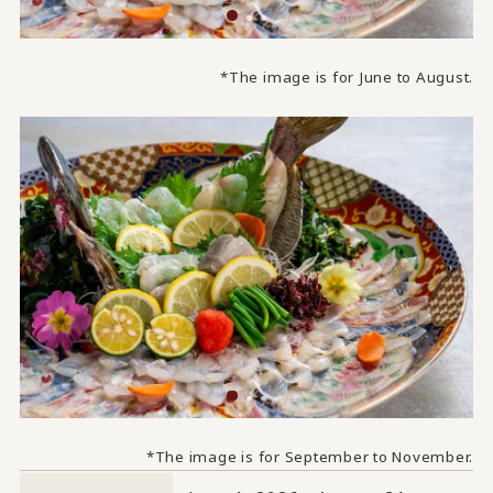
*The image is for June to August.
*The image is for September to November.