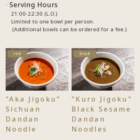
Serving Hours
21:00-22:30 (L.O.)
Limited to one bowl per person.
(Additional bowls can be ordered for a fee.)
red
black
"Aka Jigoku"
"Kuro Jigoku"
Sichuan
Black Sesame
Dandan
Dandan
Noodle
Noodles