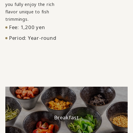
you fully enjoy the rich
flavor unique to fish
trimmings.
Fee: 1,200 yen
Period: Year-round
Breakfast