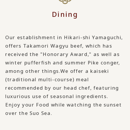
Dining
Our establishment in Hikari-shi Yamaguchi,
offers Takamori Wagyu beef, which has
received the "Honorary Award," as well as
winter pufferfish and summer Pike conger,
among other things.
We offer a kaiseki
(traditional multi-course) meal
recommended by our head chef, featuring
luxurious use of seasonal ingredients.
Enjoy your Food while watching the sunset
over the Suo Sea.