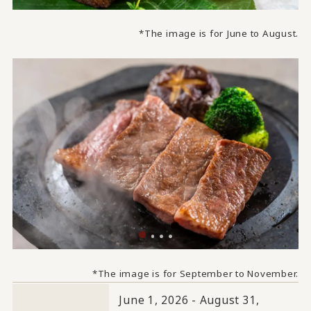
*The image is for June to August.
*The image is for September to November.
June 1, 2026 - August 31,