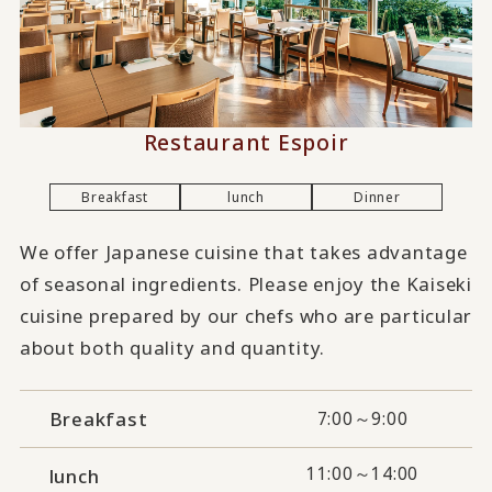
Restaurant Espoir
Breakfast
lunch
Dinner
We offer Japanese cuisine that takes advantage
of seasonal ingredients. Please enjoy the Kaiseki
cuisine prepared by our chefs who are particular
about both quality and quantity.
Breakfast
7:00～9:00
11:00～14:00
lunch