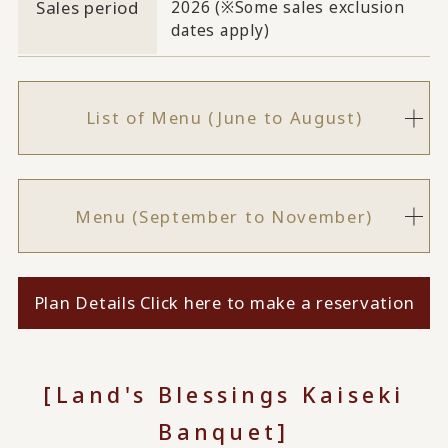
Sales period
2026 (※Some sales exclusion
dates apply)
List of Menu (June to August)
Menu (September to November)
Plan Details Click here to make a reservation
[Land's Blessings Kaiseki
Banquet]