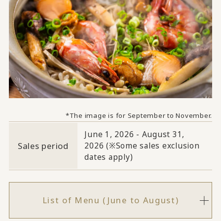
*The image is for September to November.
June 1, 2026 - August 31,
Sales period
2026 (※Some sales exclusion
dates apply)
List of Menu (June to August)