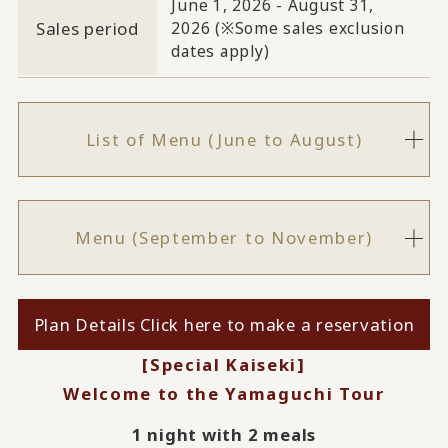
June 1, 2026 - August 31,
Sales period
2026 (※Some sales exclusion
dates apply)
List of Menu (June to August)
Menu (September to November)
Plan Details Click here to make a reservation
[Special Kaiseki]
Welcome to the Yamaguchi Tour
1 night with 2 meals