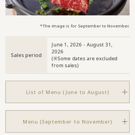
*The image is for September to November.
June 1, 2026 - August 31,
2026
Sales period
(※Some dates are excluded
from sales)
List of Menu (June to August)
Menu (September to November)