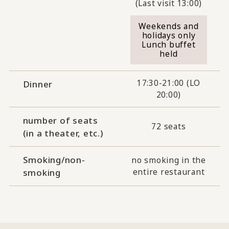
(Last visit 13:00)
Weekends and
holidays only
Lunch buffet
held
17:30-21:00 (LO
Dinner
20:00)
number of seats
72 seats
(in a theater, etc.)
Smoking/non-
no smoking in the
entire restaurant
smoking