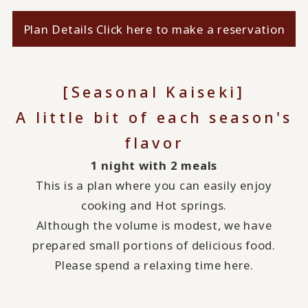
Plan Details Click here to make a reservation
[Seasonal Kaiseki]
A little bit of each season's
flavor
1 night with 2 meals
This is a plan where you can easily enjoy
cooking and Hot springs.
Although the volume is modest, we have
prepared small portions of delicious food.
Please spend a relaxing time here.