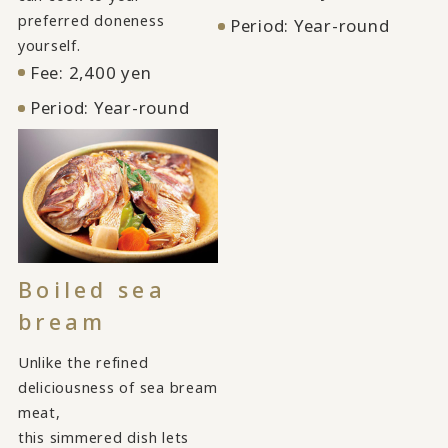
preferred doneness
Period: Year-round
yourself.
Fee: 2,400 yen
Period: Year-round
Boiled sea
bream
Unlike the refined
deliciousness of sea bream
meat,
this simmered dish lets