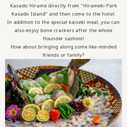
Kasado Hirame directly from "Hirameki Park
Kasado Island" and then come to the hotel.
In addition to the special kaiseki meal, you can
also enjoy bone crackers after the whole
flounder sashimi!
How about bringing along some like-minded
friends or family?