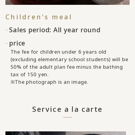
Children's meal
Sales period: All year round
price
The fee for children under 6 years old
(excluding elementary school students) will be
50% of the adult plan fee minus the bathing
tax of 150 yen.
※The photograph is an image.
Service a la carte