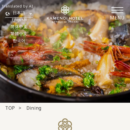
Translated by AI
日本語
MENU
English
简体中文
繁體中文
한국어
TOP
Dining