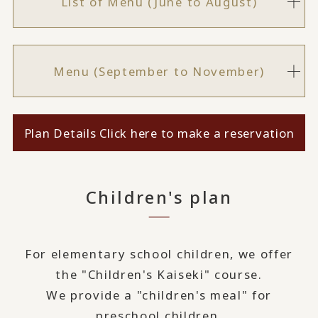
List of Menu (June to August)
Menu (September to November)
Plan Details Click here to make a reservation
Children's plan
For elementary school children, we offer
the "Children's Kaiseki" course.
We provide a "children's meal" for
preschool children.