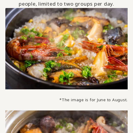
people, limited to two groups per day.
*The image is for June to August.