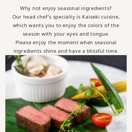
Why not enjoy seasonal ingredients?
Our head chef's specialty is Kaiseki cuisine,
which wants you to enjoy the colors of the
season with your eyes and tongue.
Please enjoy the moment when seasonal
ingredients shine and have a blissful time.