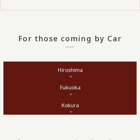
For those coming by Car
Hiroshima
Fukuoka
Kokura