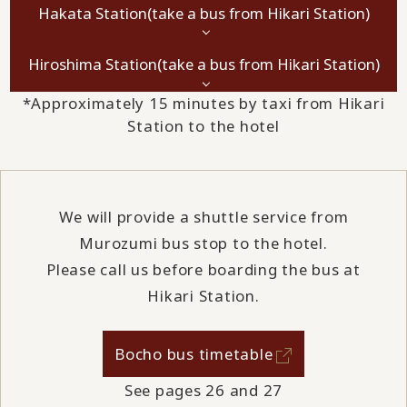
Hakata Station
(take a bus from Hikari Station)
Hiroshima Station
(take a bus from Hikari Station)
*Approximately 15 minutes by taxi from Hikari
Station to the hotel
We will provide a shuttle service from
Murozumi bus stop to the hotel.
Please call us before boarding the bus at
Hikari Station.
Bocho bus timetable
See pages 26 and 27