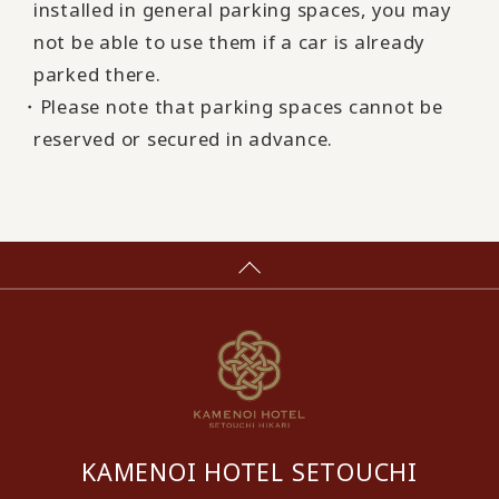
installed in general parking spaces, you may
not be able to use them if a car is already
parked there.
・Please note that parking spaces cannot be
reserved or secured in advance.
KAMENOI HOTEL SETOUCHI