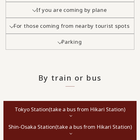
If you are coming by plane
For those coming from nearby tourist spots
Parking
By train or bus
Tokyo Station
(take a bus from Hikari Station)
Shin-Osaka Station
(take a bus from Hikari Station)