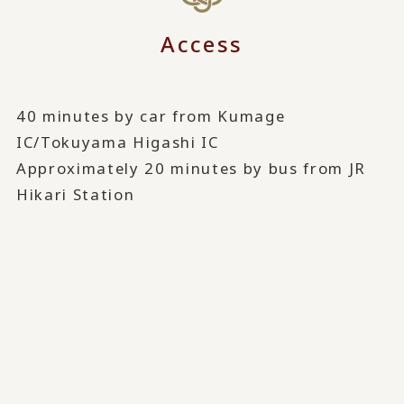
Access
40 minutes by car from Kumage
IC/Tokuyama Higashi IC
Approximately 20 minutes by bus from JR
Hikari Station