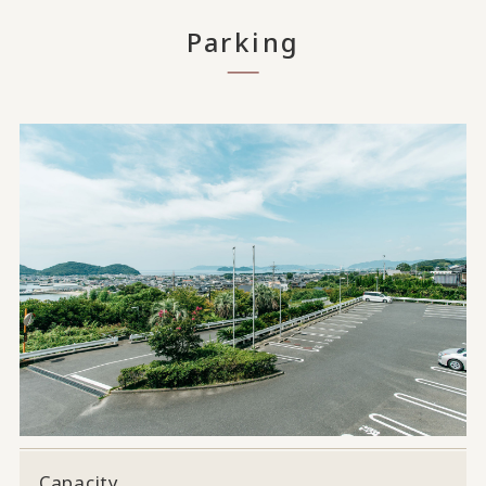
Parking
Capacity