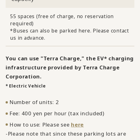
55 spaces (free of charge, no reservation
required)
*Buses can also be parked here. Please contact
us in advance.
You can use "Terra Charge," the EV* charging
infrastructure provided by Terra Charge
Corporation.
* Electric Vehicle
Number of units: 2
Fee: 400 yen per hour (tax included)
How to use: Please see
here
-Please note that since these parking lots are