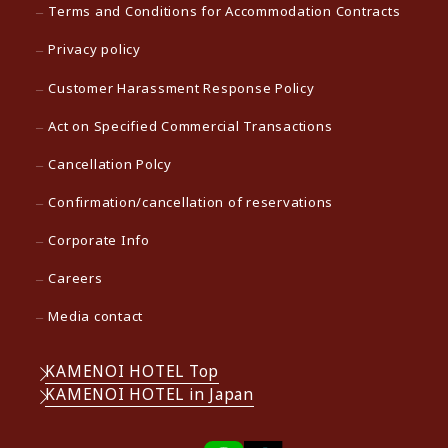
Terms and Conditions for Accommodation Contracts
Privacy policy
Customer Harassment Response Policy
Act on Specified Commercial Transactions
Cancellation Polcy
Confirmation/cancellation of reservations
Corporate Info
Careers
Media contact
KAMENOI HOTEL Top
KAMENOI HOTEL in Japan