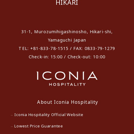
HIKARI
​ ​
31-1, Murozumihigashinosho, Hikari-shi,
Yamaguchi Japan
TEL: +81-833-78-1515 / FAX: 0833-79-1279
Check-in: 15:00 / Check-out: 10:00
About Iconia Hospitality
Iconia Hospitality Official Website
Lowest Price Guarantee