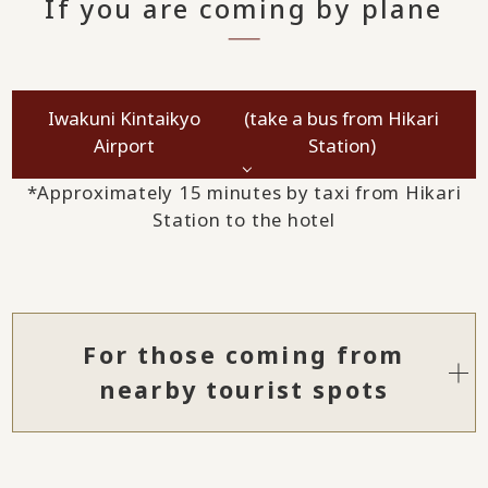
If you are coming by plane
Iwakuni Kintaikyo
(take a bus from Hikari
Airport
Station)
*Approximately 15 minutes by taxi from Hikari
Station to the hotel
For those coming from
nearby tourist spots