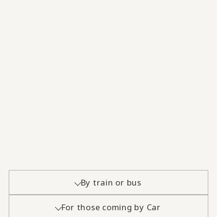
By train or bus
For those coming by Car