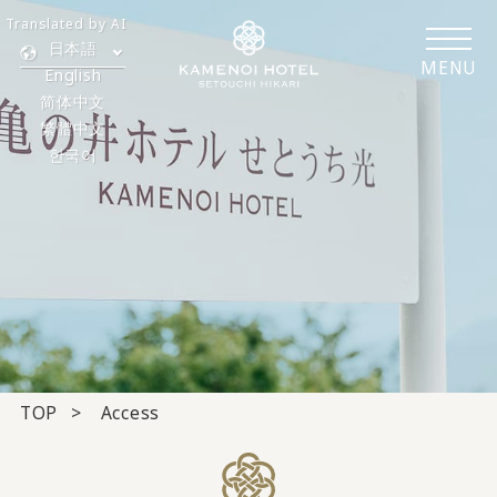
Translated by AI
日本語
MENU
English
简体中文
繁體中文
한국어
TOP
Access