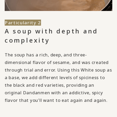
Particularity 2
A soup with depth and
complexity
The soup has a rich, deep, and three-
dimensional flavor of sesame, and was created
through trial and error. Using this White soup as
a base, we add different levels of spiciness to
the black and red varieties, providing an
original Dandanmen with an addictive, spicy
flavor that you'll want to eat again and again.