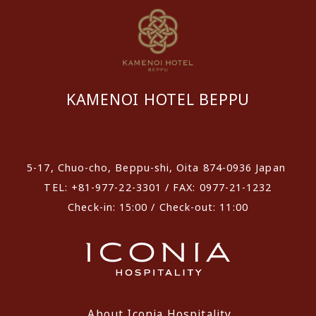
KAMENOI HOTEL BEPPU
​ ​
5-17, Chuo-cho, Beppu-shi, Oita 874-0936 Japan
TEL: +81-977-22-3301 / FAX: 0977-21-1232
Check-in: 15:00 / Check-out: 11:00
About Iconia Hospitality