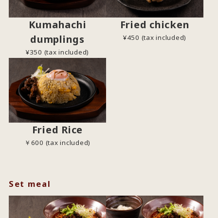
Kumahachi
Fried chicken
dumplings
¥450 (tax included)
¥350 (tax included)
Fried Rice
￥600 (tax included)
Set meal