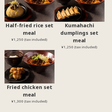
Half-fried rice set
Kumahachi
meal
dumplings set
meal
¥1,250 (tax included)
¥1,250 (tax included)
Fried chicken set
meal
¥1,300 (tax included)