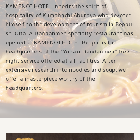
KAMENOI HOTEL inherits the spirit of
hospitality of Kumahachi Aburaya who devoted
himself to the development of tourism in Beppu-
shi Oita. A Dandanmen specialty restaurant has
opened at KAMENOI HOTEL Beppu as the
headquarters of the "Yonaki Dandanmen" free
night service offered at all facilities. After
extensive research into noodles and soup, we
offer a masterpiece worthy of the
headquarters.