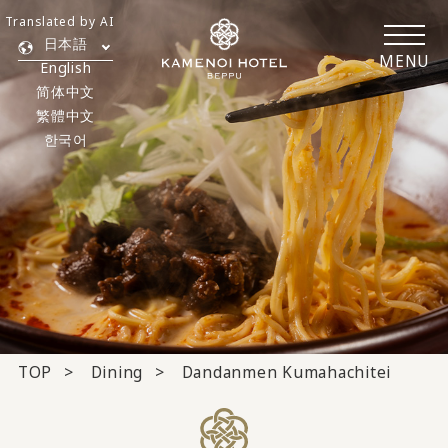
Translated by AI
日本語
MENU
English
简体中文
繁體中文
한국어
TOP
Dining
Dandanmen Kumahachitei