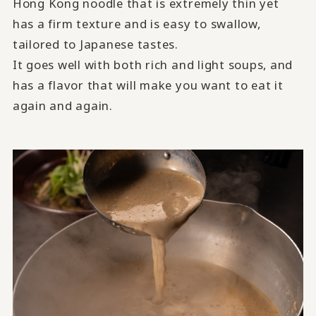
Hong Kong noodle that is extremely thin yet
has a firm texture and is easy to swallow,
tailored to Japanese tastes.
It goes well with both rich and light soups, and
has a flavor that will make you want to eat it
again and again.