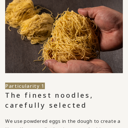
Particularity 1
The finest noodles,
carefully selected
We use powdered eggs in the dough to create a