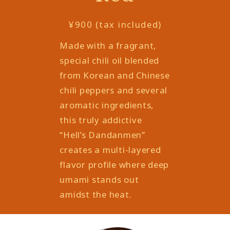
¥900 (tax included)
Made with a fragrant,
special chili oil blended
from Korean and Chinese
chili peppers and several
aromatic ingredients,
this truly addictive
“Hell’s Dandanmen”
creates a multi-layered
flavor profile where deep
umami stands out
amidst the heat.