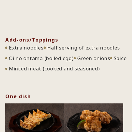
Add-ons/Toppings
Extra noodles
Half serving of extra noodles
Oi no ontama (boiled egg)
Green onions
Spice
Minced meat (cooked and seasoned)
One dish