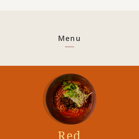
Menu
Red