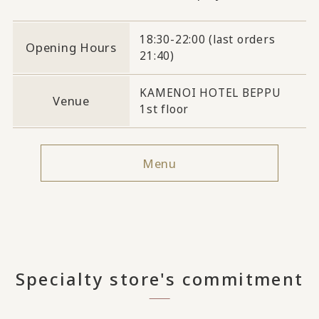
18:30-22:00 (last orders
Opening Hours
21:40)
KAMENOI HOTEL BEPPU
Venue
1st floor
Menu
Specialty store's commitment