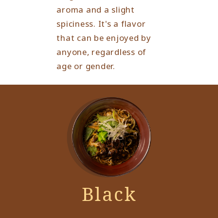
aroma and a slight
spiciness. It's a flavor
that can be enjoyed by
anyone, regardless of
age or gender.
Black