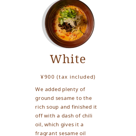
White
¥900 (tax included)
We added plenty of
ground sesame to the
rich soup and finished it
off with a dash of chili
oil, which gives it a
fragrant sesame oil