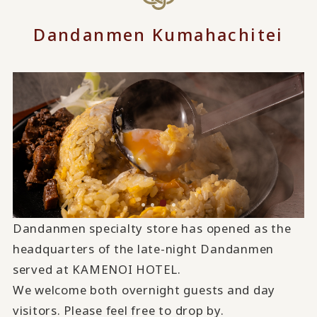
Dandanmen Kumahachitei
Dandanmen specialty store has opened as the
headquarters of the late-night Dandanmen
served at KAMENOI HOTEL.
We welcome both overnight guests and day
visitors. Please feel free to drop by.