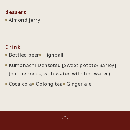
dessert
Almond jerry
Drink
Bottled beer
Highball
Kumahachi Densetsu [Sweet potato/Barley]
(on the rocks, with water, with hot water)
Coca cola
Oolong tea
Ginger ale