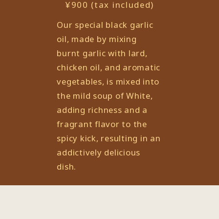
¥900 (tax included)
Our special black garlic
oil, made by mixing
burnt garlic with lard,
chicken oil, and aromatic
vegetables, is mixed into
the mild soup of White,
adding richness and a
fragrant flavor to the
spicy kick, resulting in an
addictively delicious
dish.