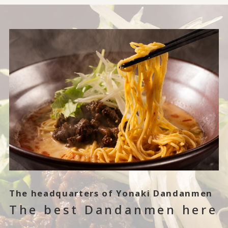
The headquarters of Yonaki Dandanmen
The best Dandanmen here