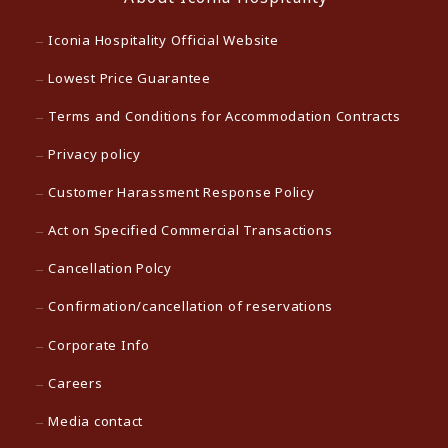
Iconia Hospitality Official Website
Lowest Price Guarantee
Terms and Conditions for Accommodation Contracts
Privacy policy
Customer Harassment Response Policy
Act on Specified Commercial Transactions
Cancellation Polcy
Confirmation/cancellation of reservations
Corporate Info
Careers
Media contact