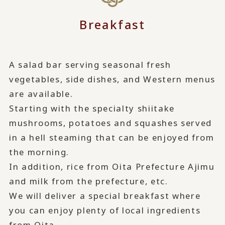
Breakfast
A salad bar serving seasonal fresh
vegetables, side dishes, and Western menus
are available.
Starting with the specialty shiitake
mushrooms, potatoes and squashes served
in a hell steaming that can be enjoyed from
the morning.
In addition, rice from Oita Prefecture Ajimu
and milk from the prefecture, etc.
We will deliver a special breakfast where
you can enjoy plenty of local ingredients
from Oita.