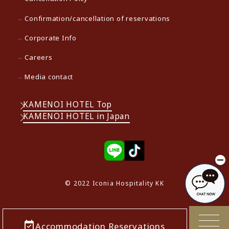
Confirmation/cancellation of reservations
Corporate Info
Careers
Media contact
KAMENOI HOTEL Top
KAMENOI HOTEL in Japan
© 2022 Iconia Hospitality KK
Accommodation Reservations