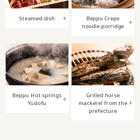
Steamed dish
Beppu Crepe
noodle porridge
Beppu Hot springs
Grilled horse
Yudofu
mackerel from the
prefecture