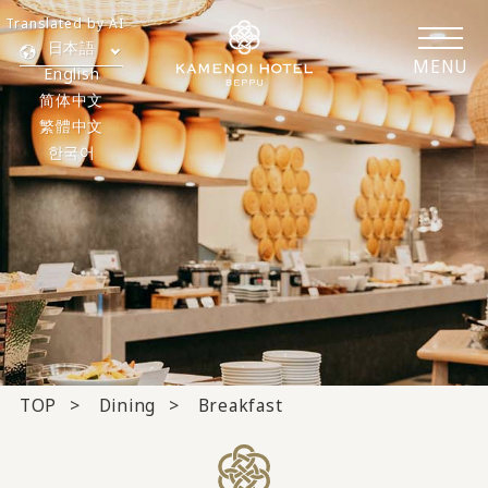
Translated by AI
日本語
MENU
English
简体中文
繁體中文
한국어
TOP
Dining
Breakfast