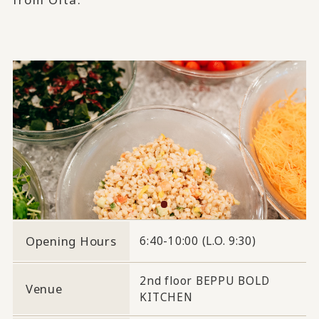
Opening Hours
6:40-10:00 (L.O. 9:30)
2nd floor BEPPU BOLD
Venue
KITCHEN