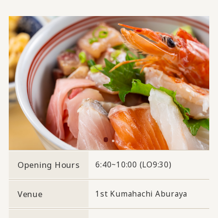
Opening Hours
6:40~10:00 (LO9:30)
Venue
1st Kumahachi Aburaya