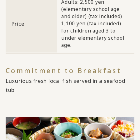
Adults: 2,500 yen
(elementary school age
and older) (tax included)
Price
1,100 yen (tax included)
for children aged 3 to
under elementary school
age.
Commitment to Breakfast
Luxurious fresh local fish served in a seafood
tub