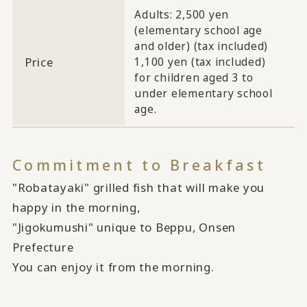
Adults: 2,500 yen
(elementary school age
and older) (tax included)
Price
1,100 yen (tax included)
for children aged 3 to
under elementary school
age.
Commitment to Breakfast
"Robatayaki" grilled fish that will make you
happy in the morning,
"Jigokumushi" unique to Beppu, Onsen
Prefecture
You can enjoy it from the morning.