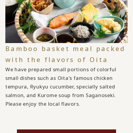
Bamboo basket meal packed
with the flavors of Oita
We have prepared small portions of colorful
small dishes such as Oita's famous chicken
tempura, Ryukyu cucumber, specially salted
salmon, and Kurome soup from Saganoseki.
Please enjoy the local flavors.