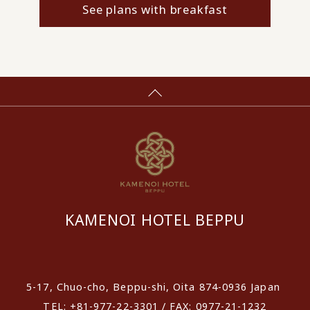
See plans with breakfast
KAMENOI HOTEL BEPPU
​ ​
5-17, Chuo-cho, Beppu-shi, Oita 874-0936 Japan
TEL: +81-977-22-3301 / FAX: 0977-21-1232