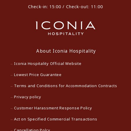
Check-in: 15:00 / Check-out: 11:00
About Iconia Hospitality
Iconia Hospitality Official Website
Lowest Price Guarantee
Terms and Conditions for Accommodation Contracts
Privacy policy
Customer Harassment Response Policy
Act on Specified Commercial Transactions
Cancellation Polcy