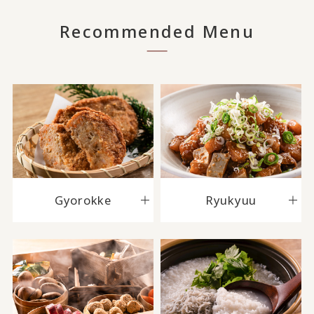
Recommended Menu
Gyorokke
Ryukyuu