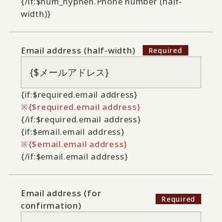
{/if:$num_hyphen.Phone number (half-
width)}
Email address (half-width)
{if:$required.email address}
{$required.email address}
{/if:$required.email address}
{if:$email.email address}
{$email.email address}
{/if:$email.email address}
Email address (for
confirmation)