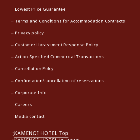
Lowest Price Guarantee
Terms and Conditions for Accommodation Contracts
Privacy policy
Customer Harassment Response Policy
Act on Specified Commercial Transactions
Cancellation Polcy
Confirmation/cancellation of reservations
Corporate Info
Careers
Media contact
KAMENOI HOTEL Top