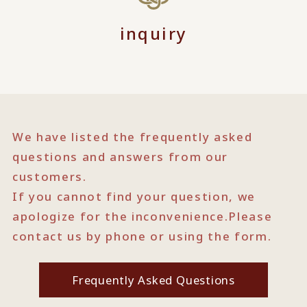
inquiry
We have listed the frequently asked
questions and answers from our
customers.
If you cannot find your question, we
apologize for the inconvenience.
Please
contact us by phone or using the form.
Frequently Asked Questions