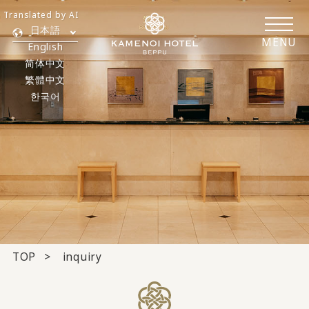
Translated by AI
日本語
MENU
English
简体中文
繁體中文
한국어
TOP
inquiry