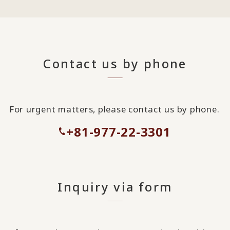
Contact us by phone
For urgent matters, please contact us by phone.
+81-977-22-3301
Inquiry via form