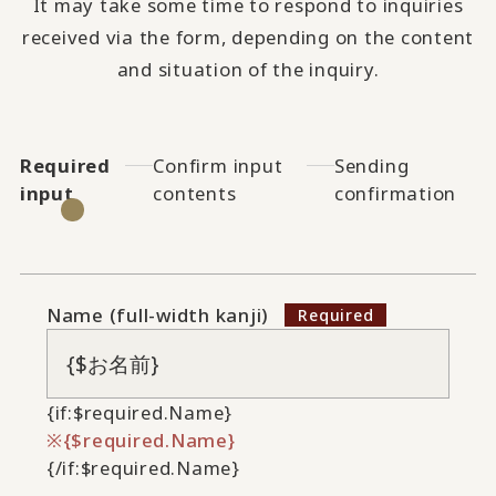
It may take some time to respond to inquiries
received via the form, depending on the content
and situation of the inquiry.
Required
Confirm input
Sending
input
contents
confirmation
Name (full-width kanji)
{if:$required.Name}
{$required.Name}
{/if:$required.Name}