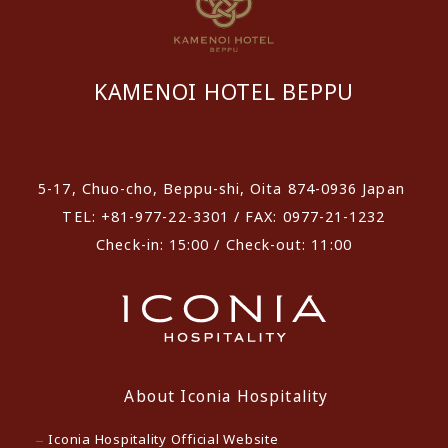
KAMENOI HOTEL BEPPU
​ ​
5-17, Chuo-cho, Beppu-shi, Oita 874-0936 Japan
TEL: +81-977-22-3301 / FAX: 0977-21-1232
Check-in: 15:00 / Check-out: 11:00
About Iconia Hospitality
Iconia Hospitality Official Website