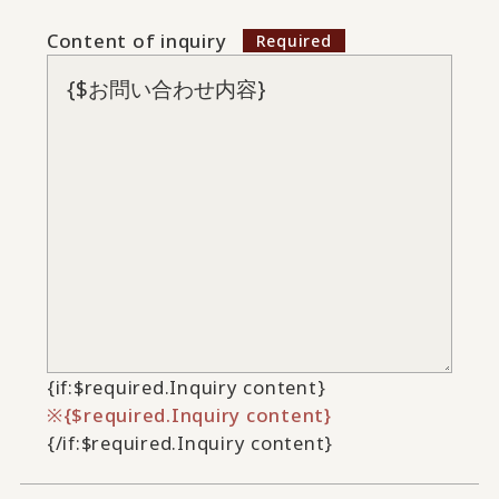
Content of inquiry
{if:$required.Inquiry content}
{$required.Inquiry content}
{/if:$required.Inquiry content}