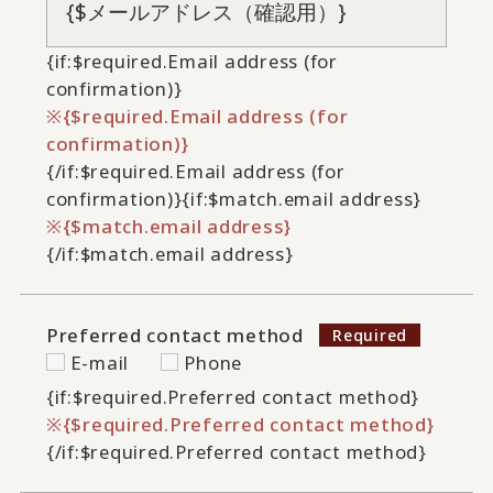
{if:$required.Email address (for
confirmation)}
{$required.Email address (for
confirmation)}
{/if:$required.Email address (for
confirmation)}
{if:$match.email address}
{$match.email address}
{/if:$match.email address}
Preferred contact method
E-mail
Phone
{if:$required.Preferred contact method}
{$required.Preferred contact method}
{/if:$required.Preferred contact method}