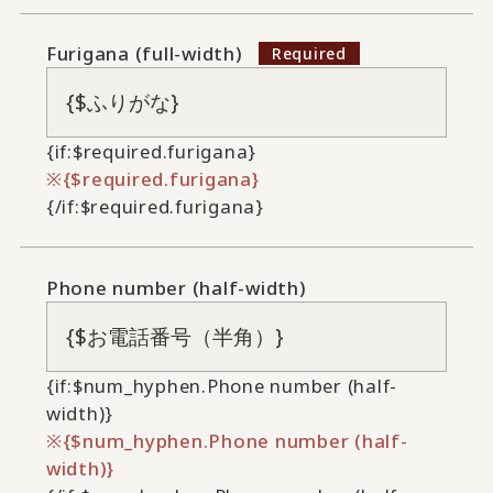
Furigana (full-width)
{if:$required.furigana}
{$required.furigana}
{/if:$required.furigana}
Phone number (half-width)
{if:$num_hyphen.Phone number (half-
width)}
{$num_hyphen.Phone number (half-
width)}