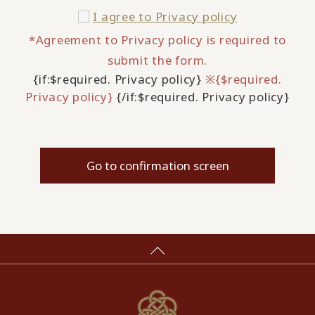
I agree to
Privacy policy
*Agreement to Privacy policy is required to
submit the form.
{if:$required. Privacy policy}
※{$required.
Privacy policy}
{/if:$required. Privacy policy}