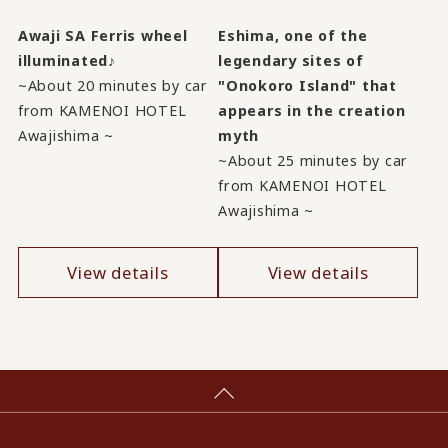
Awaji SA Ferris wheel
Eshima, one of the
illuminated♪
legendary sites of
~About 20 minutes by car
"Onokoro Island" that
from KAMENOI HOTEL
appears in the creation
Awajishima ~
myth
~About 25 minutes by car
from KAMENOI HOTEL
Awajishima ~
View details
View details