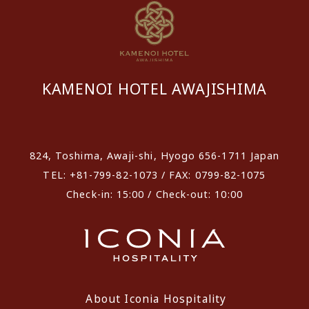
KAMENOI HOTEL AWAJISHIMA
​ ​
824, Toshima, Awaji-shi, Hyogo 656-1711 Japan
TEL: +81-799-82-1073 / FAX: 0799-82-1075
Check-in: 15:00 / Check-out: 10:00
About Iconia Hospitality