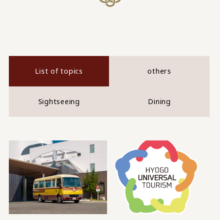
List of topics
others
Sightseeing
Dining