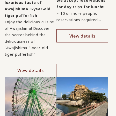
We accept reservations
luxurious taste of
for day trips for lunch!!
Awajishima 3-year-old
～10 or more people,
tiger pufferfish
reservations required～
Enjoy the delicious cuisine
of Awajishima! Discover
the secret behind the
View details
deliciousness of
"Awajishima 3-year-old
tiger pufferfish"
View details