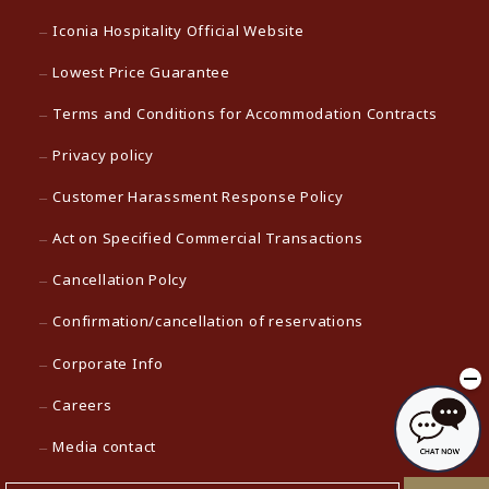
Iconia Hospitality Official Website
Lowest Price Guarantee
Terms and Conditions for Accommodation Contracts
Privacy policy
Customer Harassment Response Policy
Act on Specified Commercial Transactions
Cancellation Polcy
Confirmation/cancellation of reservations
Corporate Info
Careers
Media contact