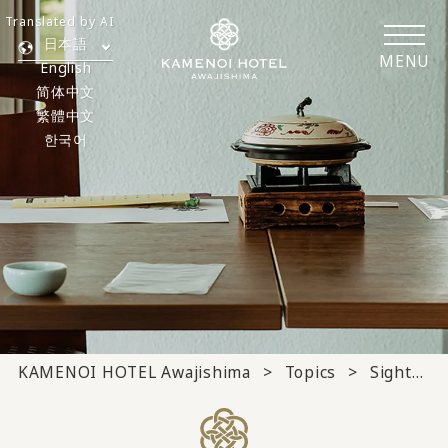
Translated by AI
日本語
MENU
English
简体中文
繁體中文
한국어
KAMENOI HOTEL Awajishima
Topics
Sightseeing