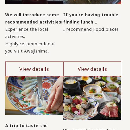
We will introduce some
If you're having trouble
recommended activities!
finding lunch...
Experience the local
I recommend Food place!
activities.
Highly recommended if
you visit Awajishima.
View details
View details
A trip to taste the