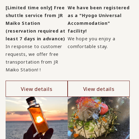
[Limited time only] Free
We have been registered
shuttle service from JR
as a "Hyogo Universal
Maiko Station
Accommodation"
(reservation required at
facility!
least 7 days in advance)
We hope you enjoy a
In response to customer
comfortable stay.
requests, we offer free
transportation from JR
Maiko Station! !
View details
View details