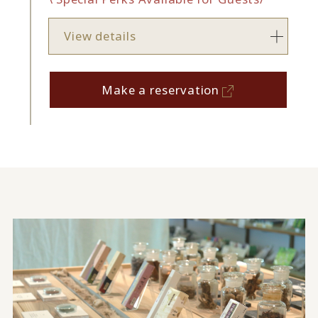
View details
Make a reservation