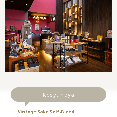
Kosyunoya
Vintage Sake Self-Blend