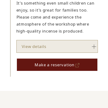
It's something even small children can
enjoy, so it's great for families too.
Please come and experience the
atmosphere of the workshop where
high-quality incense is produced.
View details
Make a reservation