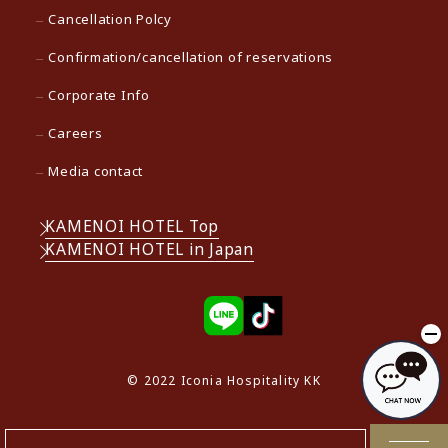
Cancellation Polcy
Confirmation/cancellation of reservations
Corporate Info
Careers
Media contact
KAMENOI HOTEL Top
KAMENOI HOTEL in Japan
© 2022 Iconia Hospitality KK