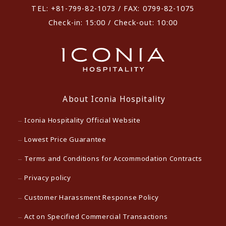
TEL: +81-799-82-1073 / FAX: 0799-82-1075
Check-in: 15:00 / Check-out: 10:00
About Iconia Hospitality
Iconia Hospitality Official Website
Lowest Price Guarantee
Terms and Conditions for Accommodation Contracts
Privacy policy
Customer Harassment Response Policy
Act on Specified Commercial Transactions