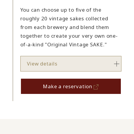
You can choose up to five of the
roughly 20 vintage sakes collected
from each brewery and blend them
together to create your very own one-
of-a-kind "Original Vintage SAKE."
View details
Make a reservation