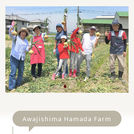
Awajishima Hamada Farm