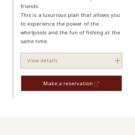
friends.
This is a luxurious plan that allows you
to experience the power of the
whirlpools and the fun of fishing at the
same time.
View details
Make a reservation