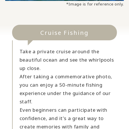
*Image is for reference only.
Cruise Fishing
Take a private cruise around the
beautiful ocean and see the whirlpools
up close.
After taking a commemorative photo,
you can enjoy a 50-minute fishing
experience under the guidance of our
staff.
Even beginners can participate with
confidence, and it's a great way to
create memories with family and