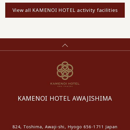
View all KAMENOI HOTEL activity facilities
KAMENOI HOTEL AWAJISHIMA
​ ​
824, Toshima, Awaji-shi, Hyogo 656-1711 Japan