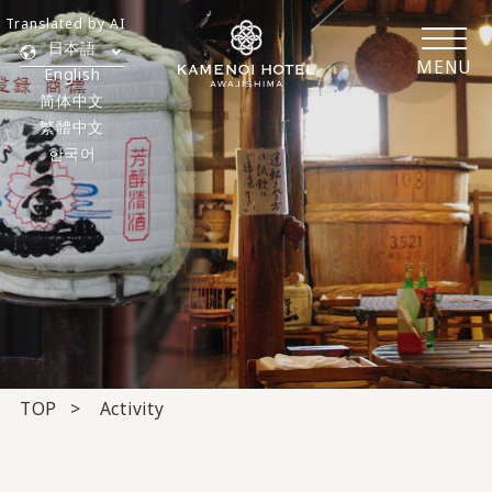
Translated by AI
日本語
MENU
English
简体中文
繁體中文
한국어
TOP
Activity