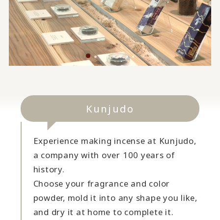
Kunjudo
Experience making incense at Kunjudo,
a company with over 100 years of
history.
Choose your fragrance and color
powder, mold it into any shape you like,
and dry it at home to complete it.