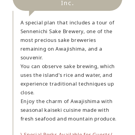
Inc.
A special plan that includes a tour of
Sennenichi Sake Brewery, one of the
most precious sake breweries
remaining on Awajishima, and a
souvenir.
You can observe sake brewing, which
uses the island's rice and water, and
experience traditional techniques up
close.
Enjoy the charm of Awajishima with
seasonal kaiseki cuisine made with
fresh seafood and mountain produce.
\ Special Perks Available for Guests/