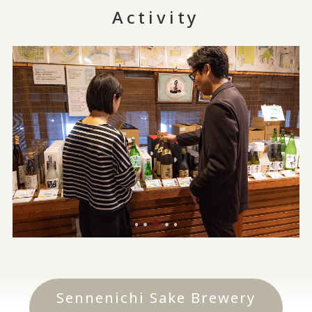
Activity
Sennenichi Sake Brewery