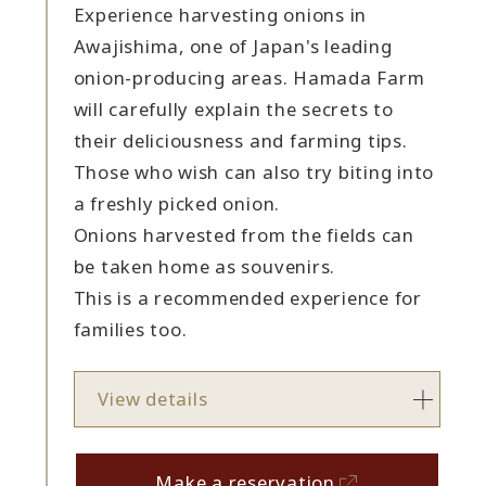
Experience harvesting onions in
Awajishima, one of Japan's leading
onion-producing areas. Hamada Farm
will carefully explain the secrets to
their deliciousness and farming tips.
Those who wish can also try biting into
a freshly picked onion.
Onions harvested from the fields can
be taken home as souvenirs.
This is a recommended experience for
families too.
View details
Make a reservation