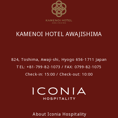
KAMENOI HOTEL AWAJISHIMA
​ ​
824, Toshima, Awaji-shi, Hyogo 656-1711 Japan
TEL: +81-799-82-1073 / FAX: 0799-82-1075
Check-in: 15:00 / Check-out: 10:00
About Iconia Hospitality