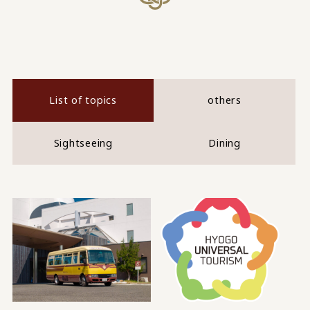
List of topics
others
Sightseeing
Dining