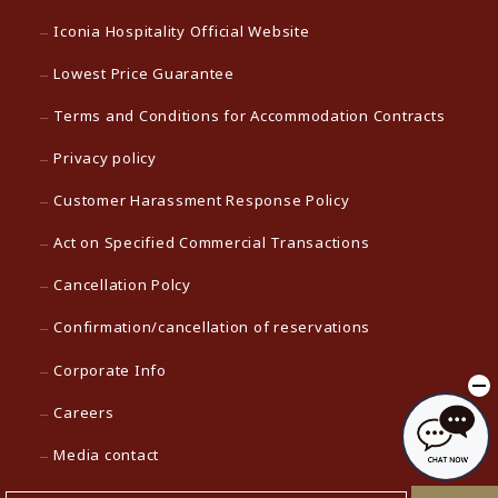
Iconia Hospitality Official Website
Lowest Price Guarantee
Terms and Conditions for Accommodation Contracts
Privacy policy
Customer Harassment Response Policy
Act on Specified Commercial Transactions
Cancellation Polcy
Confirmation/cancellation of reservations
Corporate Info
Careers
Media contact