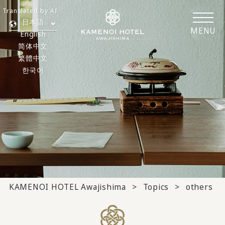
Translated by AI
日本語
MENU
English
简体中文
繁體中文
한국어
KAMENOI HOTEL Awajishima
Topics
others