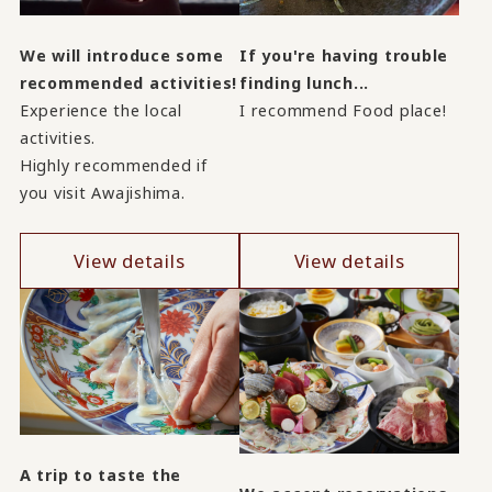
We will introduce some
If you're having trouble
recommended activities!
finding lunch...
Experience the local
I recommend Food place!
activities.
Highly recommended if
you visit Awajishima.
View details
View details
A trip to taste the