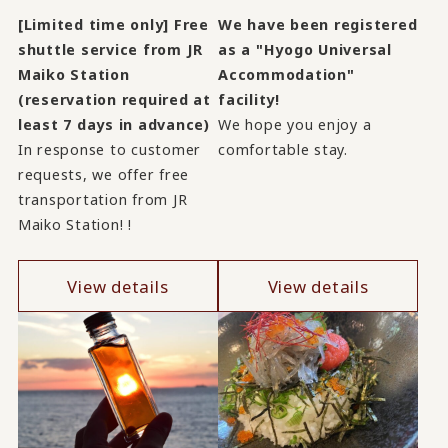
[Limited time only] Free
We have been registered
shuttle service from JR
as a "Hyogo Universal
Maiko Station
Accommodation"
(reservation required at
facility!
least 7 days in advance)
We hope you enjoy a
In response to customer
comfortable stay.
requests, we offer free
transportation from JR
Maiko Station! !
View details
View details