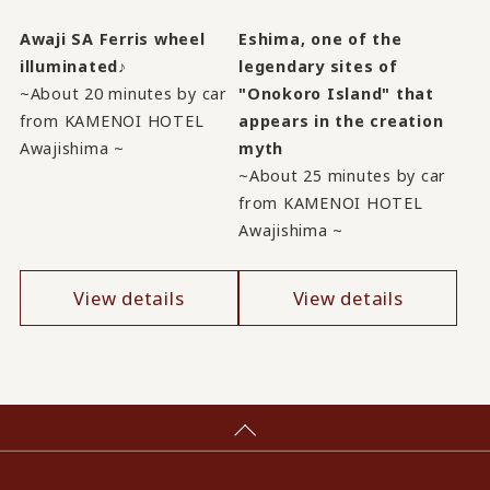
Awaji SA Ferris wheel
Eshima, one of the
illuminated♪
legendary sites of
~About 20 minutes by car
"Onokoro Island" that
from KAMENOI HOTEL
appears in the creation
Awajishima ~
myth
~About 25 minutes by car
from KAMENOI HOTEL
Awajishima ~
View details
View details