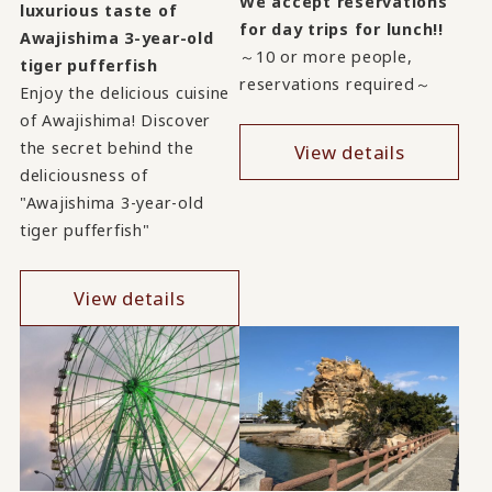
We accept reservations
luxurious taste of
for day trips for lunch!!
Awajishima 3-year-old
～10 or more people,
tiger pufferfish
reservations required～
Enjoy the delicious cuisine
of Awajishima! Discover
the secret behind the
View details
deliciousness of
"Awajishima 3-year-old
tiger pufferfish"
View details