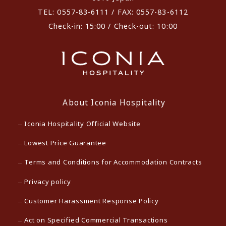
TEL: 0557-83-6111 / FAX: 0557-83-6112
Check-in: 15:00 / Check-out: 10:00
About Iconia Hospitality
Iconia Hospitality Official Website
Lowest Price Guarantee
Terms and Conditions for Accommodation Contracts
Privacy policy
Customer Harassment Response Policy
Act on Specified Commercial Transactions