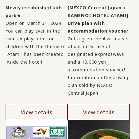
Newly established kids
[NEXCO Central Japan x
park★
KAMENOI HOTEL ATAMI]
Open on March 31, 2024
Drive plan with
You can play even in the
accommodation voucher
rain ♪ A playroom for
Get a great deal with a set
children with the theme of
of unlimited use of
"Atami" has been created
designated expressways
inside the hotel!
and a 10,000 yen
accommodation voucher!
Information on the driving
plan sold by NEXCO
Central Japan
View details
View details