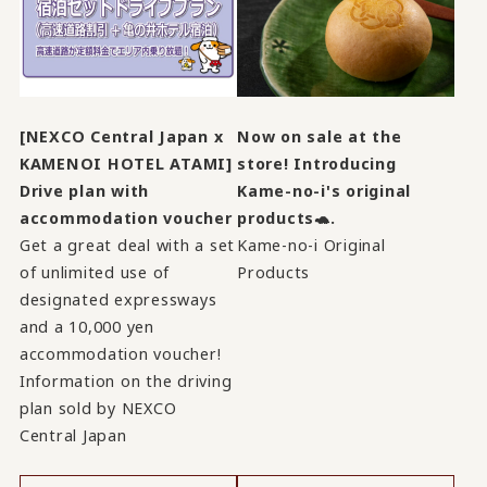
[NEXCO Central Japan x
Now on sale at the
KAMENOI HOTEL ATAMI]
store! Introducing
Drive plan with
Kame-no-i's original
accommodation voucher
products🐢.
Get a great deal with a set
Kame-no-i Original
of unlimited use of
Products
designated expressways
and a 10,000 yen
accommodation voucher!
Information on the driving
plan sold by NEXCO
Central Japan