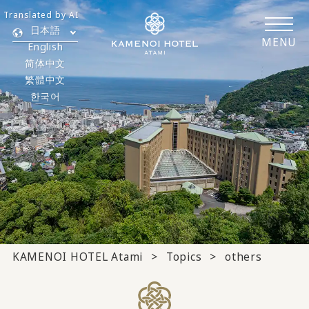
Translated by AI
日本語
MENU
English
简体中文
繁體中文
한국어
KAMENOI HOTEL Atami
Topics
others