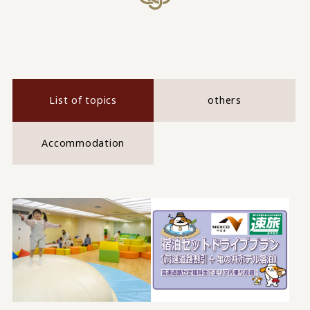
List of topics
others
Accommodation