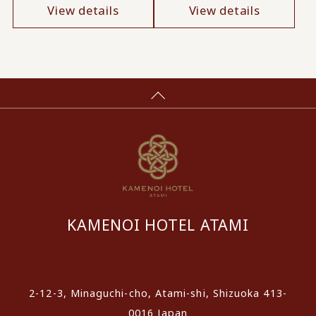
View details
View details
KAMENOI HOTEL ATAMI
​ ​
2-12-3, Minaguchi-cho, Atami-shi, Shizuoka 413-
0016 Japan