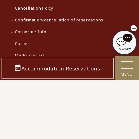
Cancellation Polcy
Confirmation/cancellation of reservations
Corporate Info
Careers
Media contact
Accommodation Reservations
KAMENOI HOTEL Top
MENU
KAMENOI HOTEL in Japan
© 2022 Iconia Hospitality KK