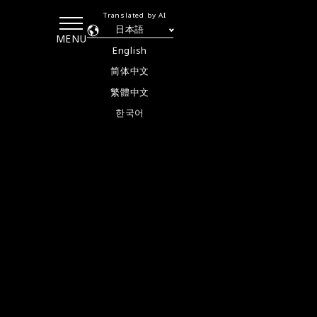
Translated by AI
日本語
MENU
English
简体中文
繁體中文
한국어