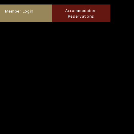
Accommodation
Member Login
Reservations