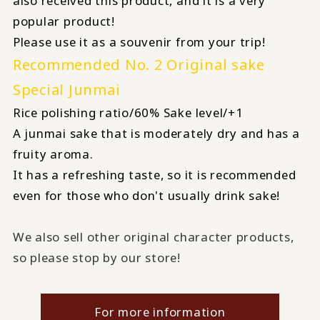
also received this product, and it is a very
popular product!
Please use it as a souvenir from your trip!
Recommended No. 2 Original sake
Special Junmai
Rice polishing ratio/60% Sake level/+1
A junmai sake that is moderately dry and has a
fruity aroma.
It has a refreshing taste, so it is recommended
even for those who don't usually drink sake!
We also sell other original character products,
so please stop by our store!
For more information