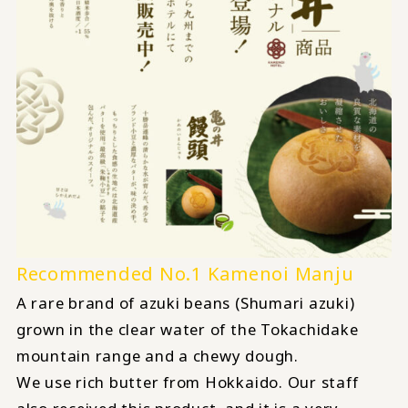
Recommended No.1 Kamenoi Manju
A rare brand of azuki beans (Shumari azuki)
grown in the clear water of the Tokachidake
mountain range and a chewy dough.
We use rich butter from Hokkaido. Our staff