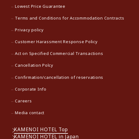
Lowest Price Guarantee
Terms and Conditions for Accommodation Contracts
Privacy policy
Customer Harassment Response Policy
Act on Specified Commercial Transactions
Cancellation Polcy
Confirmation/cancellation of reservations
Corporate Info
Careers
Media contact
KAMENOI HOTEL Top
KAMENOI HOTEL in Japan