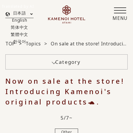
Translated by AI
日本語
MENU
English
简体中文
繁體中文
한국어
TOP
Topics
On sale at the store! Introducing Kamenoi original products 🐢
Category
Now on sale at the store!
Introducing Kamenoi's
original products🐢.
5/7~
Other