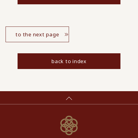
to the next page
back to index