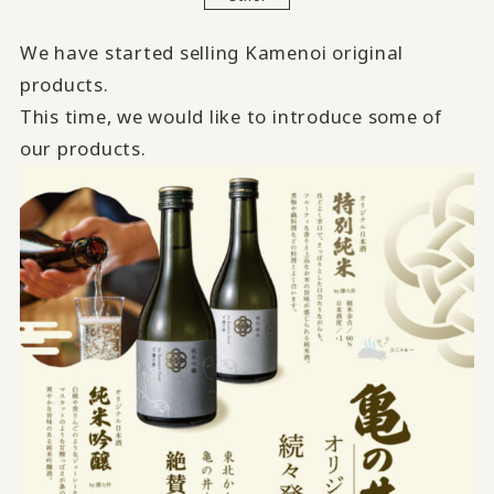
We have started selling Kamenoi original
products.
This time, we would like to introduce some of
our products.