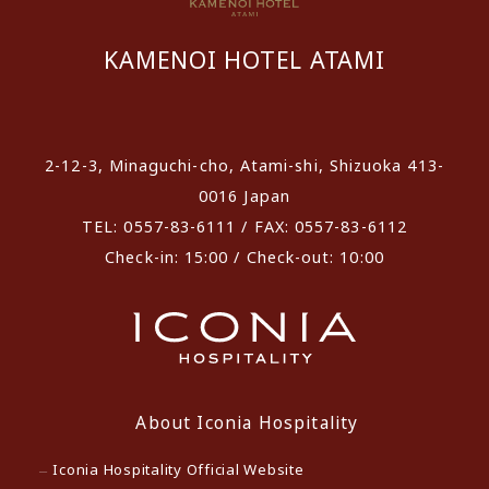
KAMENOI HOTEL ATAMI
​ ​
2-12-3, Minaguchi-cho, Atami-shi, Shizuoka 413-
0016 Japan
TEL: 0557-83-6111 / FAX: 0557-83-6112
Check-in: 15:00 / Check-out: 10:00
About Iconia Hospitality
Iconia Hospitality Official Website