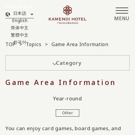
Translated by AI
日本語
MENU
English
简体中文
繁體中文
한국어
TOP
Topics
Game Area Information
Category
Game Area Information
Year-round
Other
You can enjoy card games, board games, and