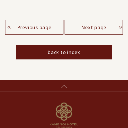
Previous page
Next page
back to index