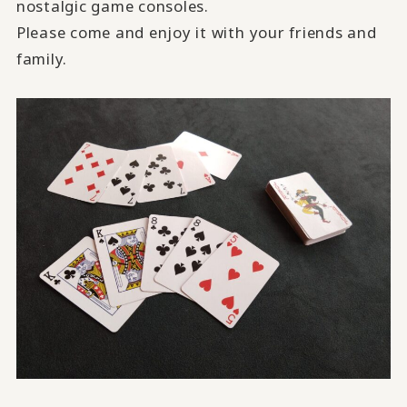
nostalgic game consoles.
Please come and enjoy it with your friends and
family.