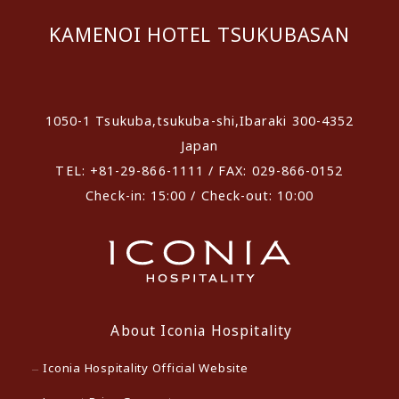
KAMENOI HOTEL TSUKUBASAN
​ ​
1050-1 Tsukuba,tsukuba-shi,Ibaraki 300-4352
Japan
TEL: +81-29-866-1111 / FAX: 029-866-0152
Check-in: 15:00 / Check-out: 10:00
About Iconia Hospitality
Iconia Hospitality Official Website