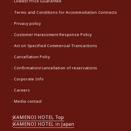
Lowest Price Guarantee
Terms and Conditions for Accommodation Contracts
Privacy policy
Customer Harassment Response Policy
Act on Specified Commercial Transactions
Cancellation Polcy
Confirmation/cancellation of reservations
Corporate Info
Careers
Media contact
KAMENOI HOTEL Top
KAMENOI HOTEL in Japan