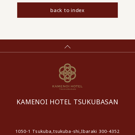
back to index
KAMENOI HOTEL TSUKUBASAN
​ ​
1050-1 Tsukuba,tsukuba-shi,Ibaraki 300-4352