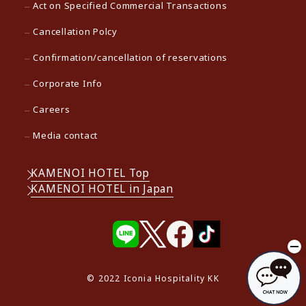
Act on Specified Commercial Transactions
Cancellation Polcy
Confirmation/cancellation of reservations
Corporate Info
Careers
Media contact
KAMENOI HOTEL Top
KAMENOI HOTEL in Japan
© 2022 Iconia Hospitality KK