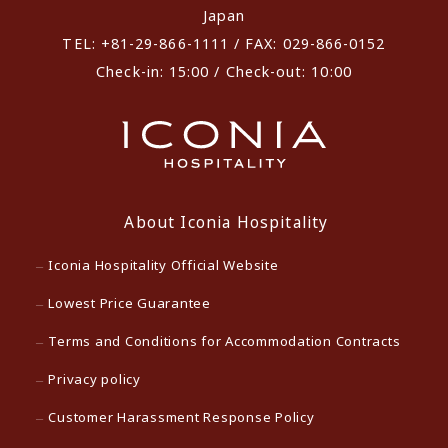
Japan
TEL: +81-29-866-1111 / FAX: 029-866-0152
Check-in: 15:00 / Check-out: 10:00
About Iconia Hospitality
Iconia Hospitality Official Website
Lowest Price Guarantee
Terms and Conditions for Accommodation Contracts
Privacy policy
Customer Harassment Response Policy