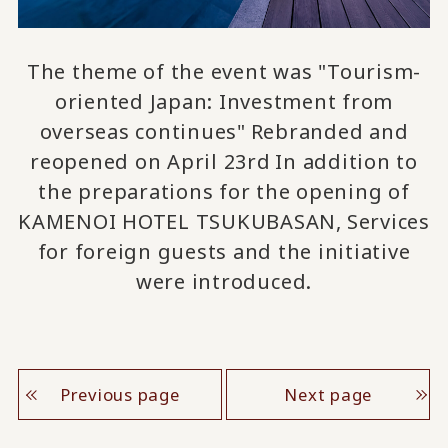
The theme of the event was "Tourism-
oriented Japan: Investment from
overseas continues"
Rebranded and
​ ​
reopened on April 23rd
In addition to
​ ​
the preparations for the opening of
KAMENOI HOTEL TSUKUBASAN,
Services
​ ​
for foreign guests
and the initiative
were introduced.
Previous page
Next page