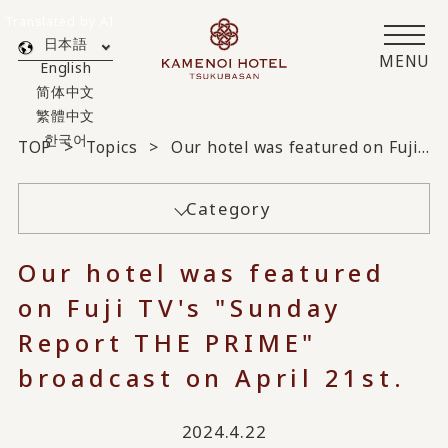
Translated by AI
日本語
MENU
English
简体中文
繁體中文
한국어
TOP
Topics
Our hotel was featured on Fuji TV's "Sunday Report THE PRIME" broadcast on April 21st.
Category
Our hotel was featured
on Fuji TV's "Sunday
Report THE PRIME"
broadcast on April 21st.
2024.4.22