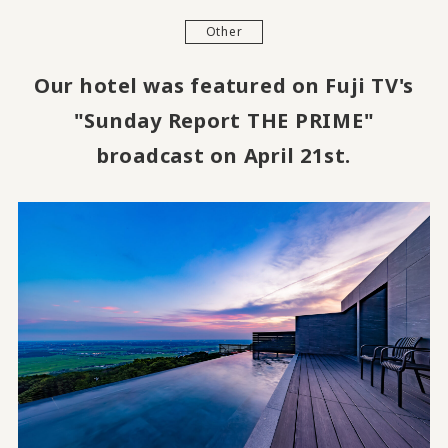
Other
Our hotel was featured on Fuji TV's
"Sunday Report THE PRIME"
broadcast on April 21st.