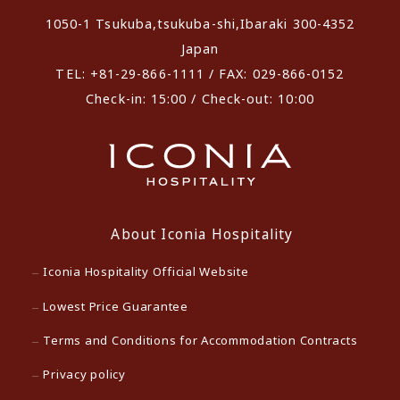
1050-1 Tsukuba,tsukuba-shi,Ibaraki 300-4352
Japan
TEL: +81-29-866-1111 / FAX: 029-866-0152
Check-in: 15:00 / Check-out: 10:00
About Iconia Hospitality
Iconia Hospitality Official Website
Lowest Price Guarantee
Terms and Conditions for Accommodation Contracts
Privacy policy