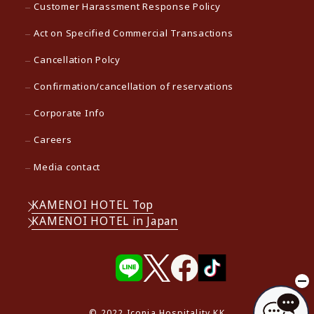
Customer Harassment Response Policy
Act on Specified Commercial Transactions
Cancellation Polcy
Confirmation/cancellation of reservations
Corporate Info
Careers
Media contact
KAMENOI HOTEL Top
KAMENOI HOTEL in Japan
© 2022 Iconia Hospitality KK