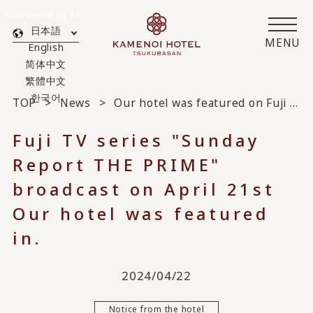
Translated by AI
日本語
MENU
English
简体中文
繁體中文
한국어
TOP
News
Our hotel was featured on Fuji TV's "Sunday Report THE PRIME" broadcast on April 21st.
Fuji TV series "Sunday
Report THE PRIME"
broadcast on April 21st
Our hotel was featured
in.
2024/04/22
Notice from the hotel