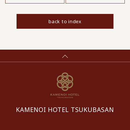
back to index
KAMENOI HOTEL TSUKUBASAN
​ ​