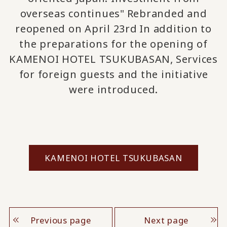
overseas continues"
Rebranded and
​ ​
reopened on April 23rd
In addition to
​ ​
the preparations for the opening of
KAMENOI HOTEL TSUKUBASAN,
Services
​ ​
for foreign guests
and the initiative
were introduced.
KAMENOI HOTEL TSUKUBASAN
Previous page
Next page