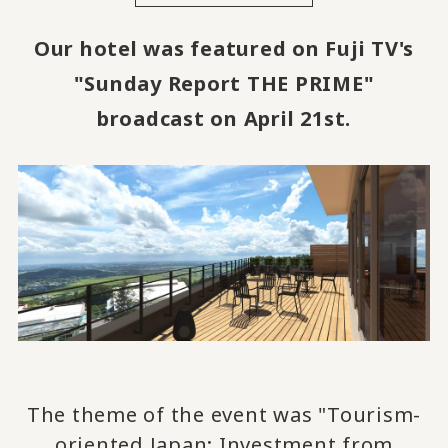
Our hotel was featured on Fuji TV's
"Sunday Report THE PRIME"
broadcast on April 21st.
The theme of the event was "Tourism-
oriented Japan: Investment from