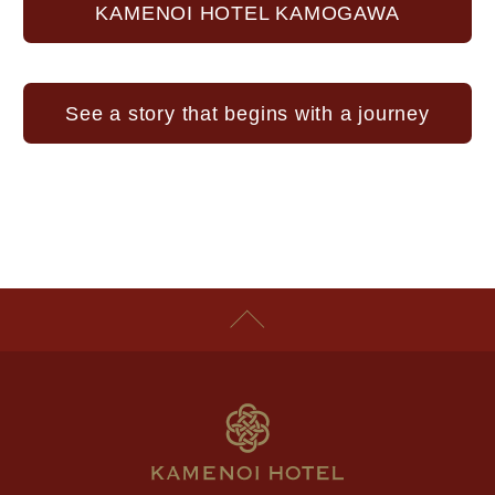
KAMENOI HOTEL KAMOGAWA
See a story that begins with a journey