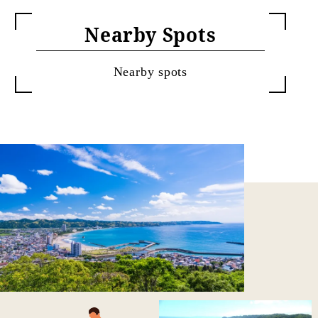
Nearby Spots
Nearby spots