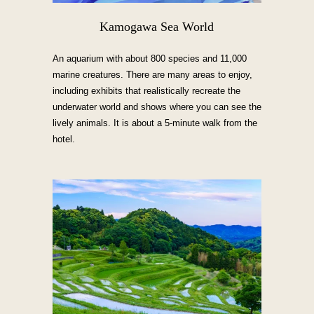
Kamogawa Sea World
An aquarium with about 800 species and 11,000
marine creatures. There are many areas to enjoy,
including exhibits that realistically recreate the
underwater world and shows where you can see the
lively animals. It is about a 5-minute walk from the
hotel.