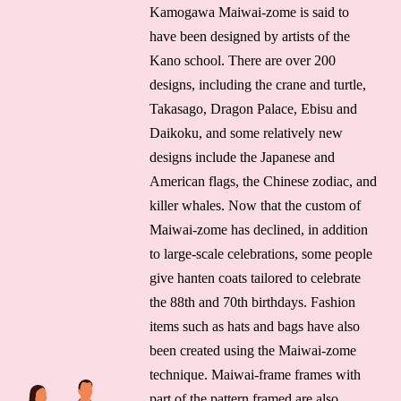
Kamogawa Maiwai-zome is said to
have been designed by artists of the
Kano school. There are over 200
designs, including the crane and turtle,
Takasago, Dragon Palace, Ebisu and
Daikoku, and some relatively new
designs include the Japanese and
American flags, the Chinese zodiac, and
killer whales. Now that the custom of
Maiwai-zome has declined, in addition
to large-scale celebrations, some people
give hanten coats tailored to celebrate
the 88th and 70th birthdays. Fashion
items such as hats and bags have also
been created using the Maiwai-zome
technique. Maiwai-frame frames with
part of the pattern framed are also