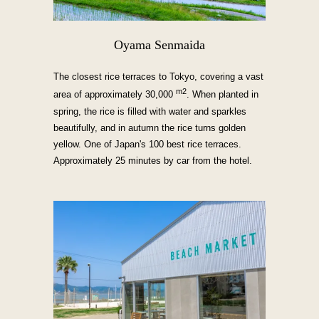
Oyama Senmaida
The closest rice terraces to Tokyo, covering a vast
m2
area of approximately 30,000
. When planted in
spring, the rice is filled with water and sparkles
beautifully, and in autumn the rice turns golden
yellow. One of Japan's 100 best rice terraces.
Approximately 25 minutes by car from the hotel.