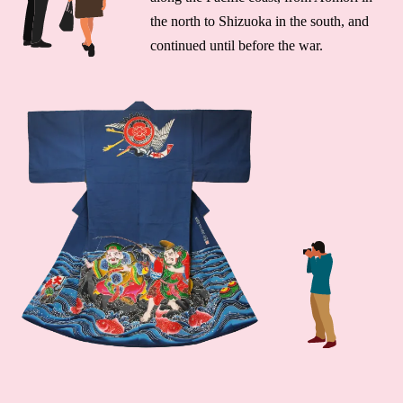
the north to Shizuoka in the south, and
continued until before the war.