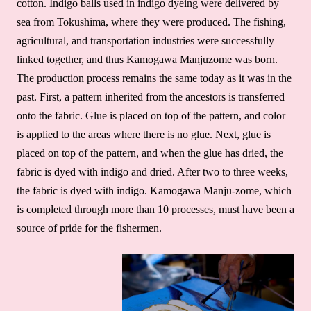
cotton. Indigo balls used in indigo dyeing were delivered by
sea from Tokushima, where they were produced. The fishing,
agricultural, and transportation industries were successfully
linked together, and thus Kamogawa Manjuzome was born.
The production process remains the same today as it was in the
past. First, a pattern inherited from the ancestors is transferred
onto the fabric. Glue is placed on top of the pattern, and color
is applied to the areas where there is no glue. Next, glue is
placed on top of the pattern, and when the glue has dried, the
fabric is dyed with indigo and dried. After two to three weeks,
the fabric is dyed with indigo. Kamogawa Manju-zome, which
is completed through more than 10 processes, must have been a
source of pride for the fishermen.