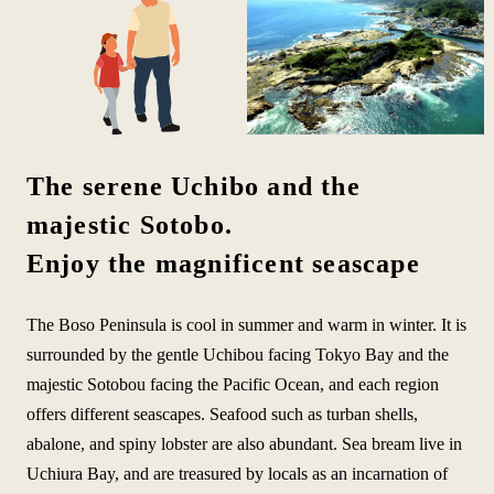
The serene Uchibo and the
majestic Sotobo.
Enjoy the magnificent seascape
The Boso Peninsula is cool in summer and warm in winter. It is
surrounded by the gentle Uchibou facing Tokyo Bay and the
majestic Sotobou facing the Pacific Ocean, and each region
offers different seascapes. Seafood such as turban shells,
abalone, and spiny lobster are also abundant. Sea bream live in
Uchiura Bay, and are treasured by locals as an incarnation of