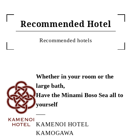
Recommended Hotel
Recommended hotels
Whether in your room or the
large bath,
Have the Minami Boso Sea all to
yourself
KAMENOI HOTEL
KAMOGAWA