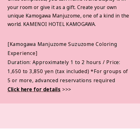
your room or give it as a gift. Create your own
unique Kamogawa Manjuzome, one of a kind in the
world. KAMENOI HOTEL KAMOGAWA.
[Kamogawa Manjuzome Suzuzome Coloring
Experience]
Duration: Approximately 1 to 2 hours / Price:
1,650 to 3,850 yen (tax included) *For groups of
5 or more, advanced reservations required
Click here for details
>>>