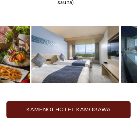
sauna)
KAMENOI HOTEL KAMOGAWA