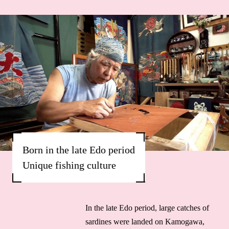
Born in the late Edo period
Unique fishing culture
In the late Edo period, large catches of
sardines were landed on Kamogawa,