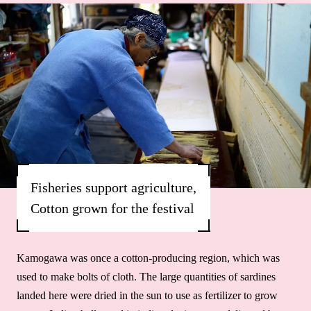
Fisheries support agriculture,
Cotton grown for the festival
Kamogawa was once a cotton-producing region, which was
used to make bolts of cloth. The large quantities of sardines
landed here were dried in the sun to use as fertilizer to grow