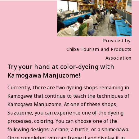
Provided by:
Chiba Tourism and Products
Association
Try your hand at color-dyeing with
Kamogawa Manjuzome!
Currently, there are two dyeing shops remaining in
Kamogawa that continue to teach the techniques of
Kamogawa Manjuzome. At one of these shops,
Suzuzome, you can experience one of the dyeing
processes, coloring. You can choose one of the
following designs: a crane, a turtle, or a shimenawa.
Once completed, you can frame it and display it in