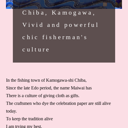
Chiba, Kamogawa,
Vivid and powerful
chic fisherman's
culture
In the fishing town of Kamogawa-shi Chiba,
Since the late Edo period, the name Maiwai has
There is a culture of giving cloth as gifts.
The craftsmen who dye the celebration paper are still alive
today.
To keep the tradition alive
I am trying my best.