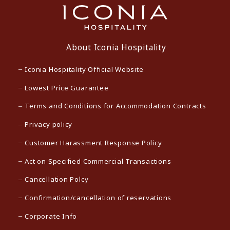
About Iconia Hospitality
Iconia Hospitality Official Website
Lowest Price Guarantee
Terms and Conditions for Accommodation Contracts
Privacy policy
Customer Harassment Response Policy
Act on Specified Commercial Transactions
Cancellation Polcy
Confirmation/cancellation of reservations
Corporate Info