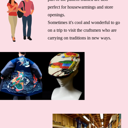
perfect for housewarmings and store
openings.
Sometimes it's cool and wonderful to go
on a trip to visit the craftsmen who are
carrying on traditions in new ways.