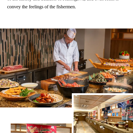
convey the feelings of the fishermen.