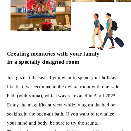
Creating memories with your family
In a specially designed room
Just gaze at the sea. If you want to spend your holiday
like that, we recommend the deluxe room with open-air
bath (with sauna), which was renovated in April 2025.
Enjoy the magnificent view while lying on the bed or
soaking in the open-air bath. If you want to revitalize
your mind and body, be sure to try the sauna.