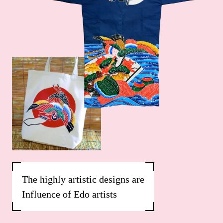
The highly artistic designs are
Influence of Edo artists