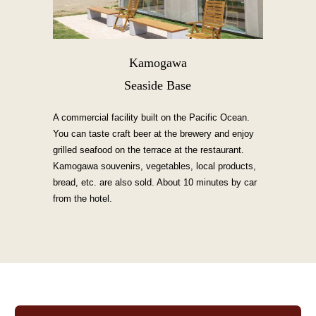
Kamogawa
Seaside Base
A commercial facility built on the Pacific Ocean.
You can taste craft beer at the brewery and enjoy
grilled seafood on the terrace at the restaurant.
Kamogawa souvenirs, vegetables, local products,
bread, etc. are also sold. About 10 minutes by car
from the hotel.