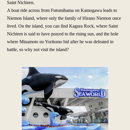
Saint Nichiren.
A boat ride across from Futomihama on Kamogawa leads to
Niemon Island, where only the family of Hirano Niemon once
lived. On the island, you can find Kagura Rock, where Saint
Nichiren is said to have prayed to the rising sun, and the hole
where Minamoto no Yoritomo hid after he was defeated in
battle, so why not visit the island?