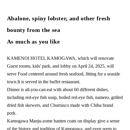
Abalone, spiny lobster, and other fresh
bounty from the sea
As much as you like
KAMENOI HOTEL KAMOGAWA, which will renovate
Guest rooms, kids' park, and lobby on April 24, 2025, will
serve Food centered around fresh seafood, fitting for a seaside
town.
It is served in the buffet restaurant.
Dinner is all-you-can-eat with about 60 different dishes,
including red-eye fish soup, boiled red-eye fish, namero, grilled
dried fish skewers, and Churrasco made with Chiba brand
pork.
Kamogawa Manju-zome hanten coats on display give a sense
of the history and tradition of Kamogawa, and even seem to