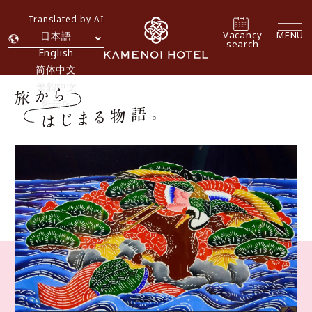
Translated by AI
Vacancy
MENU
日本語
search
English
简体中文
繁體中文
한국어