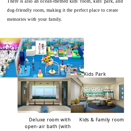
There is also an ocean-themed kids' room, kids' park, and
dog-friendly room, making it the perfect place to create
memories with your family.
Kids Park
Deluxe room with
Kids & Family room
open-air bath (with