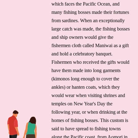
which faces the Pacific Ocean, and
many fishing bosses made their fortunes
from sardines. When an exceptionally
large catch was made, the fishing bosses
and ship owners would give the
fishermen cloth called Maniwai as a gift
and hold a celebratory banquet.
Fishermen who received the gifts would
have them made into long garments
(kimonos long enough to cover the
ankles) or hanten coats, which they
would wear when visiting shrines and
temples on New Year's Day the
following year, or when drinking at the
homes of fishing bosses. This custom is
said to have spread to fishing towns
along the Pacific coast, from Aomori in