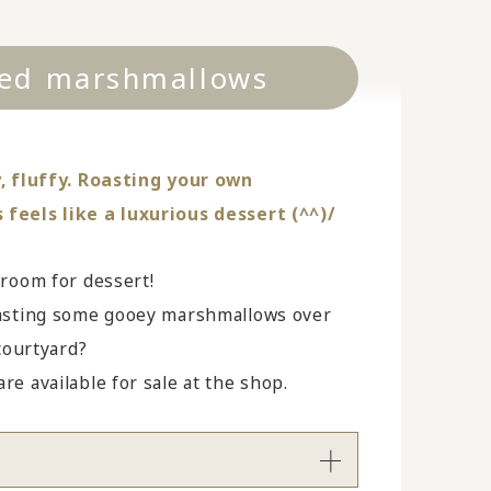
ed marshmallows
, fluffy. Roasting your own
eels like a luxurious dessert (^^)/
 room for dessert!
asting some gooey marshmallows over
 courtyard?
e available for sale at the shop.