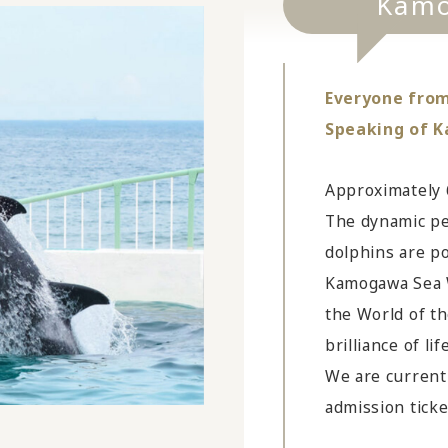
Kamo
Everyone from 
Speaking of 
Approximately 
The dynamic pe
dolphins are po
Kamogawa Sea W
the World of t
brilliance of li
We are currentl
admission ticke