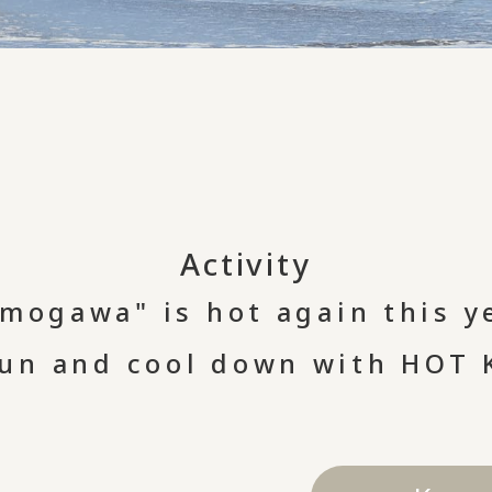
Activity
mogawa" is hot again this y
fun and cool down with HOT