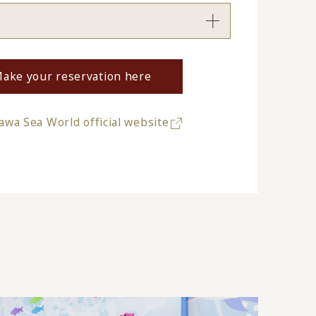
ake your reservation here
wa Sea World official website