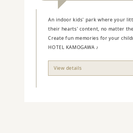
An indoor kids' park where your litt
their hearts' content, no matter th
Create fun memories for your chi
HOTEL KAMOGAWA ♪
View details