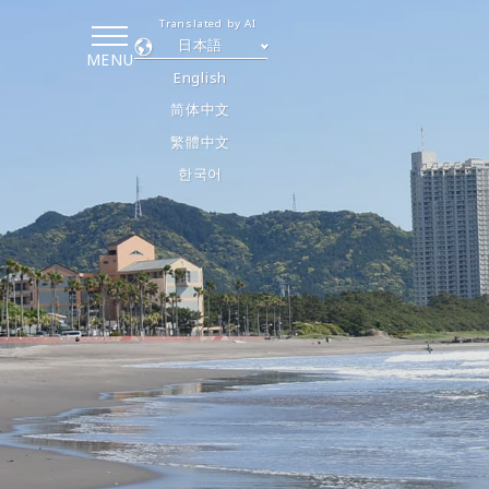
Translated by AI
日本語
MENU
English
简体中文
繁體中文
한국어