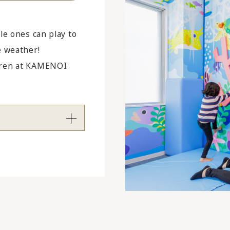
le ones can play to
e weather!
ldren at KAMENOI