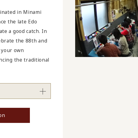
inated in Minami
ce the late Edo
ate a good catch. In
lebrate the 88th and
g your own
ing the traditional
on