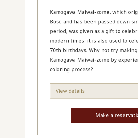
Kamogawa Maiwai-zome, which orig
Boso and has been passed down sin
period, was given as a gift to celebr
modern times, it is also used to ce
70th birthdays. Why not try makin
Kamogawa Maiwai-zome by experienc
coloring process?
View details
Make a reservati