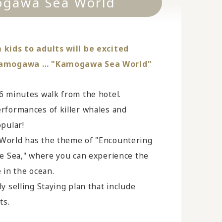
gawa Sea World
kids to adults will be excited
Kamogawa … "Kamogawa Sea World"
6 minutes walk from the hotel.
rformances of killer whales and
pular!
orld has the theme of "Encountering
he Sea," where you can experience the
fe in the ocean.
y selling Staying plan that include
ts.