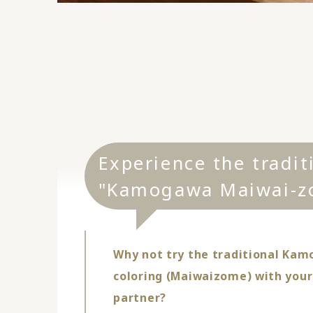
Experience the tradit
"Kamogawa Maiwai-z
Why not try the traditional Kam
coloring (Maiwaizome) with your
partner?