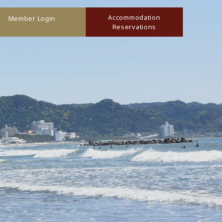
Accommodation
Member Login
Reservations