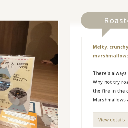
Roast
Melty, crunchy
marshmallows f
There's always
Why not try ro
the fire in the
Marshmallows ar
View details