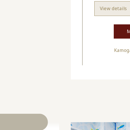
View details
M
Kamoga