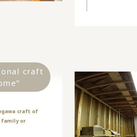
ional craft
ome"
ogawa craft of
 family or