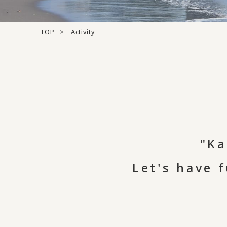
TOP
Activity
"Ka
Let's have 