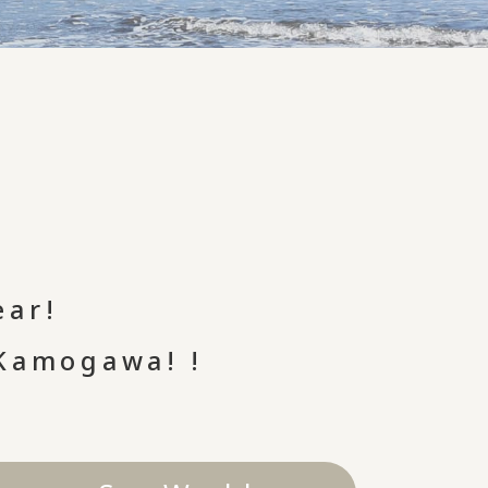
ear!
 Kamogawa! !