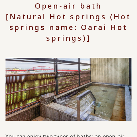
Open-air bath
[Natural Hot springs (Hot
springs name: Oarai Hot
springs)]
You can enjoy two types of baths: an open-air