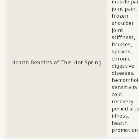
muscle pai
joint pain,
frozen
shoulder,
joint
stiffness,
bruises,
sprains,
chronic
Health Benefits of This Hot Spring
digestive
diseases,
hemorrhoi
sensitivity
cold,
recovery
period aft
illness,
health
promotion