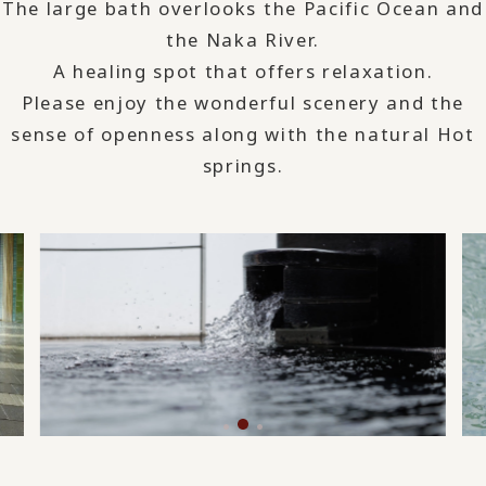
The large bath overlooks the Pacific Ocean and
the Naka River.
A healing spot that offers relaxation.
Please enjoy the wonderful scenery and the
sense of openness along with the natural Hot
springs.