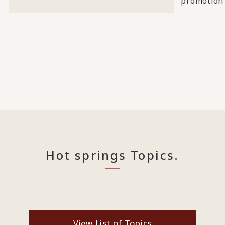
promotion
Hot springs Topics.
View List of Topics