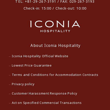
TEL: +81-29-267-3191 / FAX: 029-267-3193
Check-in: 15:00 / Check-out: 10:00
About Iconia Hospitality
Iconia Hospitality Official Website
Lowest Price Guarantee
Terms and Conditions for Accommodation Contracts
Privacy policy
Customer Harassment Response Policy
Act on Specified Commercial Transactions