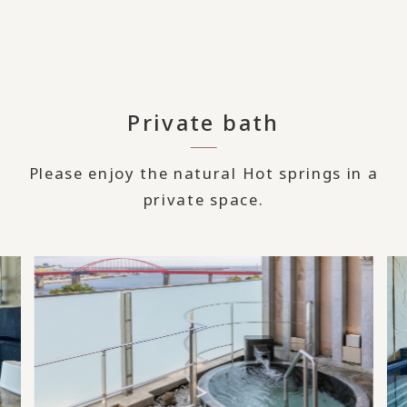
Private bath
Please enjoy the natural Hot springs in a
private space.