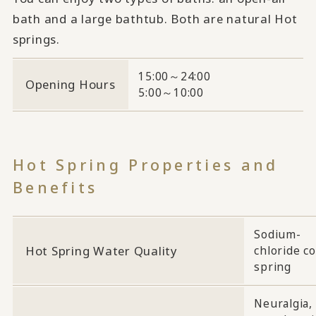
bath and a large bathtub. Both are natural Hot
springs.
15:00～24:00
Opening Hours
5:00～10:00
Hot Spring Properties and
Benefits
Sodium-
Hot Spring Water Quality
chloride co
spring
Neuralgia,