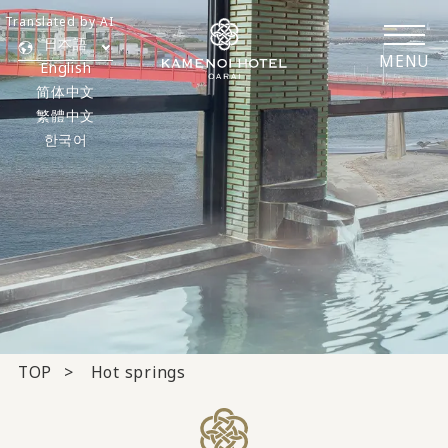
Translated by AI
日本語
MENU
English
简体中文
繁體中文
한국어
TOP
Hot springs