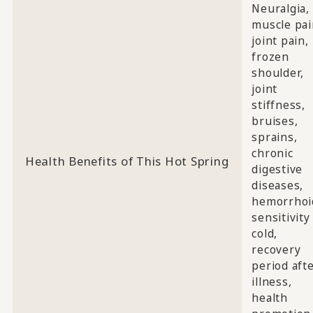
Neuralgia,
muscle pai
joint pain,
frozen
shoulder,
joint
stiffness,
bruises,
sprains,
chronic
Health Benefits of This Hot Spring
digestive
diseases,
hemorrhoi
sensitivity
cold,
recovery
period aft
illness,
health