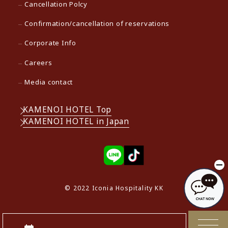
Cancellation Polcy
Confirmation/cancellation of reservations
Corporate Info
Careers
Media contact
KAMENOI HOTEL Top
KAMENOI HOTEL in Japan
© 2022 Iconia Hospitality KK