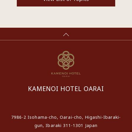
KAMENOI HOTEL OARAI
​ ​
7986-2 Isohama-cho, Oarai-cho, Higashi-Ibaraki-
gun, Ibaraki 311-1301 Japan