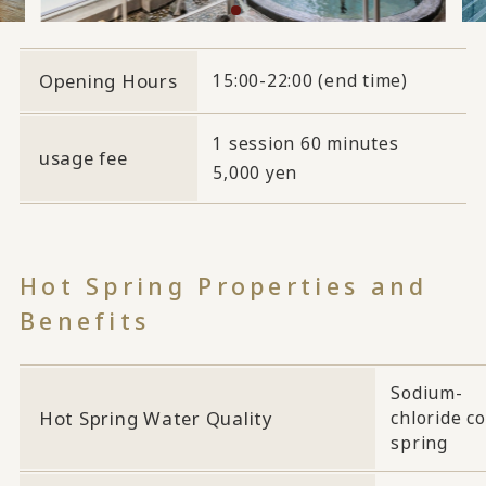
Opening Hours
15:00-22:00 (end time)
1 session 60 minutes
usage fee
5,000 yen
Hot Spring Properties and
Benefits
Sodium-
Hot Spring Water Quality
chloride co
spring