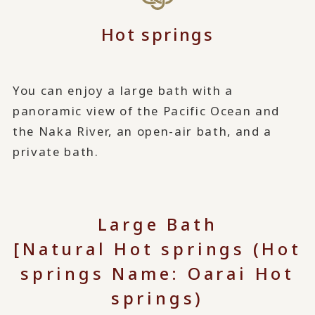
Hot springs
You can enjoy a large bath with a
panoramic view of the Pacific Ocean and
the Naka River, an open-air bath, and a
private bath.
Large Bath
[Natural Hot springs (Hot
springs Name: Oarai Hot
springs)