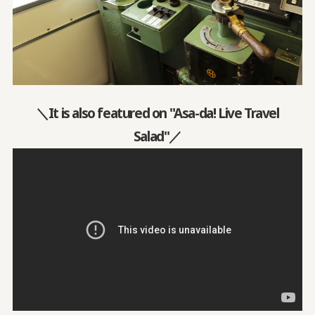
＼It is also featured on "Asa-da! Live Travel
Salad"／