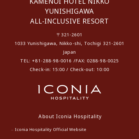
KAMENOI HOTEL NIKKO
YUNISHIGAWA
ALL-INCLUSIVE RESORT
〒321-2601
1033 Yunishigawa, Nikko-shi, Tochigi 321-2601
Japan
TEL: +81-288-98-0016 /FAX: 0288-98-0025
Check-in: 15:00 / Check-out: 10:00
About Iconia Hospitality
Iconia Hospitality Official Website