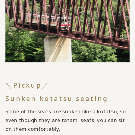
＼Pickup／
Sunken kotatsu seating
Some of the seats are sunken like a kotatsu, so
even though they are tatami seats, you can sit
on them comfortably.