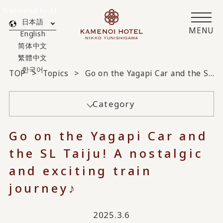
Translated by AI
日本語
MENU
English
简体中文
繁體中文
한국어
TOP
Topics
Go on the Yagapi Car and the SL Taiju! A nostalgic and exciting train journey♪
Category
Go on the Yagapi Car and
the SL Taiju! A nostalgic
and exciting train
journey♪
2025.3.6