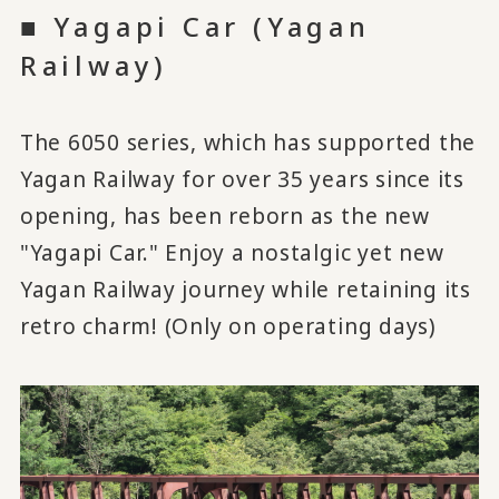
■ Yagapi Car (Yagan
Railway)
The 6050 series, which has supported the
Yagan Railway for over 35 years since its
opening, has been reborn as the new
"Yagapi Car." Enjoy a nostalgic yet new
Yagan Railway journey while retaining its
retro charm! (Only on operating days)