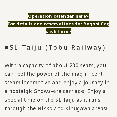
Operation calendar here>
For details and reservations for Yagapi Car,
click here>
■SL Taiju (Tobu Railway)
With a capacity of about 200 seats, you
can feel the power of the magnificent
steam locomotive and enjoy a journey in
a nostalgic Showa-era carriage. Enjoy a
special time on the SL Taiju as it runs
through the Nikko and Kinugawa areas!