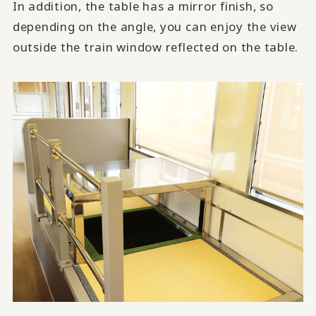
In addition, the table has a mirror finish, so
depending on the angle, you can enjoy the view
outside the train window reflected on the table.