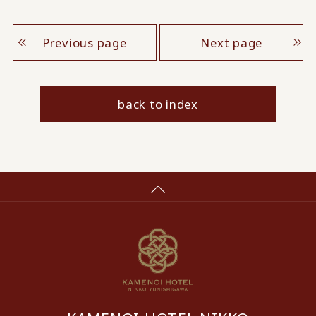
Previous page
Next page
back to index