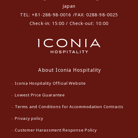
Japan
TEL: +81-288-98-0016 /FAX: 0288-98-0025
Check-in: 15:00 / Check-out: 10:00
About Iconia Hospitality
Iconia Hospitality Official Website
Lowest Price Guarantee
Terms and Conditions for Accommodation Contracts
Privacy policy
Customer Harassment Response Policy