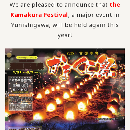
We are pleased to announce that
the
Kamakura Festival
, a major event in
Yunishigawa, will be held again this
year!