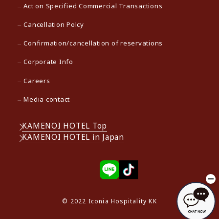
Act on Specified Commercial Transactions
Cancellation Polcy
Confirmation/cancellation of reservations
Corporate Info
Careers
Media contact
KAMENOI HOTEL Top
KAMENOI HOTEL in Japan
© 2022 Iconia Hospitality KK