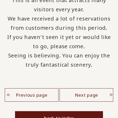
This is an event that attracts many
visitors every year.
We have received a lot of reservations
from customers during this period.
If you haven't seen it yet or would like
to go, please come.
Seeing is believing. You can enjoy the
truly fantastical scenery.
Previous page
Next page
back to index