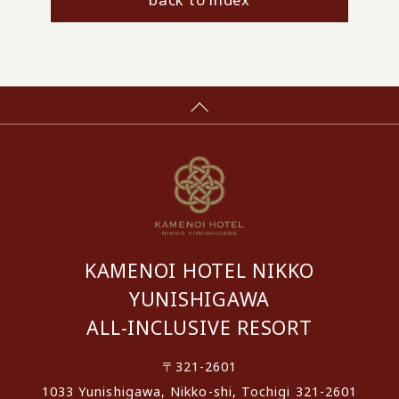
KAMENOI HOTEL NIKKO
YUNISHIGAWA
ALL-INCLUSIVE RESORT
〒321-2601
1033 Yunishigawa, Nikko-shi, Tochigi 321-2601