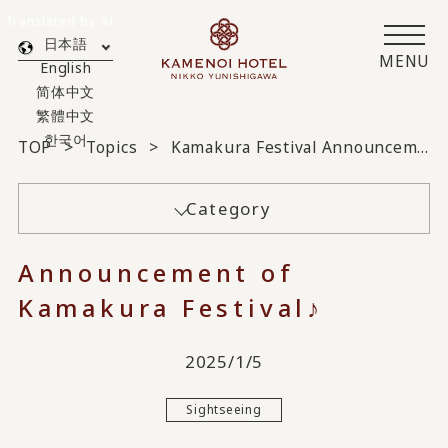
Translated by AI
日本語
MENU
English
简体中文
繁體中文
한국어
TOP
Topics
Kamakura Festival Announcement♪
Category
Announcement of
Kamakura Festival♪
2025/1/5
Sightseeing