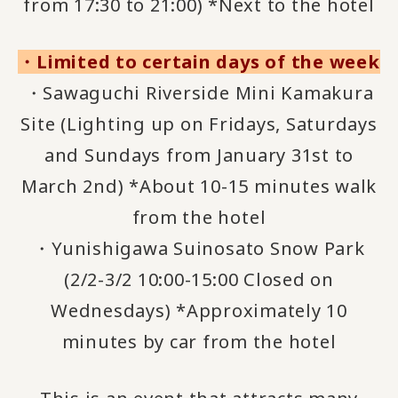
from 17:30 to 21:00) *Next to the hotel
・Limited to certain days of the week
・Sawaguchi Riverside Mini Kamakura
Site (Lighting up on Fridays, Saturdays
and Sundays from January 31st to
March 2nd) *About 10-15 minutes walk
from the hotel
・Yunishigawa Suinosato Snow Park
(2/2-3/2 10:00-15:00 Closed on
Wednesdays) *Approximately 10
minutes by car from the hotel