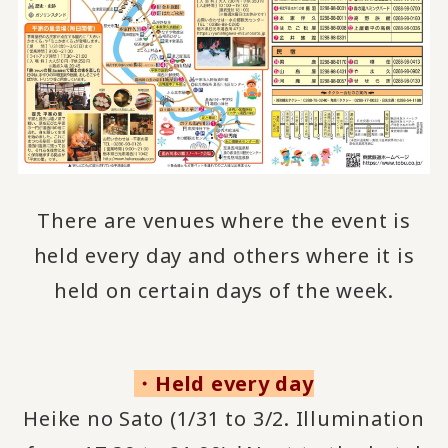
There are venues where the event is
held every day and others where it is
held on certain days of the week.
・Held every day
Heike no Sato (1/31 to 3/2. Illumination