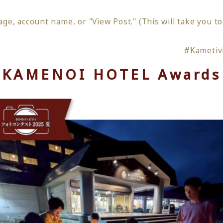
age, account name, or "View Post." (This will take you t
#Kametiv
KAMENOI HOTEL Awards