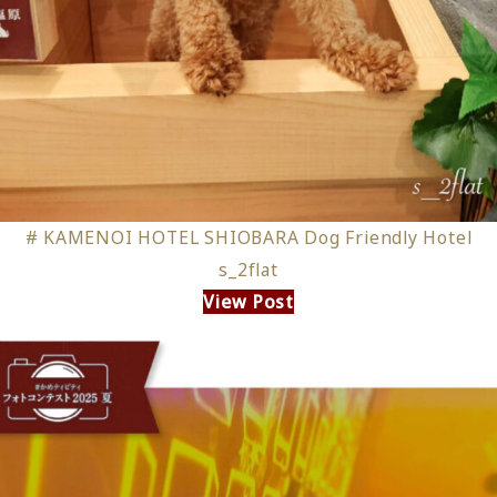
# KAMENOI HOTEL SHIOBARA Dog Friendly Hotel
s_2flat
View Post