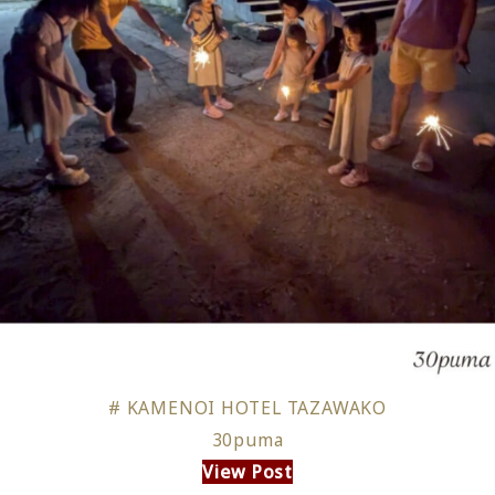
# KAMENOI HOTEL TAZAWAKO
30puma
View Post