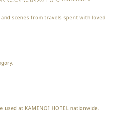
 and scenes from travels spent with loved
egory.
 be used at KAMENOI HOTEL nationwide.