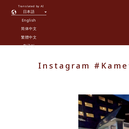
Translated by AI
日本語
English
简体中文
繁體中文
한국어
Instagram #Kamet