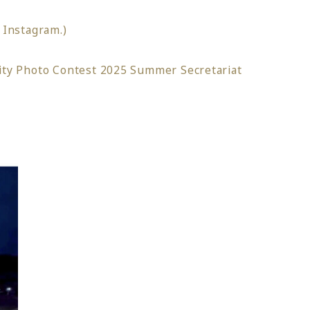
o Instagram.)
ity Photo Contest 2025 Summer Secretariat