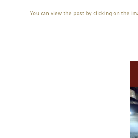
You can view the post by clicking on the im