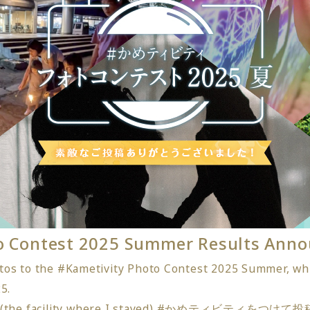
to Contest 2025 Summer Results Ann
os to the #Kametivity Photo Contest 2025 Summer, whi
5.
○○ (the facility where I stayed) #かめティビティを