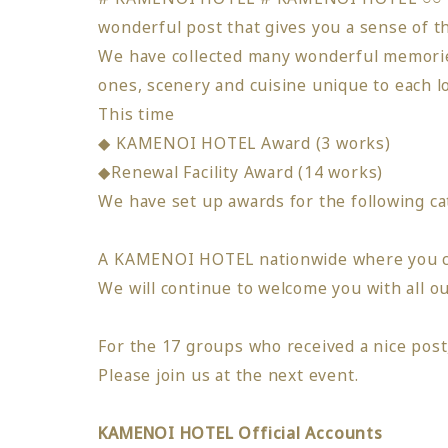
wonderful post that gives you a sense of
We have collected many wonderful memorie
ones,
scenery and cuisine unique to each l
This time
​ ​
◆ KAMENOI HOTEL Award (3 works)
◆Renewal Facility Award (14 works)
We have set up awards for the following ca
A KAMENOI HOTEL nationwide where you ca
We will continue to welcome you with all
​ ​
ou
For the 17 groups who received a nice po
Please join us at the next event.
KAMENOI HOTEL Official Accounts