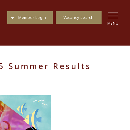
Vacancy search
Member Login
MENU
25 Summer Results