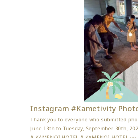
Instagram #Kametivity Pho
Thank you to everyone who submitted phot
June 13th to Tuesday, September 30th, 202
# KAMENOI HOTEL # KAMENOI HOTEL 