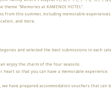
 the theme "Memories at KAMENOI HOTEL".
s from this summer, including
​ ​
memorable
​ ​
experiences
ocation, and more
.
tegories and selected the best submissions in each cat
n enjoy the charm of the four seasons.
r heart so that you can have a memorable experience
.
st, we have prepared accommodation vouchers that can