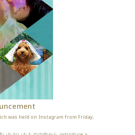
ouncement
ch was held on Instagram from Friday,
つけて投稿いただいたものの中から introduce a