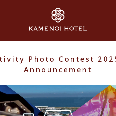
ivity Photo Contest 20
Announcement